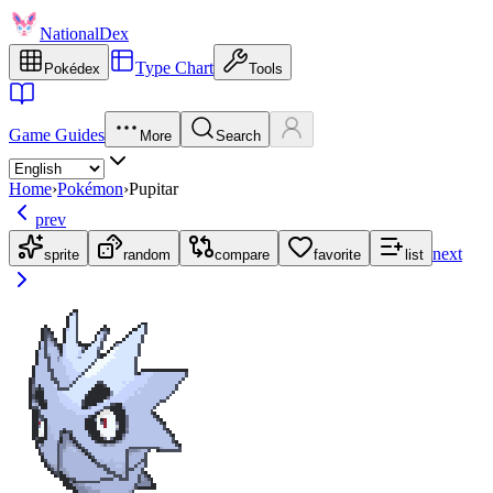
NationalDex
Type Chart
Pokédex
Tools
Game Guides
More
Search
Home
›
Pokémon
›
Pupitar
prev
next
sprite
random
compare
favorite
list