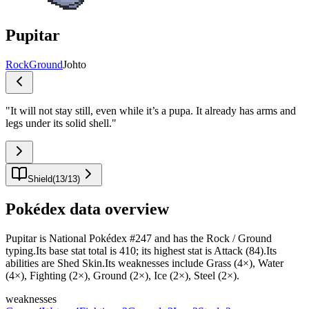
Pupitar
Rock
Ground
Johto
"
It will not stay still, even while it’s a pupa. It already has arms and
legs under its solid shell.
"
Shield
(
13
/
13
)
Pokédex data overview
Pupitar is National Pokédex #247 and has the Rock / Ground
typing.Its base stat total is 410; its highest stat is Attack (84).Its
abilities are Shed Skin.Its weaknesses include Grass (4×), Water
(4×), Fighting (2×), Ground (2×), Ice (2×), Steel (2×).
weaknesses