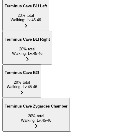
Terminus Cave B1f Left
20
%
total
Walking
:
Lv.45-46
Terminus Cave B1f Right
20
%
total
Walking
:
Lv.45-46
Terminus Cave B2f
20
%
total
Walking
:
Lv.45-46
Terminus Cave Zygardes Chamber
20
%
total
Walking
:
Lv.45-46