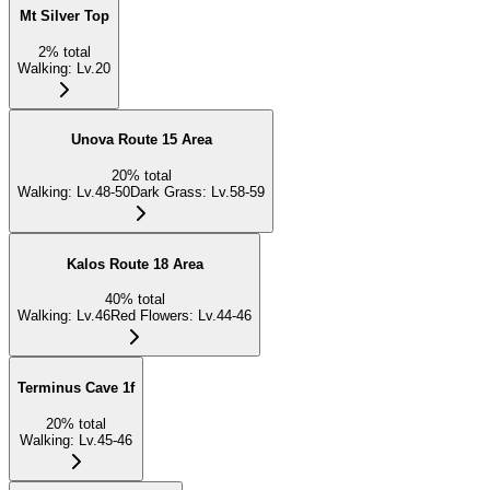
Mt Silver Top
2
%
total
Walking
:
Lv.20
Unova Route 15 Area
20
%
total
Walking
:
Lv.48-50
Dark Grass
:
Lv.58-59
Kalos Route 18 Area
40
%
total
Walking
:
Lv.46
Red Flowers
:
Lv.44-46
Terminus Cave 1f
20
%
total
Walking
:
Lv.45-46