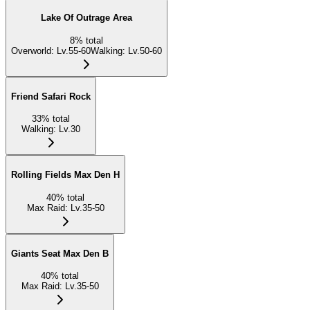
Lake Of Outrage Area
8
%
total
Overworld
:
Lv.55-60
Walking
:
Lv.50-60
Friend Safari Rock
33
%
total
Walking
:
Lv.30
Rolling Fields Max Den H
40
%
total
Max Raid
:
Lv.35-50
Giants Seat Max Den B
40
%
total
Max Raid
:
Lv.35-50