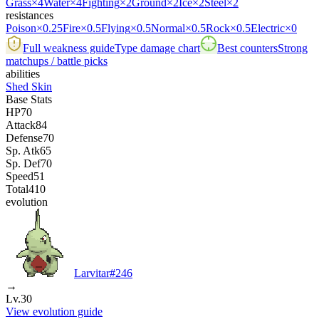
Grass
×4
Water
×4
Fighting
×2
Ground
×2
Ice
×2
Steel
×2
resistances
Poison
×0.25
Fire
×0.5
Flying
×0.5
Normal
×0.5
Rock
×0.5
Electric
×0
Full weakness guide
Type damage chart
Best counters
Strong
matchups / battle picks
abilities
Shed Skin
Base Stats
HP
70
Attack
84
Defense
70
Sp. Atk
65
Sp. Def
70
Speed
51
Total
410
evolution
Larvitar
#
246
→
Lv.30
View evolution guide