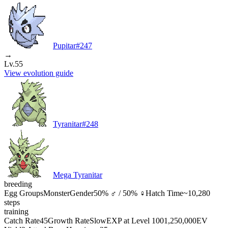
Pupitar
#
247
→
Lv.55
View evolution guide
Tyranitar
#
248
Mega Tyranitar
breeding
Egg Groups
Monster
Gender
50% ♂ / 50% ♀
Hatch Time
~10,280
steps
training
Catch Rate
45
Growth Rate
Slow
EXP at Level 100
1,250,000
EV