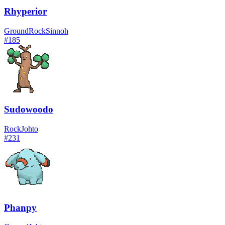
Rhyperior
Ground
Rock
Sinnoh
#
185
Sudowoodo
Rock
Johto
#
231
Phanpy