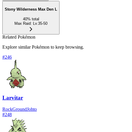
Stony Wilderness Max Den L
40
%
total
Max Raid
:
Lv.35-50
Related Pokémon
Explore similar Pokémon to keep browsing.
#
246
Larvitar
Rock
Ground
Johto
#
248