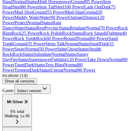
Hand
Normal
Status
High Horsepower
Ground
95 Power
Iron
Head
Steel
80 Power
Iron Tail
Steel
100 Power
Lash Out
Dark
75
Power
Mud Shot
Ground
55 Power
Mud-Slap
Ground
20
Power
Muddy Water
Water
90 Power
Outrage
Dragon
120
Power
Protect
Normal
Status
Rain
Dance
Water
Status
Rest
Psychic
Status
Retaliate
Normal
70 Power
Rock
Blast
Rock
25 Power
Rock Polish
Rock
Status
Rock Smash
Fighting
40
Power
Rock Tomb
Rock
60 Power
Round
Normal
60 Power
Sand
Tomb
Ground
35 Power
Sleep Talk
Normal
Status
Snarl
Dark
55
Power
Snore
Normal
50 Power
Spite
Ghost
Status
Stealth
Rock
Rock
Status
Substitute
Normal
Status
Sunny
Day
Fire
Status
Superpower
Fighting
120 Power
Take Down
Normal
90
Power
Taunt
Dark
Status
Tera Blast
Normal
80
Power
Torment
Dark
Status
Uproar
Normal
90 Power
locations
(
14
)
Show all versions
Game:
Select version
Mt Silver 3f
5
%
total
Walking
:
Lv.45