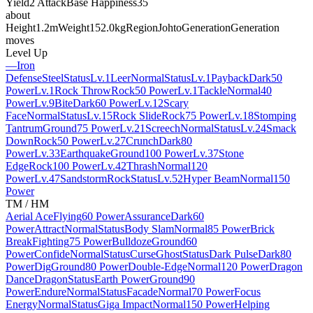
Yield
2 Attack
Base Happiness
35
about
Height
1.2m
Weight
152.0kg
Region
Johto
Generation
Generation
moves
Level Up
—
Iron
Defense
Steel
Status
Lv.1
Leer
Normal
Status
Lv.1
Payback
Dark
50
Power
Lv.1
Rock Throw
Rock
50 Power
Lv.1
Tackle
Normal
40
Power
Lv.9
Bite
Dark
60 Power
Lv.12
Scary
Face
Normal
Status
Lv.15
Rock Slide
Rock
75 Power
Lv.18
Stomping
Tantrum
Ground
75 Power
Lv.21
Screech
Normal
Status
Lv.24
Smack
Down
Rock
50 Power
Lv.27
Crunch
Dark
80
Power
Lv.33
Earthquake
Ground
100 Power
Lv.37
Stone
Edge
Rock
100 Power
Lv.42
Thrash
Normal
120
Power
Lv.47
Sandstorm
Rock
Status
Lv.52
Hyper Beam
Normal
150
Power
TM / HM
Aerial Ace
Flying
60 Power
Assurance
Dark
60
Power
Attract
Normal
Status
Body Slam
Normal
85 Power
Brick
Break
Fighting
75 Power
Bulldoze
Ground
60
Power
Confide
Normal
Status
Curse
Ghost
Status
Dark Pulse
Dark
80
Power
Dig
Ground
80 Power
Double-Edge
Normal
120 Power
Dragon
Dance
Dragon
Status
Earth Power
Ground
90
Power
Endure
Normal
Status
Facade
Normal
70 Power
Focus
Energy
Normal
Status
Giga Impact
Normal
150 Power
Helping