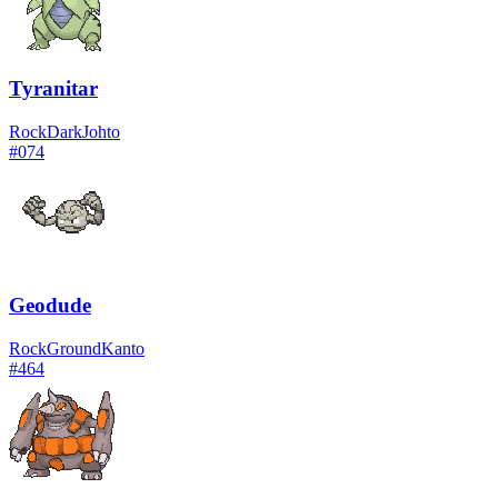
Tyranitar
Rock
Dark
Johto
#
074
Geodude
Rock
Ground
Kanto
#
464