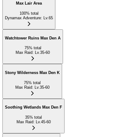
Max Lair Area
100
%
total
Dynamax Adventure
:
Lv.65
Watchtower Ruins Max Den A
75
%
total
Max Raid
:
Lv.35-60
Stony Wilderness Max Den K
75
%
total
Max Raid
:
Lv.35-60
Soothing Wetlands Max Den F
35
%
total
Max Raid
:
Lv.45-60