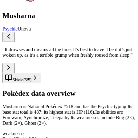
Musharna
Psychic
Unova
"
It drowses and dreams all the time. It’s best to leave it be if it’s just
woken up, as it’s a terrible grump when freshly roused from sleep.
"
Shield
(
5
/
5
)
Pokédex data overview
Musharna is National Pokédex #518 and has the Psychic typing.Its
base stat total is 487; its highest stat is HP (116).Its abilities are
Forewarn, Synchronize, Telepathy.Its weaknesses include Bug (2×),
Dark (2×), Ghost (2×).
weaknesses