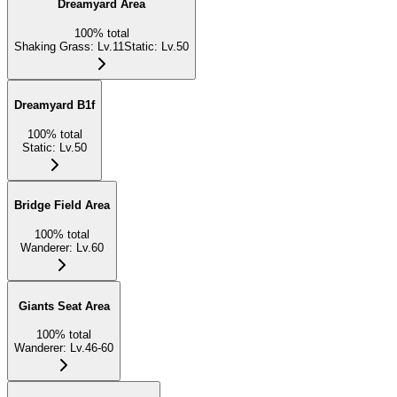
Dreamyard Area
100
%
total
Shaking Grass
:
Lv.11
Static
:
Lv.50
Dreamyard B1f
100
%
total
Static
:
Lv.50
Bridge Field Area
100
%
total
Wanderer
:
Lv.60
Giants Seat Area
100
%
total
Wanderer
:
Lv.46-60