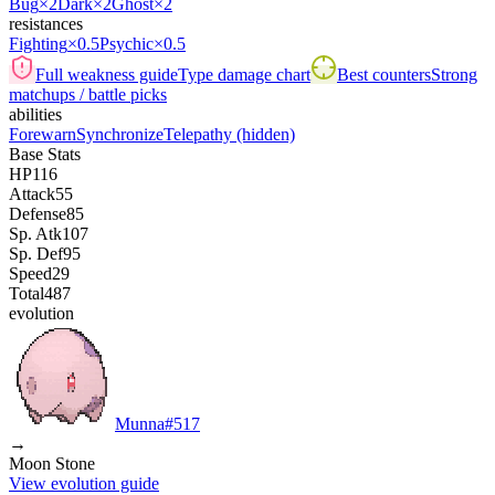
Bug
×2
Dark
×2
Ghost
×2
resistances
Fighting
×0.5
Psychic
×0.5
Full weakness guide
Type damage chart
Best counters
Strong
matchups / battle picks
abilities
Forewarn
Synchronize
Telepathy
(hidden)
Base Stats
HP
116
Attack
55
Defense
85
Sp. Atk
107
Sp. Def
95
Speed
29
Total
487
evolution
Munna
#
517
→
Moon Stone
View evolution guide