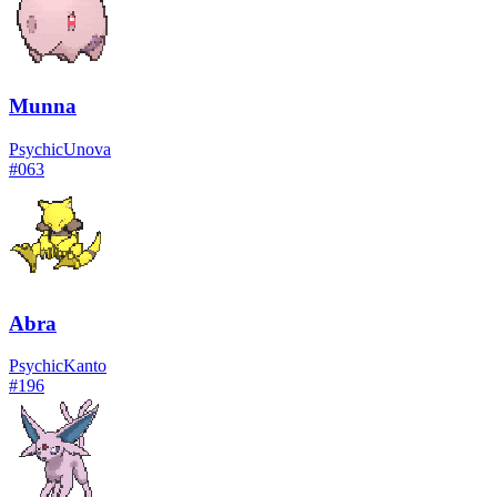
Munna
Psychic
Unova
#
063
Abra
Psychic
Kanto
#
196