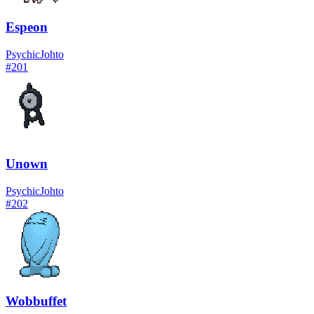
Espeon
Psychic
Johto
#
201
Unown
Psychic
Johto
#
202
Wobbuffet