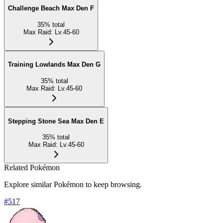
Challenge Beach Max Den F
35
%
total
Max Raid
:
Lv.45-60
Training Lowlands Max Den G
35
%
total
Max Raid
:
Lv.45-60
Stepping Stone Sea Max Den E
35
%
total
Max Raid
:
Lv.45-60
Related Pokémon
Explore similar Pokémon to keep browsing.
#
517