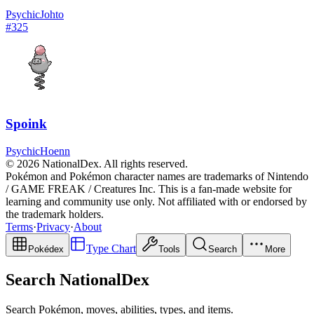
Psychic
Johto
#
325
Spoink
Psychic
Hoenn
© 2026 NationalDex. All rights reserved.
Pokémon and Pokémon character names are trademarks of Nintendo
/ GAME FREAK / Creatures Inc. This is a fan-made website for
learning and community use only. Not affiliated with or endorsed by
the trademark holders.
Terms
·
Privacy
·
About
Type Chart
Pokédex
Tools
Search
More
Search NationalDex
Search Pokémon, moves, abilities, types, and items.