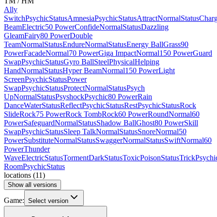
TM / HM
Ally
Switch
Psychic
Status
Amnesia
Psychic
Status
Attract
Normal
Status
Char
Beam
Electric
50 Power
Confide
Normal
Status
Dazzling
Gleam
Fairy
80 Power
Double
Team
Normal
Status
Endure
Normal
Status
Energy Ball
Grass
90
Power
Facade
Normal
70 Power
Giga Impact
Normal
150 Power
Guard
Swap
Psychic
Status
Gyro Ball
Steel
Physical
Helping
Hand
Normal
Status
Hyper Beam
Normal
150 Power
Light
Screen
Psychic
Status
Power
Swap
Psychic
Status
Protect
Normal
Status
Psych
Up
Normal
Status
Psyshock
Psychic
80 Power
Rain
Dance
Water
Status
Reflect
Psychic
Status
Rest
Psychic
Status
Rock
Slide
Rock
75 Power
Rock Tomb
Rock
60 Power
Round
Normal
60
Power
Safeguard
Normal
Status
Shadow Ball
Ghost
80 Power
Skill
Swap
Psychic
Status
Sleep Talk
Normal
Status
Snore
Normal
50
Power
Substitute
Normal
Status
Swagger
Normal
Status
Swift
Normal
60
Power
Thunder
Wave
Electric
Status
Torment
Dark
Status
Toxic
Poison
Status
Trick
Psychi
Room
Psychic
Status
locations
(
11
)
Show all versions
Game:
Select version