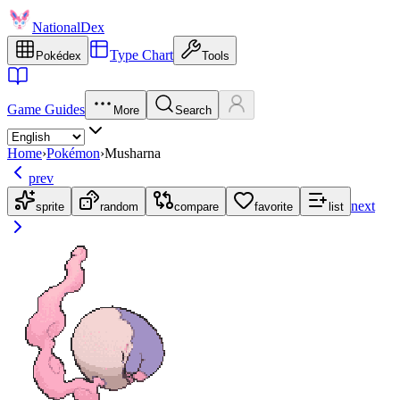
NationalDex
Type Chart
Pokédex
Tools
Game Guides
More
Search
Home
›
Pokémon
›
Musharna
prev
next
sprite
random
compare
favorite
list