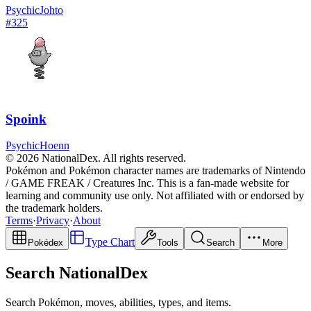
Psychic
Johto
#
325
Spoink
Psychic
Hoenn
© 2026 NationalDex. All rights reserved.
Pokémon and Pokémon character names are trademarks of Nintendo
/ GAME FREAK / Creatures Inc. This is a fan-made website for
learning and community use only. Not affiliated with or endorsed by
the trademark holders.
Terms
·
Privacy
·
About
Type Chart
Pokédex
Tools
Search
More
Search NationalDex
Search Pokémon, moves, abilities, types, and items.