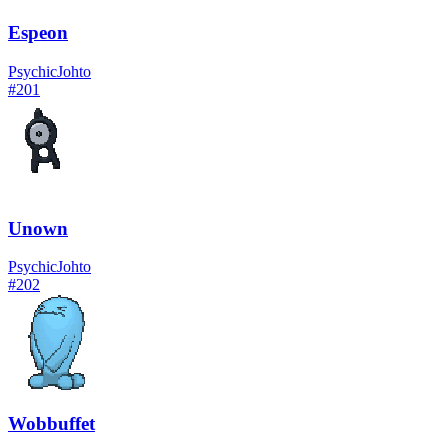
Espeon
Psychic
Johto
#
201
Unown
Psychic
Johto
#
202
Wobbuffet