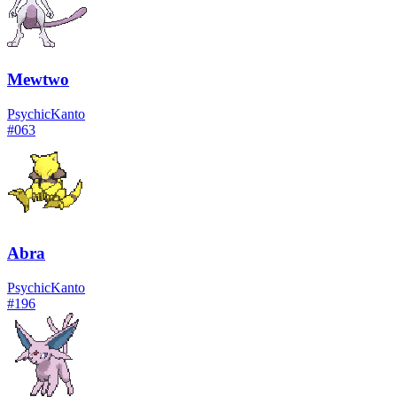
Mewtwo
Psychic
Kanto
#
063
Abra
Psychic
Kanto
#
196