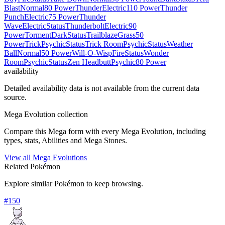
Blast
Normal
80 Power
Thunder
Electric
110 Power
Thunder
Punch
Electric
75 Power
Thunder
Wave
Electric
Status
Thunderbolt
Electric
90
Power
Torment
Dark
Status
Trailblaze
Grass
50
Power
Trick
Psychic
Status
Trick Room
Psychic
Status
Weather
Ball
Normal
50 Power
Will-O-Wisp
Fire
Status
Wonder
Room
Psychic
Status
Zen Headbutt
Psychic
80 Power
availability
Detailed availability data is not available from the current data
source.
Mega Evolution collection
Compare this Mega form with every Mega Evolution, including
types, stats, Abilities and Mega Stones.
View all Mega Evolutions
Related Pokémon
Explore similar Pokémon to keep browsing.
#
150