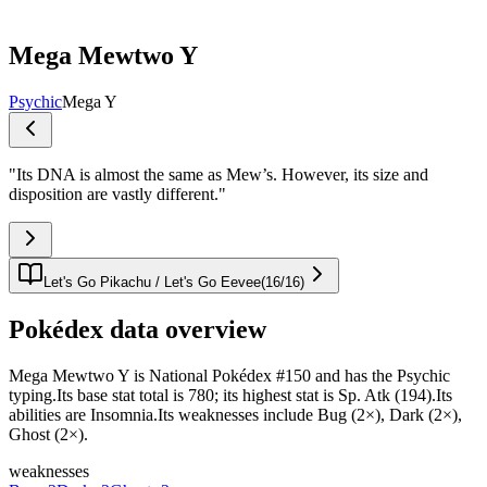
Mega Mewtwo Y
Psychic
Mega Y
"
Its DNA is almost the same as Mew’s. However, its size and
disposition are vastly different.
"
Let's Go Pikachu / Let's Go Eevee
(
16
/
16
)
Pokédex data overview
Mega Mewtwo Y is National Pokédex #150 and has the Psychic
typing.Its base stat total is 780; its highest stat is Sp. Atk (194).Its
abilities are Insomnia.Its weaknesses include Bug (2×), Dark (2×),
Ghost (2×).
weaknesses