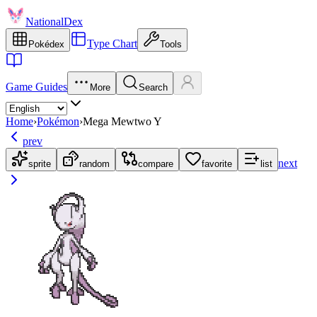
NationalDex
Type Chart
Pokédex
Tools
Game Guides
More
Search
Home
›
Pokémon
›
Mega Mewtwo Y
prev
next
sprite
random
compare
favorite
list