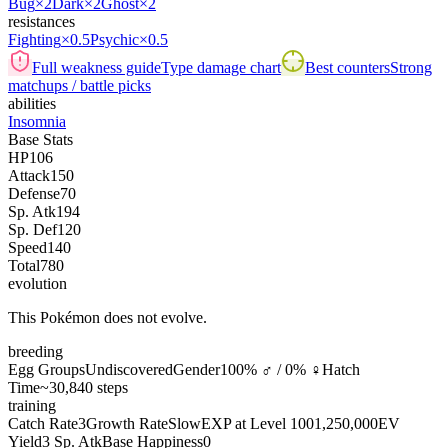
Bug
×2
Dark
×2
Ghost
×2
resistances
Fighting
×0.5
Psychic
×0.5
Full weakness guide
Type damage chart
Best counters
Strong
matchups / battle picks
abilities
Insomnia
Base Stats
HP
106
Attack
150
Defense
70
Sp. Atk
194
Sp. Def
120
Speed
140
Total
780
evolution
This Pokémon does not evolve.
breeding
Egg Groups
Undiscovered
Gender
100% ♂ / 0% ♀
Hatch
Time
~30,840 steps
training
Catch Rate
3
Growth Rate
Slow
EXP at Level 100
1,250,000
EV
Yield
3 Sp. Atk
Base Happiness
0