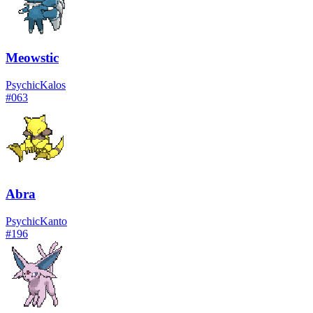
Meowstic
Psychic
Kalos
#
063
Abra
Psychic
Kanto
#
196