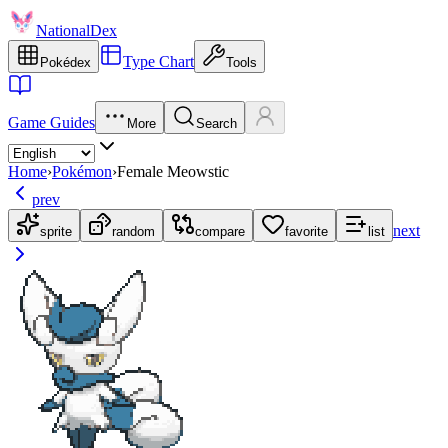
NationalDex
Type Chart
Pokédex
Tools
Game Guides
More
Search
Home
›
Pokémon
›
Female Meowstic
prev
next
sprite
random
compare
favorite
list