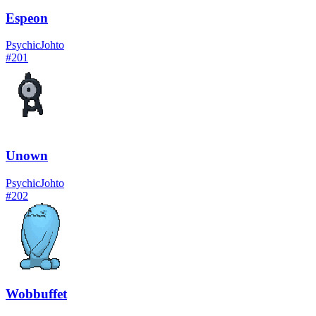
Espeon
Psychic
Johto
#
201
Unown
Psychic
Johto
#
202
Wobbuffet