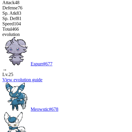
Attack
48
Defense
76
Sp. Atk
83
Sp. Def
81
Speed
104
Total
466
evolution
Espurr
#
677
→
Lv.25
View evolution guide
Meowstic
#
678