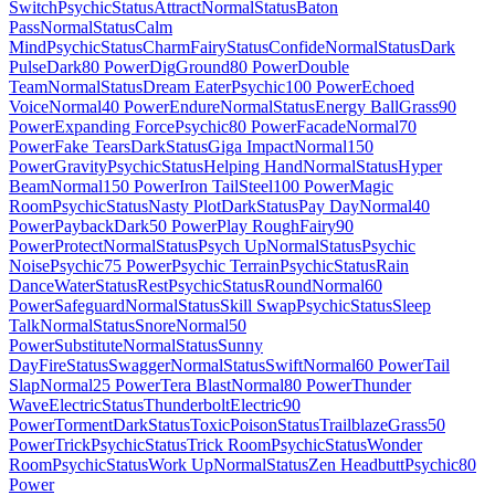
Switch
Psychic
Status
Attract
Normal
Status
Baton
Pass
Normal
Status
Calm
Mind
Psychic
Status
Charm
Fairy
Status
Confide
Normal
Status
Dark
Pulse
Dark
80 Power
Dig
Ground
80 Power
Double
Team
Normal
Status
Dream Eater
Psychic
100 Power
Echoed
Voice
Normal
40 Power
Endure
Normal
Status
Energy Ball
Grass
90
Power
Expanding Force
Psychic
80 Power
Facade
Normal
70
Power
Fake Tears
Dark
Status
Giga Impact
Normal
150
Power
Gravity
Psychic
Status
Helping Hand
Normal
Status
Hyper
Beam
Normal
150 Power
Iron Tail
Steel
100 Power
Magic
Room
Psychic
Status
Nasty Plot
Dark
Status
Pay Day
Normal
40
Power
Payback
Dark
50 Power
Play Rough
Fairy
90
Power
Protect
Normal
Status
Psych Up
Normal
Status
Psychic
Noise
Psychic
75 Power
Psychic Terrain
Psychic
Status
Rain
Dance
Water
Status
Rest
Psychic
Status
Round
Normal
60
Power
Safeguard
Normal
Status
Skill Swap
Psychic
Status
Sleep
Talk
Normal
Status
Snore
Normal
50
Power
Substitute
Normal
Status
Sunny
Day
Fire
Status
Swagger
Normal
Status
Swift
Normal
60 Power
Tail
Slap
Normal
25 Power
Tera Blast
Normal
80 Power
Thunder
Wave
Electric
Status
Thunderbolt
Electric
90
Power
Torment
Dark
Status
Toxic
Poison
Status
Trailblaze
Grass
50
Power
Trick
Psychic
Status
Trick Room
Psychic
Status
Wonder
Room
Psychic
Status
Work Up
Normal
Status
Zen Headbutt
Psychic
80
Power