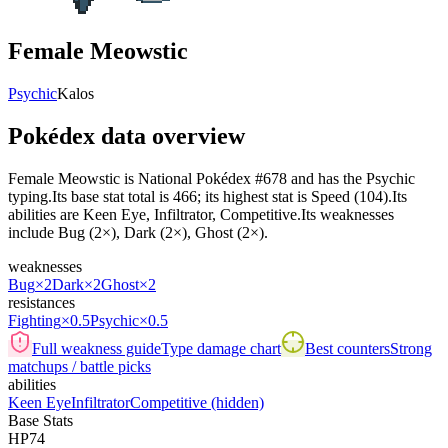
Female Meowstic
Psychic
Kalos
Pokédex data overview
Female Meowstic is National Pokédex #678 and has the Psychic
typing.Its base stat total is 466; its highest stat is Speed (104).Its
abilities are Keen Eye, Infiltrator, Competitive.Its weaknesses
include Bug (2×), Dark (2×), Ghost (2×).
weaknesses
Bug
×2
Dark
×2
Ghost
×2
resistances
Fighting
×0.5
Psychic
×0.5
Full weakness guide
Type damage chart
Best counters
Strong
matchups / battle picks
abilities
Keen Eye
Infiltrator
Competitive
(hidden)
Base Stats
HP
74