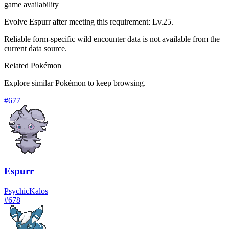
game availability
Evolve Espurr after meeting this requirement: Lv.25.
Reliable form-specific wild encounter data is not available from the
current data source.
Related Pokémon
Explore similar Pokémon to keep browsing.
#
677
Espurr
Psychic
Kalos
#
678