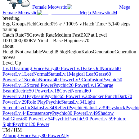
Female Meowstic
Mega
Female Meowstic
Mega Meowstic-M
breeding
Egg Groups
Field
Gender
0% ♂ / 100% ♀
Hatch Time
~5,140 steps
training
Catch Rate
75
Growth Rate
Medium Fast
EXP at Level
100
1,000,000
EV Yield
—
Base Happiness
70
about
Height
Not available
Weight
8.5kg
Region
Kalos
Generation
Generation
moves
Level Up
Lv.1
Disarming Voice
Fairy
40 Power
Lv.1
Fake Out
Normal
40
Power
Lv.1
Leer
Normal
Status
Lv.1
Magical Leaf
Grass
60
Power
Lv.1
Scratch
Normal
40 Power
Lv.9
Confusion
Psychic
50
Power
Lv.12
Stored Power
Psychic
20 Power
Lv.15
Charge
Beam
Electric
50 Power
Lv.18
Covet
Normal
60
Power
Lv.21
Psybeam
Psychic
65 Power
Lv.24
Sucker Punch
Dark
70
Power
Lv.29
Role Play
Psychic
Status
Lv.34
Light
Screen
Psychic
Status
Lv.34
Reflect
Psychic
Status
Lv.39
Psyshock
Psychi
Power
Lv.44
Extrasensory
Psychic
80 Power
Lv.49
Shadow
Ball
Ghost
80 Power
Lv.54
Psychic
Psychic
90 Power
Lv.59
Future
Sight
Psychic
120 Power
TM / HM
Alluring Voice
Fairy
80 Power
Ally