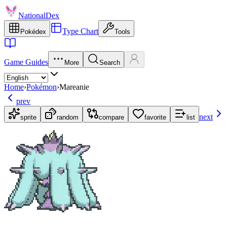
NationalDex
Type Chart
Pokédex
Tools
Game Guides
More
Search
Home
›
Pokémon
›
Mareanie
prev
next
sprite
random
compare
favorite
list