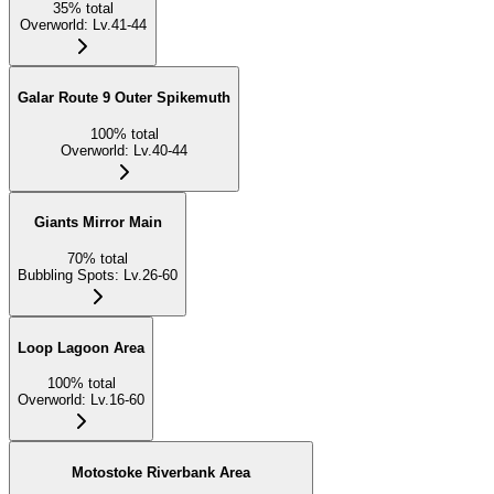
35
%
total
Overworld
:
Lv.41-44
Galar Route 9 Outer Spikemuth
100
%
total
Overworld
:
Lv.40-44
Giants Mirror Main
70
%
total
Bubbling Spots
:
Lv.26-60
Loop Lagoon Area
100
%
total
Overworld
:
Lv.16-60
Motostoke Riverbank Area