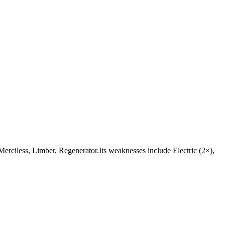
e Merciless, Limber, Regenerator.Its weaknesses include Electric (2×),