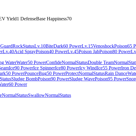
EV Yield
1 Defense
Base Happiness
70
 Guard
Rock
Status
Lv.10
Bite
Dark
60 Power
Lv.15
Venoshock
Poison
65 
er
Lv.40
Acid Spray
Poison
40 Power
Lv.45
Poison Jab
Poison
80 Power
Lv
ing Water
Water
50 Power
Confide
Normal
Status
Double Team
Normal
Sta
Beam
Ice
90 Power
Ice Spinner
Ice
80 Power
Icy Wind
Ice
55 Power
Iron De
ark
50 Power
Pounce
Bug
50 Power
Protect
Normal
Status
Rain Dance
Wat
Status
Sludge Bomb
Poison
90 Power
Sludge Wave
Poison
95 Power
Snor
ater
60 Power
e
Normal
Status
Swallow
Normal
Status