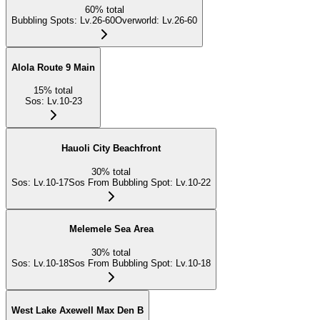
60
%
total
Bubbling Spots
:
Lv.26-60
Overworld
:
Lv.26-60
Alola Route 9 Main
15
%
total
Sos
:
Lv.10-23
Hauoli City Beachfront
30
%
total
Sos
:
Lv.10-17
Sos From Bubbling Spot
:
Lv.10-22
Melemele Sea Area
30
%
total
Sos
:
Lv.10-18
Sos From Bubbling Spot
:
Lv.10-18
West Lake Axewell Max Den B