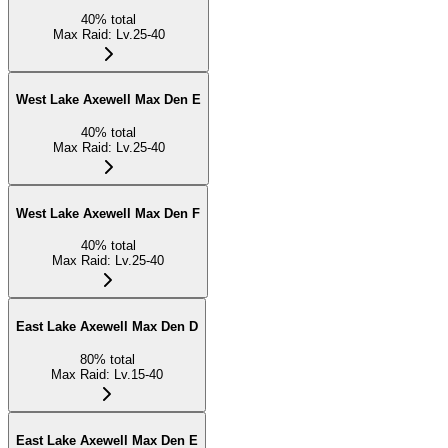
40
%
total
Max Raid
:
Lv.25-40
West Lake Axewell Max Den E
40
%
total
Max Raid
:
Lv.25-40
West Lake Axewell Max Den F
40
%
total
Max Raid
:
Lv.25-40
East Lake Axewell Max Den D
80
%
total
Max Raid
:
Lv.15-40
East Lake Axewell Max Den E