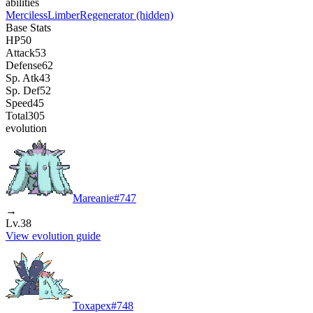
abilities
Merciless
Limber
Regenerator
(hidden)
Base Stats
HP
50
Attack
53
Defense
62
Sp. Atk
43
Sp. Def
52
Speed
45
Total
305
evolution
Mareanie
#
747
→
Lv.38
View evolution guide
Toxapex
#
748