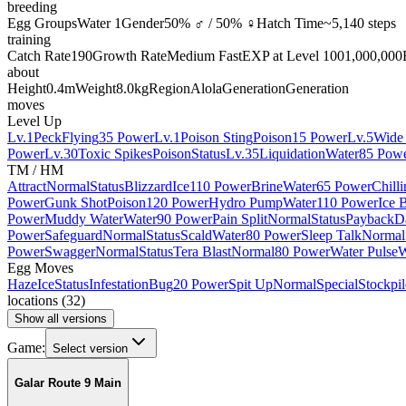
breeding
Egg Groups
Water 1
Gender
50% ♂ / 50% ♀
Hatch Time
~5,140 steps
training
Catch Rate
190
Growth Rate
Medium Fast
EXP at Level 100
1,000,000
about
Height
0.4m
Weight
8.0kg
Region
Alola
Generation
Generation
moves
Level Up
Lv.1
Peck
Flying
35 Power
Lv.1
Poison Sting
Poison
15 Power
Lv.5
Wide
Power
Lv.30
Toxic Spikes
Poison
Status
Lv.35
Liquidation
Water
85 Pow
TM / HM
Attract
Normal
Status
Blizzard
Ice
110 Power
Brine
Water
65 Power
Chill
Power
Gunk Shot
Poison
120 Power
Hydro Pump
Water
110 Power
Ice 
Power
Muddy Water
Water
90 Power
Pain Split
Normal
Status
Payback
D
Power
Safeguard
Normal
Status
Scald
Water
80 Power
Sleep Talk
Normal
Power
Swagger
Normal
Status
Tera Blast
Normal
80 Power
Water Pulse
W
Egg Moves
Haze
Ice
Status
Infestation
Bug
20 Power
Spit Up
Normal
Special
Stockpil
locations
(
32
)
Show all versions
Game:
Select version
Galar Route 9 Main