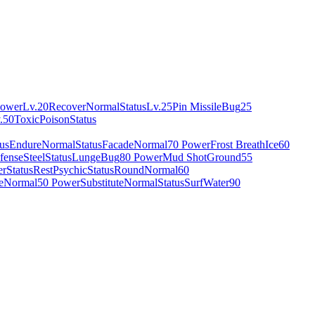
Power
Lv.20
Recover
Normal
Status
Lv.25
Pin Missile
Bug
25
.50
Toxic
Poison
Status
tus
Endure
Normal
Status
Facade
Normal
70 Power
Frost Breath
Ice
60
fense
Steel
Status
Lunge
Bug
80 Power
Mud Shot
Ground
55
er
Status
Rest
Psychic
Status
Round
Normal
60
e
Normal
50 Power
Substitute
Normal
Status
Surf
Water
90