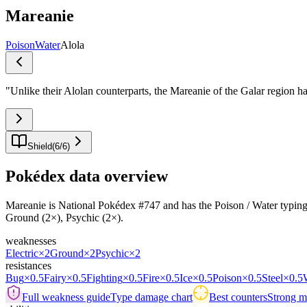
Mareanie
Poison
Water
Alola
"
Unlike their Alolan counterparts, the Mareanie of the Galar region ha
Shield
(
6
/
6
)
Pokédex data overview
Mareanie is National Pokédex #747 and has the Poison / Water typing.Its
Ground (2×), Psychic (2×).
weaknesses
Electric
×2
Ground
×2
Psychic
×2
resistances
Bug
×0.5
Fairy
×0.5
Fighting
×0.5
Fire
×0.5
Ice
×0.5
Poison
×0.5
Steel
×0.5
Full weakness guide
Type damage chart
Best counters
Strong ma