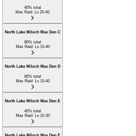
40
%
total
Max Raid
:
Lv.25-40
North Lake Miloch Max Den C
80
%
total
Max Raid
:
Lv.15-40
North Lake Miloch Max Den D
80
%
total
Max Raid
:
Lv.15-40
North Lake Miloch Max Den E
40
%
total
Max Raid
:
Lv.15-30
North Lake Miloch Max Den F