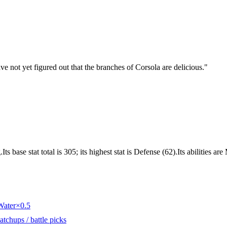
ve not yet figured out that the branches of Corsola are delicious.
"
 base stat total is 305; its highest stat is Defense (62).Its abilities ar
Water
×0.5
tchups / battle picks