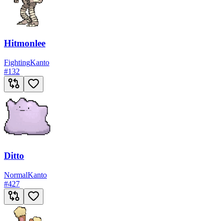
Hitmonlee
Fighting
Kanto
#
132
Ditto
Normal
Kanto
#
427