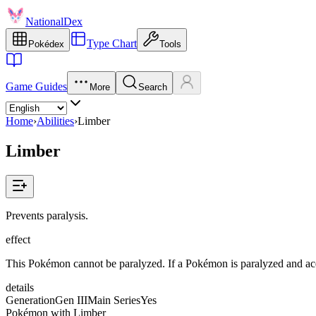
NationalDex
Type Chart
Pokédex
Tools
Game Guides
More
Search
Home
›
Abilities
›
Limber
Limber
Prevents paralysis.
effect
This Pokémon cannot be paralyzed. If a Pokémon is paralyzed and acquire
details
Generation
Gen III
Main Series
Yes
Pokémon with Limber