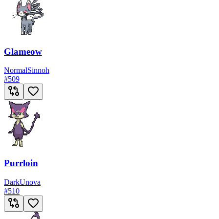
Glameow
Normal
Sinnoh
#
509
Purrloin
Dark
Unova
#
510