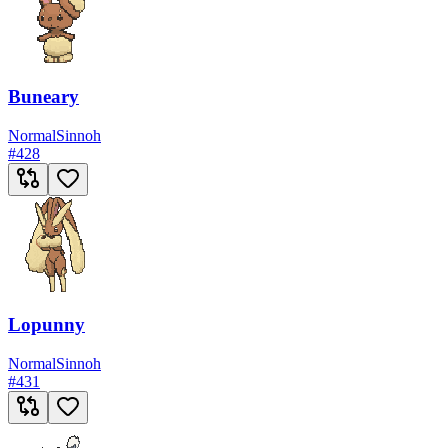
Buneary
Normal
Sinnoh
#
428
Lopunny
Normal
Sinnoh
#
431