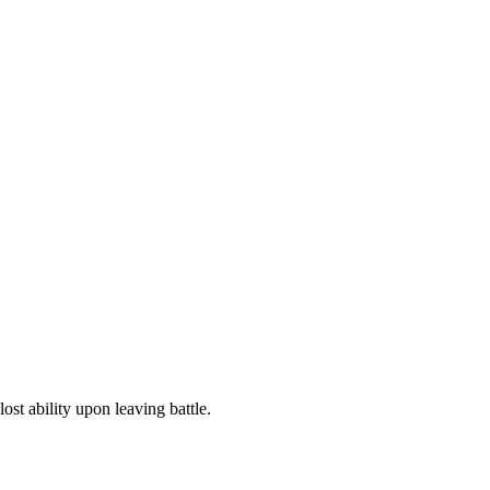
ost ability upon leaving battle.