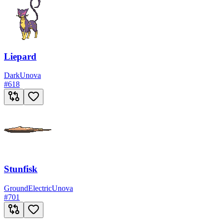
Liepard
Dark
Unova
#
618
Stunfisk
Ground
Electric
Unova
#
701