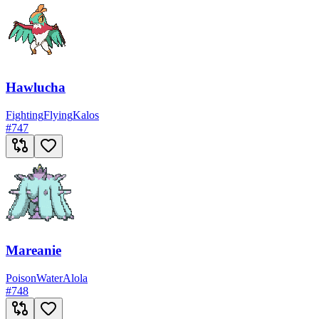
Hawlucha
Fighting
Flying
Kalos
#
747
Mareanie
Poison
Water
Alola
#
748