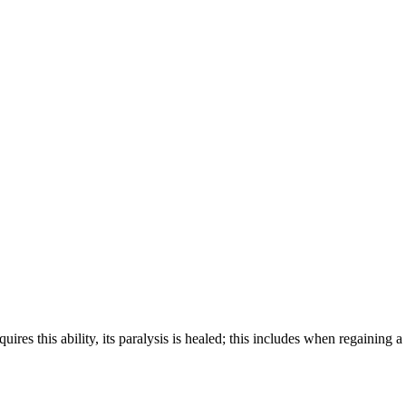
s this ability, its paralysis is healed; this includes when regaining a l