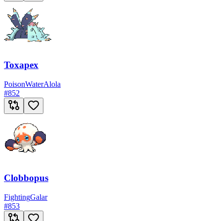
Toxapex
Poison
Water
Alola
#
852
Clobbopus
Fighting
Galar
#
853