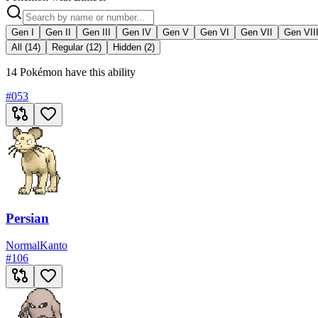
Gen I
Gen II
Gen III
Gen IV
Gen V
Gen VI
Gen VII
Gen VII
All (14)
Regular (12)
Hidden (2)
14 Pokémon have this ability
#
053
Persian
Normal
Kanto
#
106