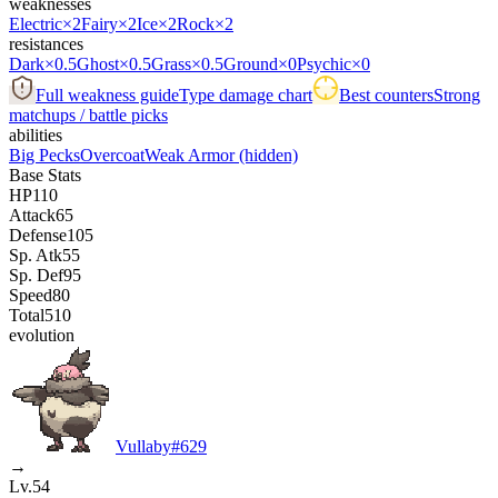
weaknesses
Electric
×2
Fairy
×2
Ice
×2
Rock
×2
resistances
Dark
×0.5
Ghost
×0.5
Grass
×0.5
Ground
×0
Psychic
×0
Full weakness guide
Type damage chart
Best counters
Strong
matchups / battle picks
abilities
Big Pecks
Overcoat
Weak Armor
(hidden)
Base Stats
HP
110
Attack
65
Defense
105
Sp. Atk
55
Sp. Def
95
Speed
80
Total
510
evolution
Vullaby
#
629
→
Lv.54