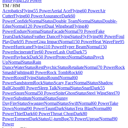
Bird
Flying
120 Power
TM / HM
Acrobatics
Flying
55 Power
Aerial Ace
Flying
60 Power
Air
Cutter
Flying
60 Power
Assurance
Dark
60
Power
Confide
Normal
Status
Double Team
Normal
Status
Double-
Edge
Normal
120 Power
Dual Wingbeat
Flying
40
Power
Endure
Normal
Status
Facade
Normal
70 Power
Fake
Tears
Dark
Status
Feather Dance
Flying
Status
Fly
Flying
90 Power
Foul
Play
Dark
95 Power
Giga Impact
Normal
150 Power
Heat Wave
Fire
95
Power
Hurricane
Flying
110 Power
Hyper Beam
Normal
150
Power
Incinerate
Fire
60 Power
Lash Out
Dark
75
Power
Payback
Dark
50 Power
Protect
Normal
Status
Psych
Up
Normal
Status
Rain
Dance
Water
Status
Rest
Psychic
Status
Retaliate
Normal
70 Power
Rock
Smash
Fighting
40 Power
Rock Tomb
Rock
60
Power
Roost
Flying
Status
Round
Normal
60
Power
Sandstorm
Rock
Status
Scary Face
Normal
Status
Shadow
Ball
Ghost
80 Power
Sleep Talk
Normal
Status
Snarl
Dark
55
Power
Snore
Normal
50 Power
Spite
Ghost
Status
Steel Wing
Steel
70
Power
Substitute
Normal
Status
Sunny
Day
Fire
Status
Swagger
Normal
Status
Swift
Normal
60 Power
Take
Down
Normal
90 Power
Taunt
Dark
Status
Tera Blast
Normal
80
Power
Thief
Dark
60 Power
Throat Chop
Dark
80
Power
Torment
Dark
Status
U-turn
Bug
70 Power
Uproar
Normal
90
Power