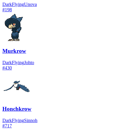
Dark
Flying
Unova
#
198
Murkrow
Dark
Flying
Johto
#
430
Honchkrow
Dark
Flying
Sinnoh
#
717