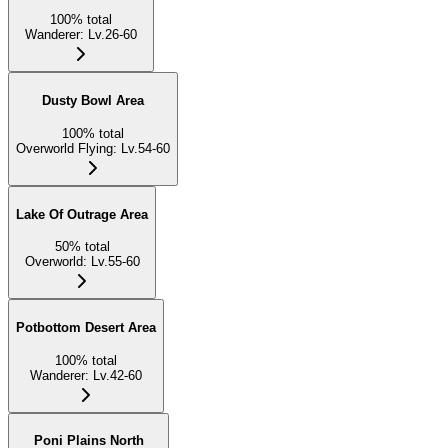
100
%
total
Wanderer
:
Lv.26-60
Dusty Bowl Area
100
%
total
Overworld Flying
:
Lv.54-60
Lake Of Outrage Area
50
%
total
Overworld
:
Lv.55-60
Potbottom Desert Area
100
%
total
Wanderer
:
Lv.42-60
Poni Plains North