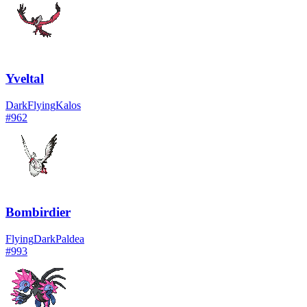
Yveltal
Dark
Flying
Kalos
#
962
Bombirdier
Flying
Dark
Paldea
#
993