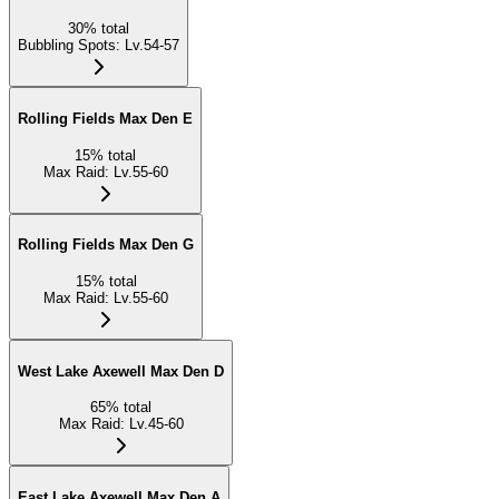
30
%
total
Bubbling Spots
:
Lv.54-57
Rolling Fields Max Den E
15
%
total
Max Raid
:
Lv.55-60
Rolling Fields Max Den G
15
%
total
Max Raid
:
Lv.55-60
West Lake Axewell Max Den D
65
%
total
Max Raid
:
Lv.45-60
East Lake Axewell Max Den A