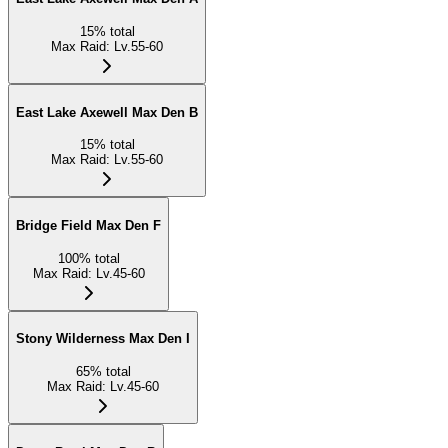
15
%
total
Max Raid
:
Lv.55-60
East Lake Axewell Max Den B
15
%
total
Max Raid
:
Lv.55-60
Bridge Field Max Den F
100
%
total
Max Raid
:
Lv.45-60
Stony Wilderness Max Den I
65
%
total
Max Raid
:
Lv.45-60