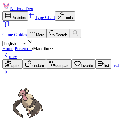
NationalDex
Type Chart
Pokédex
Tools
Game Guides
More
Search
Home
›
Pokémon
›
Mandibuzz
prev
next
sprite
random
compare
favorite
list