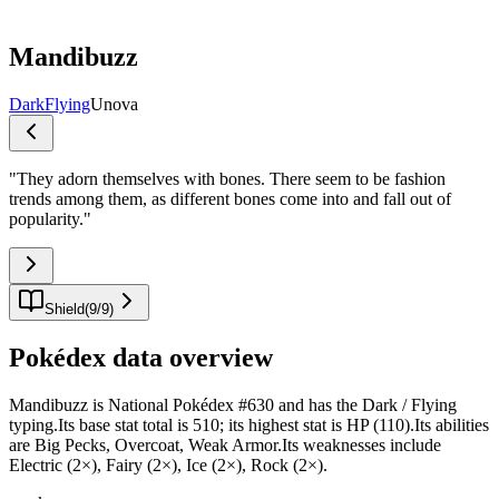
Mandibuzz
Dark
Flying
Unova
"
They adorn themselves with bones. There seem to be fashion
trends among them, as different bones come into and fall out of
popularity.
"
Shield
(
9
/
9
)
Pokédex data overview
Mandibuzz is National Pokédex #630 and has the Dark / Flying
typing.Its base stat total is 510; its highest stat is HP (110).Its abilities
are Big Pecks, Overcoat, Weak Armor.Its weaknesses include
Electric (2×), Fairy (2×), Ice (2×), Rock (2×).