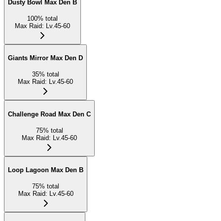
Dusty Bowl Max Den B
100
%
total
Max Raid
:
Lv.45-60
Giants Mirror Max Den D
35
%
total
Max Raid
:
Lv.45-60
Challenge Road Max Den C
75
%
total
Max Raid
:
Lv.45-60
Loop Lagoon Max Den B
75
%
total
Max Raid
:
Lv.45-60