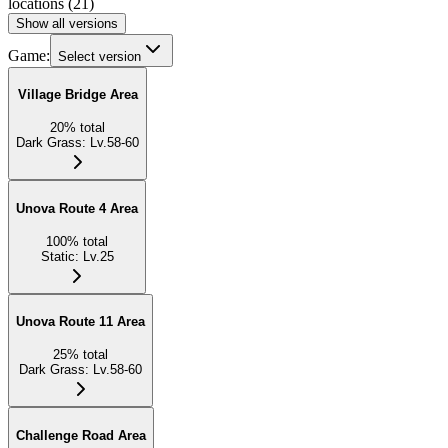
locations
(
21
)
Show all versions
Game:
Select version
Village Bridge Area
20
%
total
Dark Grass
:
Lv.58-60
Unova Route 4 Area
100
%
total
Static
:
Lv.25
Unova Route 11 Area
25
%
total
Dark Grass
:
Lv.58-60
Challenge Road Area