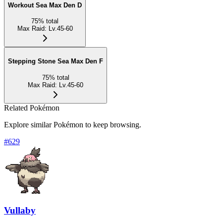
Workout Sea Max Den D
75
%
total
Max Raid
:
Lv.45-60
Stepping Stone Sea Max Den F
75
%
total
Max Raid
:
Lv.45-60
Related Pokémon
Explore similar Pokémon to keep browsing.
#
629
Vullaby