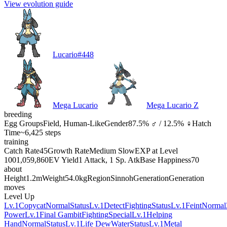
View evolution guide
Lucario
#
448
Mega Lucario
Mega Lucario Z
breeding
Egg Groups
Field, Human-Like
Gender
87.5% ♂ / 12.5% ♀
Hatch
Time
~6,425 steps
training
Catch Rate
45
Growth Rate
Medium Slow
EXP at Level
100
1,059,860
EV Yield
1 Attack, 1 Sp. Atk
Base Happiness
70
about
Height
1.2m
Weight
54.0kg
Region
Sinnoh
Generation
Generation
moves
Level Up
Lv.1
Copycat
Normal
Status
Lv.1
Detect
Fighting
Status
Lv.1
Feint
Normal
Power
Lv.1
Final Gambit
Fighting
Special
Lv.1
Helping
Hand
Normal
Status
Lv.1
Life Dew
Water
Status
Lv.1
Metal