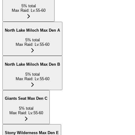
5
%
total
Max Raid
:
Lv.55-60
North Lake Miloch Max Den A
5
%
total
Max Raid
:
Lv.55-60
North Lake Miloch Max Den B
5
%
total
Max Raid
:
Lv.55-60
Giants Seat Max Den C
5
%
total
Max Raid
:
Lv.55-60
Stony Wilderness Max Den E