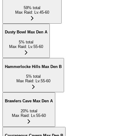
59
%
total
Max Raid
:
Lv.45-60
Dusty Bowl Max Den A
5
%
total
Max Raid
:
Lv.55-60
Hammerlocke Hills Max Den B
5
%
total
Max Raid
:
Lv.55-60
Brawlers Cave Max Den A
20
%
total
Max Raid
:
Lv.55-60
Courageous Cavern Max Den B