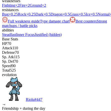
weaknesses
Fighting
×2
Fire
×2
Ground
×2
resistances
Bug
×0.25
Rock
×0.25
Dark
×0.5
Dragon
×0.5
Grass
×0.5
Ice
×0.5
Normal
Full weakness guide
Type damage chart
Best counters
Strong
matchups / battle picks
abilities
Steadfast
Inner Focus
Justified
(hidden)
Base Stats
HP
70
Attack
110
Defense
70
Sp. Atk
115
Sp. Def
70
Speed
90
Total
525
evolution
Riolu
#
447
→
Friendship + during the day