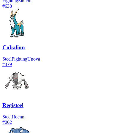
Fighting
Sinnoh
#
638
Cobalion
Steel
Fighting
Unova
#
379
Registeel
Steel
Hoenn
#
062