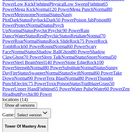
Power
Low Kick
Fighting
Physical
Low Sweep
Fighting
65
Power
Mega Kick
Normal
120 Power
Mega Punch
Normal
80
Power
Metronome
Normal
Status
Nasty
Plot
Dark
Status
Payback
Dark
50 Power
Poison Jab
Poison
80
Power
Protect
Normal
Status
Psych
Up
Normal
Status
Psychic
Psychic
90 Power
Rain
Dance
Water
Status
Rest
Psychic
Status
Retaliate
Normal
70
Power
Roar
Normal
Status
Rock Slide
Rock
75 Power
Rock
Tomb
Rock
60 Power
Round
Normal
60 Power
Scary
Face
Normal
Status
Shadow Ball
Ghost
80 Power
Shadow
Claw
Ghost
70 Power
Sleep Talk
Normal
Status
Snore
Normal
50
Power
Steel Beam
Steel
140 Power
Stone Edge
Rock
100
Power
Strength
Normal
80 Power
Substitute
Normal
Status
Sunny
Day
Fire
Status
Swagger
Normal
Status
Swift
Normal
60 Power
Take
Down
Normal
90 Power
Tera Blast
Normal
80 Power
Thunder
Punch
Electric
75 Power
Toxic
Poison
Status
Trailblaze
Grass
50
Power
Upper Hand
Fighting
65 Power
Water Pulse
Water
60 Power
Zen
Headbutt
Psychic
80 Power
locations
(
14
)
Show all versions
Game:
Select version
Tower Of Mastery Area