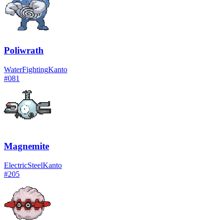
Poliwrath
Water
Fighting
Kanto
#
081
Magnemite
Electric
Steel
Kanto
#
205