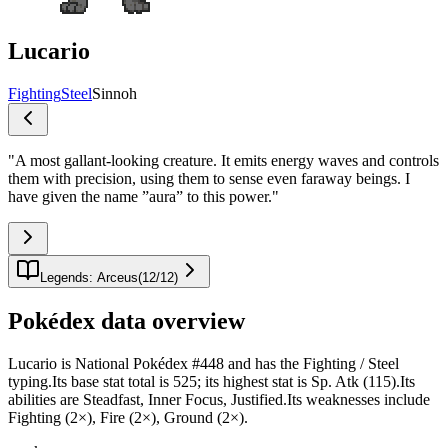
Lucario
Fighting
Steel
Sinnoh
"
A most gallant-looking creature. It emits energy waves and controls
them with precision, using them to sense even faraway beings. I
have given the name ”aura” to this power.
"
Legends: Arceus
(
12
/
12
)
Pokédex data overview
Lucario is National Pokédex #448 and has the Fighting / Steel
typing.Its base stat total is 525; its highest stat is Sp. Atk (115).Its
abilities are Steadfast, Inner Focus, Justified.Its weaknesses include
Fighting (2×), Fire (2×), Ground (2×).