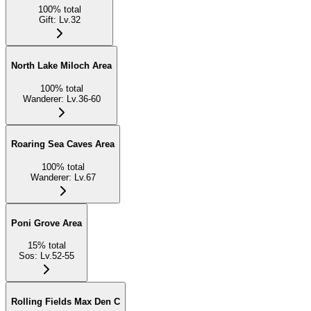
100
%
total
Gift
:
Lv.32
North Lake Miloch Area
100
%
total
Wanderer
:
Lv.36-60
Roaring Sea Caves Area
100
%
total
Wanderer
:
Lv.67
Poni Grove Area
15
%
total
Sos
:
Lv.52-55
Rolling Fields Max Den C