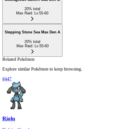
20
%
total
Max Raid
:
Lv.55-60
Stepping Stone Sea Max Den A
20
%
total
Max Raid
:
Lv.55-60
Related Pokémon
Explore similar Pokémon to keep browsing.
#
447
Riolu