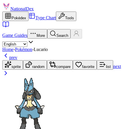
NationalDex
Type Chart
Pokédex
Tools
Game Guides
More
Search
Home
›
Pokémon
›
Lucario
prev
next
sprite
random
compare
favorite
list