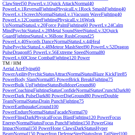
Claw
Steel
50 Power
Lv.1
Quick Attack
Normal
40
Power
Lv.1
Reversal
Fighting
Physical
Lv.1
Rock Smash
Fighting
40
Power
Lv.1
Screech
Normal
Status
Lv.1
Vacuum Wave
Fighting
40
Power
Lv.12
Counter
Fighting
Physical
Lv.16
Work
Up
Normal
Status
Lv.20
Force Palm
Fighting
60 Power
Lv.24
Calm
Mind
Psychic
Status
Lv.28
Metal Sound
Steel
Status
Lv.32
Quick
Guard
Fighting
Status
Lv.36
Bone Rush
Ground
25
Power
Lv.40
Swords Dance
Normal
Status
Lv.44
Heal
Pulse
Psychic
Status
Lv.48
Meteor Mash
Steel
90 Power
Lv.52
Dragon
Pulse
Dragon
85 Power
Lv.56
Extreme Speed
Normal
80
Power
Lv.60
Close Combat
Fighting
120 Power
TM / HM
Aerial Ace
Flying
60
Power
Agility
Psychic
Status
Attract
Normal
Status
Blaze Kick
Fire
85
Power
Body Slam
Normal
85 Power
Brick Break
Fighting
75
Power
Bulk Up
Fighting
Status
Bulldoze
Ground
60
Power
Coaching
Fighting
Status
Confide
Normal
Status
Crunch
Dark
80
Power
Dark Pulse
Dark
80 Power
Dig
Ground
80 Power
Double
Team
Normal
Status
Drain Punch
Fighting
75
Power
Earthquake
Ground
100
Power
Endure
Normal
Status
Facade
Normal
70
Power
Fling
Dark
Physical
Focus Blast
Fighting
120 Power
Focus
Energy
Normal
Status
Focus Punch
Fighting
150 Power
Giga
Impact
Normal
150 Power
Hone Claws
Dark
Status
Hyper
Beam
Normal
150 Power
Iron Defense
Steel
Status
Iron Tail
Steel
100