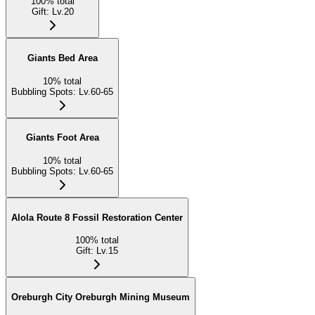
100
%
total
Gift
:
Lv.20
Giants Bed Area
10
%
total
Bubbling Spots
:
Lv.60-65
Giants Foot Area
10
%
total
Bubbling Spots
:
Lv.60-65
Alola Route 8 Fossil Restoration Center
100
%
total
Gift
:
Lv.15
Oreburgh City Oreburgh Mining Museum