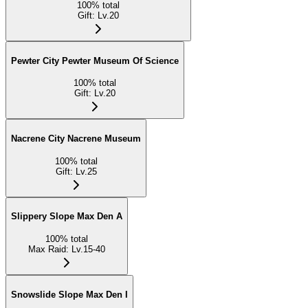
100
%
total
Gift
:
Lv.20
Pewter City Pewter Museum Of Science
100
%
total
Gift
:
Lv.20
Nacrene City Nacrene Museum
100
%
total
Gift
:
Lv.25
Slippery Slope Max Den A
100
%
total
Max Raid
:
Lv.15-40
Snowslide Slope Max Den I