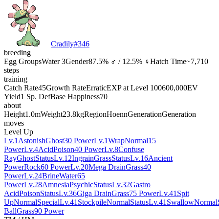
Cradily
#
346
breeding
Egg Groups
Water 3
Gender
87.5% ♂ / 12.5% ♀
Hatch Time
~7,710
steps
training
Catch Rate
45
Growth Rate
Erratic
EXP at Level 100
600,000
EV
Yield
1 Sp. Def
Base Happiness
70
about
Height
1.0m
Weight
23.8kg
Region
Hoenn
Generation
Generation
moves
Level Up
Lv.1
Astonish
Ghost
30 Power
Lv.1
Wrap
Normal
15
Power
Lv.4
Acid
Poison
40 Power
Lv.8
Confuse
Ray
Ghost
Status
Lv.12
Ingrain
Grass
Status
Lv.16
Ancient
Power
Rock
60 Power
Lv.20
Mega Drain
Grass
40
Power
Lv.24
Brine
Water
65
Power
Lv.28
Amnesia
Psychic
Status
Lv.32
Gastro
Acid
Poison
Status
Lv.36
Giga Drain
Grass
75 Power
Lv.41
Spit
Up
Normal
Special
Lv.41
Stockpile
Normal
Status
Lv.41
Swallow
Normal
Ball
Grass
90 Power