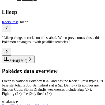
Lileep
Rock
Grass
Hoenn
"
Lileep clings to rocks on the seabed. When prey comes close, this
Pokémon entangles it with petallike tentacles.
"
Shield
(
12
/
12
)
Pokédex data overview
Lileep is National Pokédex #345 and has the Rock / Grass typing.Its
base stat total is 355; its highest stat is Sp. Def (87).Its abilities are
Suction Cups, Storm Drain.Its weaknesses include Bug (2×),
Fighting (2×), Ice (2×), Steel (2×).
weaknesses