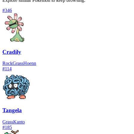
Explore similar Pokémon to keep browsing.
#
346
Cradily
Rock
Grass
Hoenn
#
114
Tangela
Grass
Kanto
#
185