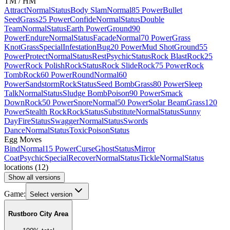
TM / HM
Attract
Normal
Status
Body Slam
Normal
85 Power
Bullet
Seed
Grass
25 Power
Confide
Normal
Status
Double
Team
Normal
Status
Earth Power
Ground
90
Power
Endure
Normal
Status
Facade
Normal
70 Power
Grass
Knot
Grass
Special
Infestation
Bug
20 Power
Mud Shot
Ground
55
Power
Protect
Normal
Status
Rest
Psychic
Status
Rock Blast
Rock
25
Power
Rock Polish
Rock
Status
Rock Slide
Rock
75 Power
Rock
Tomb
Rock
60 Power
Round
Normal
60
Power
Sandstorm
Rock
Status
Seed Bomb
Grass
80 Power
Sleep
Talk
Normal
Status
Sludge Bomb
Poison
90 Power
Smack
Down
Rock
50 Power
Snore
Normal
50 Power
Solar Beam
Grass
120
Power
Stealth Rock
Rock
Status
Substitute
Normal
Status
Sunny
Day
Fire
Status
Swagger
Normal
Status
Swords
Dance
Normal
Status
Toxic
Poison
Status
Egg Moves
Bind
Normal
15 Power
Curse
Ghost
Status
Mirror
Coat
Psychic
Special
Recover
Normal
Status
Tickle
Normal
Status
locations
(
12
)
Show all versions
Game:
Select version
Rustboro City Area