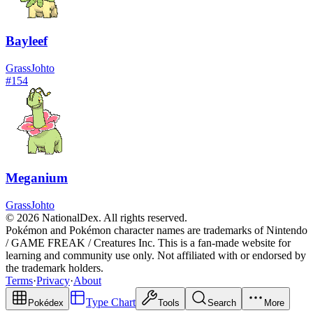
Bayleef
Grass
Johto
#
154
Meganium
Grass
Johto
© 2026 NationalDex. All rights reserved.
Pokémon and Pokémon character names are trademarks of Nintendo
/ GAME FREAK / Creatures Inc. This is a fan-made website for
learning and community use only. Not affiliated with or endorsed by
the trademark holders.
Terms
·
Privacy
·
About
Type Chart
Pokédex
Tools
Search
More