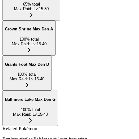
65
%
total
Max Raid
:
Lv.15-30
Crown Shrine Max Den A
100
%
total
Max Raid
:
Lv.15-40
Giants Foot Max Den D
100
%
total
Max Raid
:
Lv.15-40
Ballimere Lake Max Den G
100
%
total
Max Raid
:
Lv.15-40
Related Pokémon