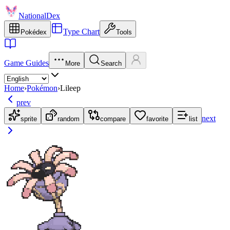
NationalDex
Type Chart
Pokédex
Tools
Game Guides
More
Search
Home
›
Pokémon
›
Lileep
prev
next
sprite
random
compare
favorite
list