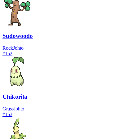
Sudowoodo
Rock
Johto
#
152
Chikorita
Grass
Johto
#
153