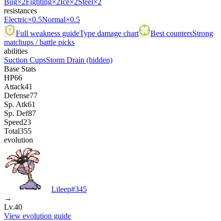
Bug
×2
Fighting
×2
Ice
×2
Steel
×2
resistances
Electric
×0.5
Normal
×0.5
Full weakness guide
Type damage chart
Best counters
Strong
matchups / battle picks
abilities
Suction Cups
Storm Drain
(hidden)
Base Stats
HP
66
Attack
41
Defense
77
Sp. Atk
61
Sp. Def
87
Speed
23
Total
355
evolution
Lileep
#
345
→
Lv.40
View evolution guide