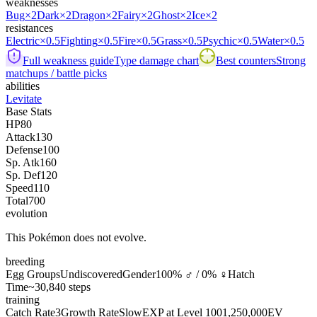
weaknesses
Bug
×2
Dark
×2
Dragon
×2
Fairy
×2
Ghost
×2
Ice
×2
resistances
Electric
×0.5
Fighting
×0.5
Fire
×0.5
Grass
×0.5
Psychic
×0.5
Water
×0.5
Full weakness guide
Type damage chart
Best counters
Strong
matchups / battle picks
abilities
Levitate
Base Stats
HP
80
Attack
130
Defense
100
Sp. Atk
160
Sp. Def
120
Speed
110
Total
700
evolution
This Pokémon does not evolve.
breeding
Egg Groups
Undiscovered
Gender
100% ♂ / 0% ♀
Hatch
Time
~30,840 steps
training
Catch Rate
3
Growth Rate
Slow
EXP at Level 100
1,250,000
EV