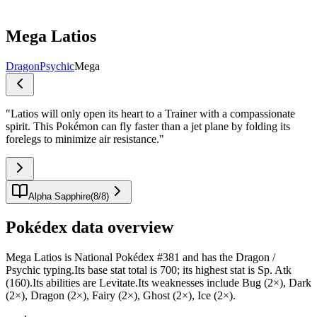
Mega Latios
Dragon
Psychic
Mega
"
Latios will only open its heart to a Trainer with a compassionate
spirit. This Pokémon can fly faster than a jet plane by folding its
forelegs to minimize air resistance.
"
Alpha Sapphire
(
8
/
8
)
Pokédex data overview
Mega Latios is National Pokédex #381 and has the Dragon /
Psychic typing.Its base stat total is 700; its highest stat is Sp. Atk
(160).Its abilities are Levitate.Its weaknesses include Bug (2×), Dark
(2×), Dragon (2×), Fairy (2×), Ghost (2×), Ice (2×).