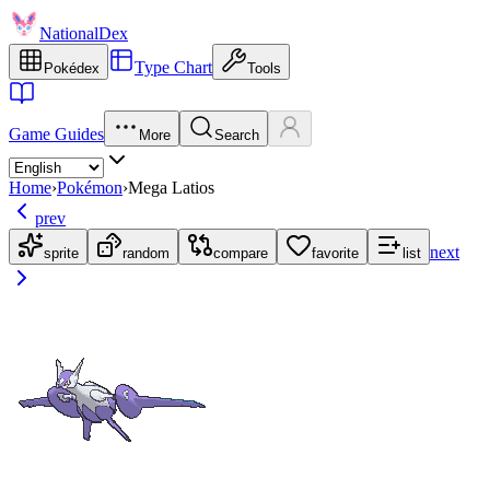
NationalDex
Type Chart
Pokédex
Tools
Game Guides
More
Search
Home
›
Pokémon
›
Mega Latios
prev
next
sprite
random
compare
favorite
list