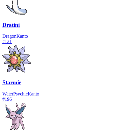
Dratini
Dragon
Kanto
#
121
Starmie
Water
Psychic
Kanto
#
196