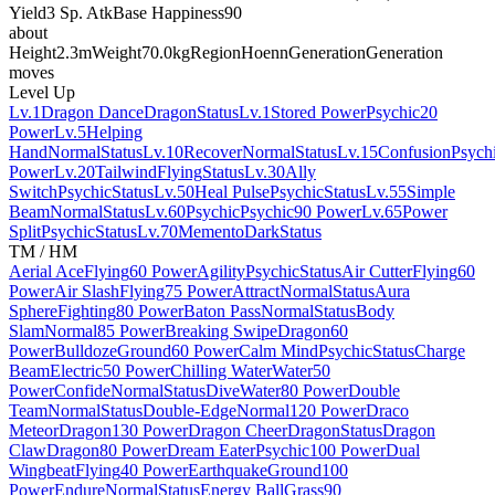
Yield
3 Sp. Atk
Base Happiness
90
about
Height
2.3m
Weight
70.0kg
Region
Hoenn
Generation
Generation
moves
Level Up
Lv.1
Dragon Dance
Dragon
Status
Lv.1
Stored Power
Psychic
20
Power
Lv.5
Helping
Hand
Normal
Status
Lv.10
Recover
Normal
Status
Lv.15
Confusion
Psych
Power
Lv.20
Tailwind
Flying
Status
Lv.30
Ally
Switch
Psychic
Status
Lv.50
Heal Pulse
Psychic
Status
Lv.55
Simple
Beam
Normal
Status
Lv.60
Psychic
Psychic
90 Power
Lv.65
Power
Split
Psychic
Status
Lv.70
Memento
Dark
Status
TM / HM
Aerial Ace
Flying
60 Power
Agility
Psychic
Status
Air Cutter
Flying
60
Power
Air Slash
Flying
75 Power
Attract
Normal
Status
Aura
Sphere
Fighting
80 Power
Baton Pass
Normal
Status
Body
Slam
Normal
85 Power
Breaking Swipe
Dragon
60
Power
Bulldoze
Ground
60 Power
Calm Mind
Psychic
Status
Charge
Beam
Electric
50 Power
Chilling Water
Water
50
Power
Confide
Normal
Status
Dive
Water
80 Power
Double
Team
Normal
Status
Double-Edge
Normal
120 Power
Draco
Meteor
Dragon
130 Power
Dragon Cheer
Dragon
Status
Dragon
Claw
Dragon
80 Power
Dream Eater
Psychic
100 Power
Dual
Wingbeat
Flying
40 Power
Earthquake
Ground
100
Power
Endure
Normal
Status
Energy Ball
Grass
90