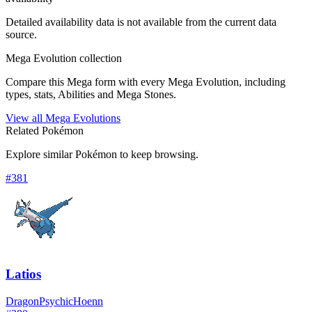
Detailed availability data is not available from the current data
source.
Mega Evolution collection
Compare this Mega form with every Mega Evolution, including
types, stats, Abilities and Mega Stones.
View all Mega Evolutions
Related Pokémon
Explore similar Pokémon to keep browsing.
#
381
Latios
Dragon
Psychic
Hoenn