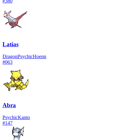
#
380
Latias
Dragon
Psychic
Hoenn
#
063
Abra
Psychic
Kanto
#
147