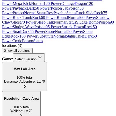
Power
Mega Kick
Normal
120 Power
Outrage
Dragon
120
Power
Payback
Dark
50 Power
Poison Jab
Poison
80
Power
Protect
Normal
Status
Rest
Psychic
Status
Rock Slide
Rock
75
Power
Rock Tomb
Rock
60 Power
Round
Normal
60 Power
Shadow
Claw
Ghost
70 Power
Sleep Talk
Normal
Status
Sludge Bomb
Poison
90
Power
Sludge Wave
Poison
95 Power
Smack Down
Rock
50
Power
Snarl
Dark
55 Power
Snore
Normal
50 Power
Stone
Edge
Rock
100 Power
Substitute
Normal
Status
Thief
Dark
60
Power
Toxic
Poison
Status
locations
(
3
)
Show all versions
Game:
Select version
Max Lair Area
100
%
total
Dynamax Adventure
:
Lv.70
Resolution Cave Area
100
%
total
Walking
:
Lv.70