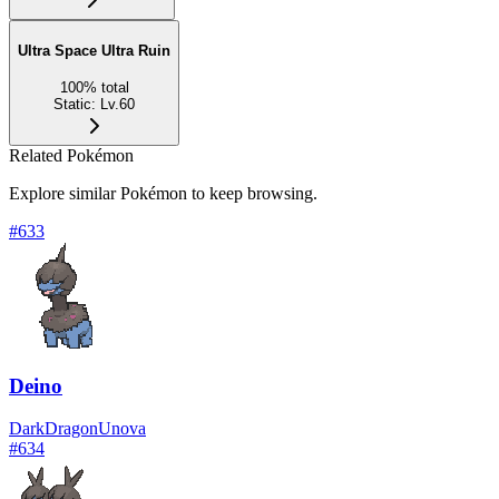
Ultra Space Ultra Ruin
100
%
total
Static
:
Lv.60
Related Pokémon
Explore similar Pokémon to keep browsing.
#
633
Deino
Dark
Dragon
Unova
#
634