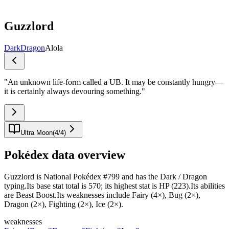
Guzzlord
Dark
Dragon
Alola
"
An unknown life-form called a UB. It may be constantly hungry—
it is certainly always devouring something.
"
Ultra Moon
(
4
/
4
)
Pokédex data overview
Guzzlord is National Pokédex #799 and has the Dark / Dragon
typing.Its base stat total is 570; its highest stat is HP (223).Its abilities
are Beast Boost.Its weaknesses include Fairy (4×), Bug (2×),
Dragon (2×), Fighting (2×), Ice (2×).
weaknesses