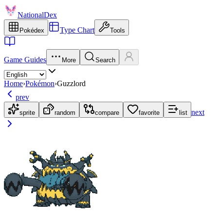
NationalDex
Type Chart
Pokédex
Tools
Game Guides
More
Search
Home
›
Pokémon
›
Guzzlord
prev
next
sprite
random
compare
favorite
list