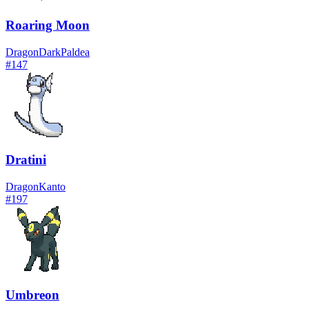
Roaring Moon
Dragon
Dark
Paldea
#
147
Dratini
Dragon
Kanto
#
197
Umbreon