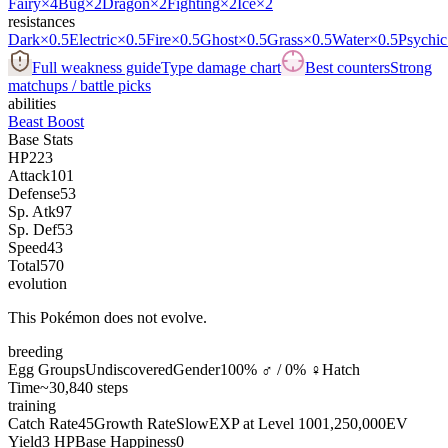
Fairy
×4
Bug
×2
Dragon
×2
Fighting
×2
Ice
×2
resistances
Dark
×0.5
Electric
×0.5
Fire
×0.5
Ghost
×0.5
Grass
×0.5
Water
×0.5
Psychic
Full weakness guide
Type damage chart
Best counters
Strong
matchups / battle picks
abilities
Beast Boost
Base Stats
HP
223
Attack
101
Defense
53
Sp. Atk
97
Sp. Def
53
Speed
43
Total
570
evolution
This Pokémon does not evolve.
breeding
Egg Groups
Undiscovered
Gender
100% ♂ / 0% ♀
Hatch
Time
~30,840 steps
training
Catch Rate
45
Growth Rate
Slow
EXP at Level 100
1,250,000
EV
Yield
3 HP
Base Happiness
0