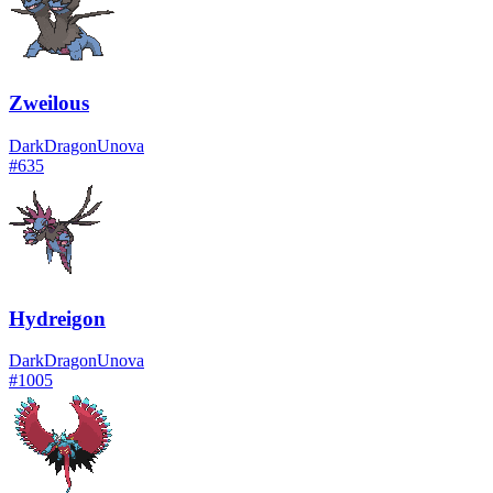
Zweilous
Dark
Dragon
Unova
#
635
Hydreigon
Dark
Dragon
Unova
#
1005