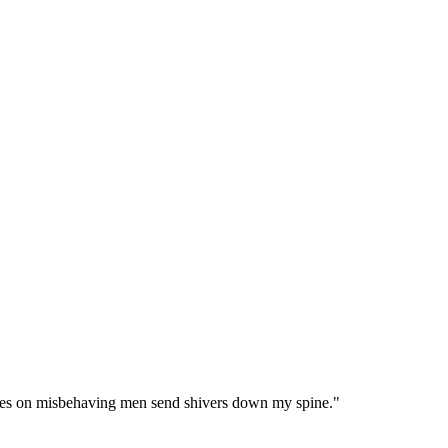
ses on misbehaving men send shivers down my spine.
"