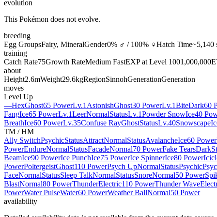
evolution
This Pokémon does not evolve.
breeding
Egg Groups
Fairy, Mineral
Gender
0% ♂ / 100% ♀
Hatch Time
~5,140 
training
Catch Rate
75
Growth Rate
Medium Fast
EXP at Level 100
1,000,000
E
about
Height
2.6m
Weight
29.6kg
Region
Sinnoh
Generation
Generation
moves
Level Up
—
Hex
Ghost
65 Power
Lv.1
Astonish
Ghost
30 Power
Lv.1
Bite
Dark
60 
Fang
Ice
65 Power
Lv.1
Leer
Normal
Status
Lv.1
Powder Snow
Ice
40 Pow
Breath
Ice
60 Power
Lv.35
Confuse Ray
Ghost
Status
Lv.40
Snowscape
Ic
TM / HM
Ally Switch
Psychic
Status
Attract
Normal
Status
Avalanche
Ice
60 Power
Power
Endure
Normal
Status
Facade
Normal
70 Power
Fake Tears
Dark
S
Beam
Ice
90 Power
Ice Punch
Ice
75 Power
Ice Spinner
Ice
80 Power
Icic
Power
Poltergeist
Ghost
110 Power
Psych Up
Normal
Status
Psychic
Psyc
Face
Normal
Status
Sleep Talk
Normal
Status
Snore
Normal
50 Power
Spi
Blast
Normal
80 Power
Thunder
Electric
110 Power
Thunder Wave
Elect
Power
Water Pulse
Water
60 Power
Weather Ball
Normal
50 Power
availability