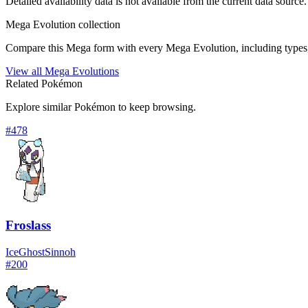
Detailed availability data is not available from the current data source.
Mega Evolution collection
Compare this Mega form with every Mega Evolution, including types, 
View all Mega Evolutions
Related Pokémon
Explore similar Pokémon to keep browsing.
#
478
Froslass
Ice
Ghost
Sinnoh
#
200