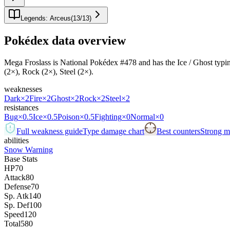
Legends: Arceus
(
13
/
13
)
Pokédex data overview
Mega Froslass is National Pokédex #478 and has the Ice / Ghost typing.I
(2×), Rock (2×), Steel (2×).
weaknesses
Dark
×2
Fire
×2
Ghost
×2
Rock
×2
Steel
×2
resistances
Bug
×0.5
Ice
×0.5
Poison
×0.5
Fighting
×0
Normal
×0
Full weakness guide
Type damage chart
Best counters
Strong ma
abilities
Snow Warning
Base Stats
HP
70
Attack
80
Defense
70
Sp. Atk
140
Sp. Def
100
Speed
120
Total
580