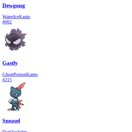
Dewgong
Water
Ice
Kanto
#
092
Gastly
Ghost
Poison
Kanto
#
215
Sneasel
Dark
Ice
Johto