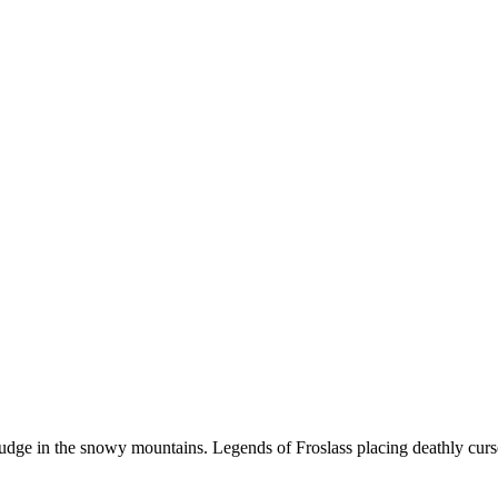
udge in the snowy mountains. Legends of Froslass placing deathly cur