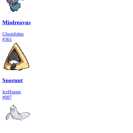
Misdreavus
Ghost
Johto
#
361
Snorunt
Ice
Hoenn
#
087