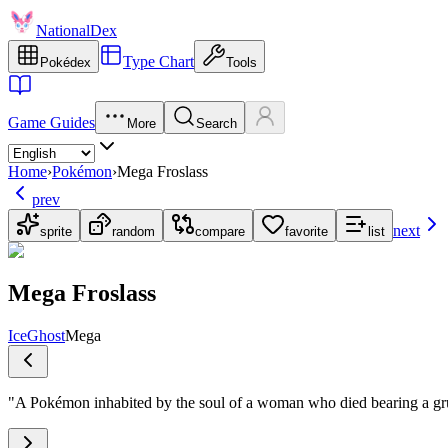
NationalDex
Type Chart
Pokédex
Tools
Game Guides
More
Search
Home
›
Pokémon
›
Mega Froslass
prev
next
sprite
random
compare
favorite
list
Mega Froslass
Ice
Ghost
Mega
"
A Pokémon inhabited by the soul of a woman who died bearing a gr