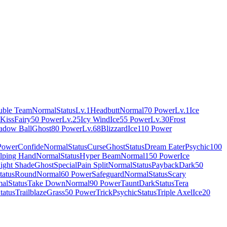
uble Team
Normal
Status
Lv.1
Headbutt
Normal
70 Power
Lv.1
Ice
 Kiss
Fairy
50 Power
Lv.25
Icy Wind
Ice
55 Power
Lv.30
Frost
adow Ball
Ghost
80 Power
Lv.68
Blizzard
Ice
110 Power
Power
Confide
Normal
Status
Curse
Ghost
Status
Dream Eater
Psychic
100
lping Hand
Normal
Status
Hyper Beam
Normal
150 Power
Ice
ight Shade
Ghost
Special
Pain Split
Normal
Status
Payback
Dark
50
tatus
Round
Normal
60 Power
Safeguard
Normal
Status
Scary
al
Status
Take Down
Normal
90 Power
Taunt
Dark
Status
Tera
tatus
Trailblaze
Grass
50 Power
Trick
Psychic
Status
Triple Axel
Ice
20