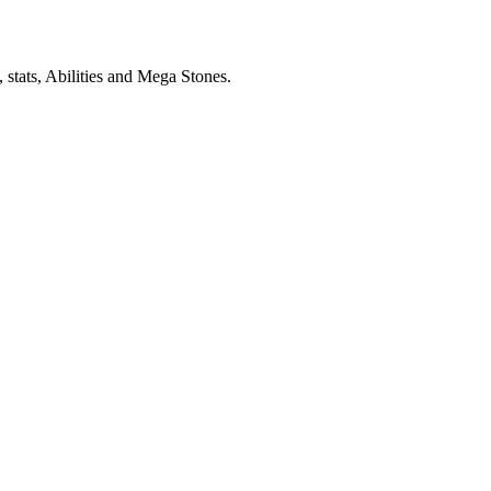
stats, Abilities and Mega Stones.