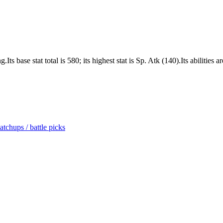
ts base stat total is 580; its highest stat is Sp. Atk (140).Its abiliti
tchups / battle picks