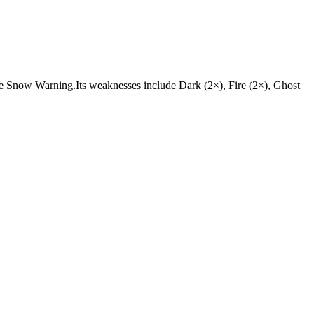
es are Snow Warning.Its weaknesses include Dark (2×), Fire (2×), Ghost