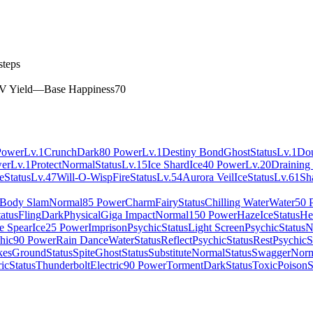
steps
V Yield
—
Base Happiness
70
Power
Lv.1
Crunch
Dark
80 Power
Lv.1
Destiny Bond
Ghost
Status
Lv.1
Do
er
Lv.1
Protect
Normal
Status
Lv.15
Ice Shard
Ice
40 Power
Lv.20
Draining
e
Status
Lv.47
Will-O-Wisp
Fire
Status
Lv.54
Aurora Veil
Ice
Status
Lv.61
Sh
Body Slam
Normal
85 Power
Charm
Fairy
Status
Chilling Water
Water
50 
tatus
Fling
Dark
Physical
Giga Impact
Normal
150 Power
Haze
Ice
Status
He
le Spear
Ice
25 Power
Imprison
Psychic
Status
Light Screen
Psychic
Status
N
hic
90 Power
Rain Dance
Water
Status
Reflect
Psychic
Status
Rest
Psychic
S
kes
Ground
Status
Spite
Ghost
Status
Substitute
Normal
Status
Swagger
Norm
ric
Status
Thunderbolt
Electric
90 Power
Torment
Dark
Status
Toxic
Poison
S