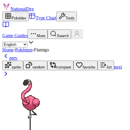
NationalDex
Type Chart
Pokédex
Tools
Game Guides
More
Search
Home
›
Pokémon
›
Flamigo
prev
next
sprite
random
compare
favorite
list