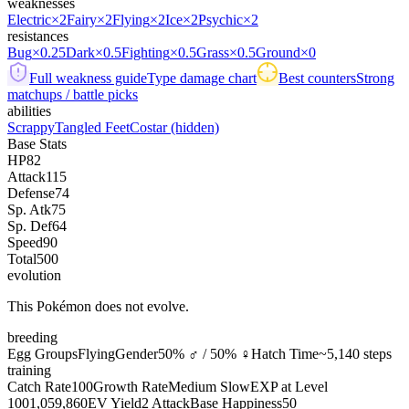
weaknesses
Electric
×2
Fairy
×2
Flying
×2
Ice
×2
Psychic
×2
resistances
Bug
×0.25
Dark
×0.5
Fighting
×0.5
Grass
×0.5
Ground
×0
Full weakness guide
Type damage chart
Best counters
Strong
matchups / battle picks
abilities
Scrappy
Tangled Feet
Costar
(hidden)
Base Stats
HP
82
Attack
115
Defense
74
Sp. Atk
75
Sp. Def
64
Speed
90
Total
500
evolution
This Pokémon does not evolve.
breeding
Egg Groups
Flying
Gender
50% ♂ / 50% ♀
Hatch Time
~5,140 steps
training
Catch Rate
100
Growth Rate
Medium Slow
EXP at Level
100
1,059,860
EV Yield
2 Attack
Base Happiness
50