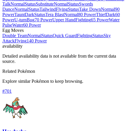
Talk
Normal
Status
Substitute
Normal
Status
Swords
Dance
Normal
Status
Tailwind
Flying
Status
Take Down
Normal
90
Power
Taunt
Dark
Status
Tera Blast
Normal
80 Power
Thief
Dark
60
Power
U-turn
Bug
70 Power
Upper Hand
Fighting
65 Power
Water
Pulse
Water
60 Power
Egg Moves
Double Team
Normal
Status
Quick Guard
Fighting
Status
Sky
Attack
Flying
140 Power
availability
Detailed availability data is not available from the current data
source.
Related Pokémon
Explore similar Pokémon to keep browsing.
#
701