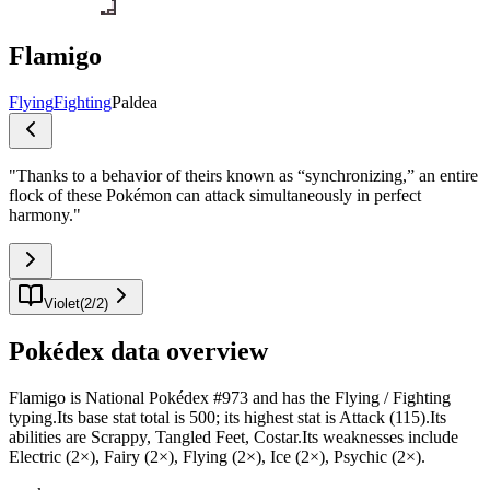
Flamigo
Flying
Fighting
Paldea
"
Thanks to a behavior of theirs known as “synchronizing,” an entire
flock of these Pokémon can attack simultaneously in perfect
harmony.
"
Violet
(
2
/
2
)
Pokédex data overview
Flamigo is National Pokédex #973 and has the Flying / Fighting
typing.Its base stat total is 500; its highest stat is Attack (115).Its
abilities are Scrappy, Tangled Feet, Costar.Its weaknesses include
Electric (2×), Fairy (2×), Flying (2×), Ice (2×), Psychic (2×).