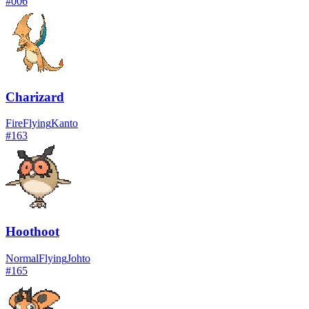
#
006
Charizard
Fire
Flying
Kanto
#
163
Hoothoot
Normal
Flying
Johto
#
165