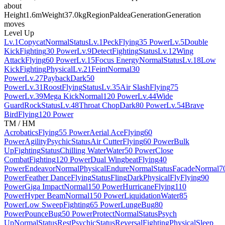
about
Height
1.6m
Weight
37.0kg
Region
Paldea
Generation
Generation
moves
Level Up
Lv.1
Copycat
Normal
Status
Lv.1
Peck
Flying
35 Power
Lv.5
Double
Kick
Fighting
30 Power
Lv.9
Detect
Fighting
Status
Lv.12
Wing
Attack
Flying
60 Power
Lv.15
Focus Energy
Normal
Status
Lv.18
Low
Kick
Fighting
Physical
Lv.21
Feint
Normal
30
Power
Lv.27
Payback
Dark
50
Power
Lv.31
Roost
Flying
Status
Lv.35
Air Slash
Flying
75
Power
Lv.39
Mega Kick
Normal
120 Power
Lv.44
Wide
Guard
Rock
Status
Lv.48
Throat Chop
Dark
80 Power
Lv.54
Brave
Bird
Flying
120 Power
TM / HM
Acrobatics
Flying
55 Power
Aerial Ace
Flying
60
Power
Agility
Psychic
Status
Air Cutter
Flying
60 Power
Bulk
Up
Fighting
Status
Chilling Water
Water
50 Power
Close
Combat
Fighting
120 Power
Dual Wingbeat
Flying
40
Power
Endeavor
Normal
Physical
Endure
Normal
Status
Facade
Normal
7
Power
Feather Dance
Flying
Status
Fling
Dark
Physical
Fly
Flying
90
Power
Giga Impact
Normal
150 Power
Hurricane
Flying
110
Power
Hyper Beam
Normal
150 Power
Liquidation
Water
85
Power
Low Sweep
Fighting
65 Power
Lunge
Bug
80
Power
Pounce
Bug
50 Power
Protect
Normal
Status
Psych
Up
Normal
Status
Rest
Psychic
Status
Reversal
Fighting
Physical
Sleep