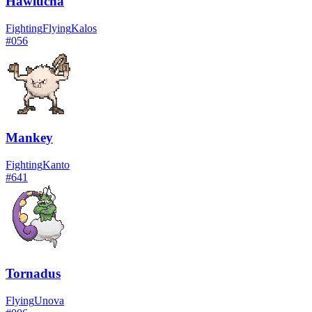
Hawlucha
Fighting
Flying
Kalos
#
056
Mankey
Fighting
Kanto
#
641
Tornadus
Flying
Unova