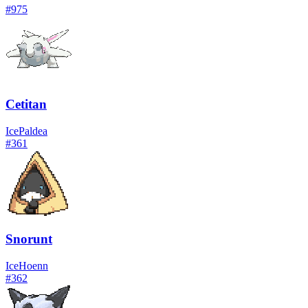
#
975
Cetitan
Ice
Paldea
#
361
Snorunt
Ice
Hoenn
#
362