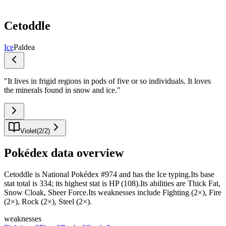
Cetoddle
Ice
Paldea
"
It lives in frigid regions in pods of five or so individuals. It loves
the minerals found in snow and ice.
"
Violet
(
2
/
2
)
Pokédex data overview
Cetoddle is National Pokédex #974 and has the Ice typing.Its base
stat total is 334; its highest stat is HP (108).Its abilities are Thick Fat,
Snow Cloak, Sheer Force.Its weaknesses include Fighting (2×), Fire
(2×), Rock (2×), Steel (2×).
weaknesses