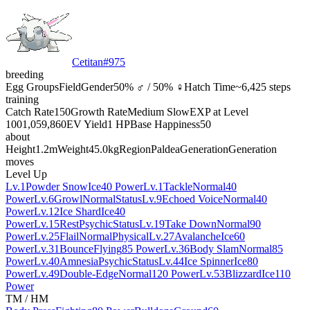
Cetitan
#
975
breeding
Egg Groups
Field
Gender
50% ♂ / 50% ♀
Hatch Time
~6,425 steps
training
Catch Rate
150
Growth Rate
Medium Slow
EXP at Level
100
1,059,860
EV Yield
1 HP
Base Happiness
50
about
Height
1.2m
Weight
45.0kg
Region
Paldea
Generation
Generation
moves
Level Up
Lv.1
Powder Snow
Ice
40 Power
Lv.1
Tackle
Normal
40
Power
Lv.6
Growl
Normal
Status
Lv.9
Echoed Voice
Normal
40
Power
Lv.12
Ice Shard
Ice
40
Power
Lv.15
Rest
Psychic
Status
Lv.19
Take Down
Normal
90
Power
Lv.25
Flail
Normal
Physical
Lv.27
Avalanche
Ice
60
Power
Lv.31
Bounce
Flying
85 Power
Lv.36
Body Slam
Normal
85
Power
Lv.40
Amnesia
Psychic
Status
Lv.44
Ice Spinner
Ice
80
Power
Lv.49
Double-Edge
Normal
120 Power
Lv.53
Blizzard
Ice
110
Power
TM / HM