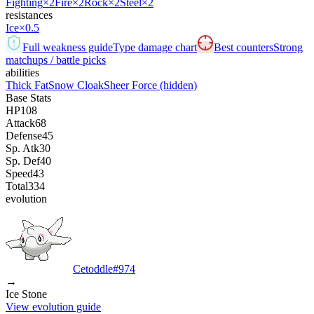
Fighting
×2
Fire
×2
Rock
×2
Steel
×2
resistances
Ice
×0.5
Full weakness guide
Type damage chart
Best counters
Strong
matchups / battle picks
abilities
Thick Fat
Snow Cloak
Sheer Force
(hidden)
Base Stats
HP
108
Attack
68
Defense
45
Sp. Atk
30
Sp. Def
40
Speed
43
Total
334
evolution
Cetoddle
#
974
→
Ice Stone
View evolution guide