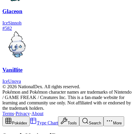
Glaceon
Ice
Sinnoh
#
582
Vanillite
Ice
Unova
© 2026 NationalDex. All rights reserved.
Pokémon and Pokémon character names are trademarks of Nintendo
/ GAME FREAK / Creatures Inc. This is a fan-made website for
learning and community use only. Not affiliated with or endorsed by
the trademark holders.
Terms
·
Privacy
·
About
Type Chart
Pokédex
Tools
Search
More