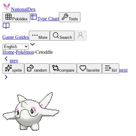
NationalDex
Type Chart
Pokédex
Tools
Game Guides
More
Search
Home
›
Pokémon
›
Cetoddle
prev
next
sprite
random
compare
favorite
list