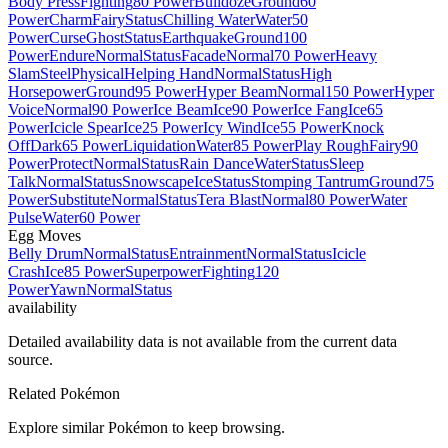
Body Press
Fighting
80 Power
Bulldoze
Ground
60
Power
Charm
Fairy
Status
Chilling Water
Water
50
Power
Curse
Ghost
Status
Earthquake
Ground
100
Power
Endure
Normal
Status
Facade
Normal
70 Power
Heavy
Slam
Steel
Physical
Helping Hand
Normal
Status
High
Horsepower
Ground
95 Power
Hyper Beam
Normal
150 Power
Hyper
Voice
Normal
90 Power
Ice Beam
Ice
90 Power
Ice Fang
Ice
65
Power
Icicle Spear
Ice
25 Power
Icy Wind
Ice
55 Power
Knock
Off
Dark
65 Power
Liquidation
Water
85 Power
Play Rough
Fairy
90
Power
Protect
Normal
Status
Rain Dance
Water
Status
Sleep
Talk
Normal
Status
Snowscape
Ice
Status
Stomping Tantrum
Ground
75
Power
Substitute
Normal
Status
Tera Blast
Normal
80 Power
Water
Pulse
Water
60 Power
Egg Moves
Belly Drum
Normal
Status
Entrainment
Normal
Status
Icicle
Crash
Ice
85 Power
Superpower
Fighting
120
Power
Yawn
Normal
Status
availability
Detailed availability data is not available from the current data
source.
Related Pokémon
Explore similar Pokémon to keep browsing.