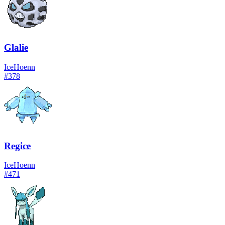
Glalie
Ice
Hoenn
#
378
Regice
Ice
Hoenn
#
471