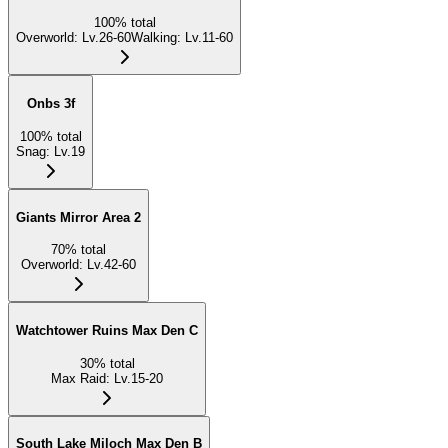
100
%
total
Overworld
:
Lv.26-60
Walking
:
Lv.11-60
Onbs 3f
100
%
total
Snag
:
Lv.19
Giants Mirror Area 2
70
%
total
Overworld
:
Lv.42-60
Watchtower Ruins Max Den C
30
%
total
Max Raid
:
Lv.15-20
South Lake Miloch Max Den B