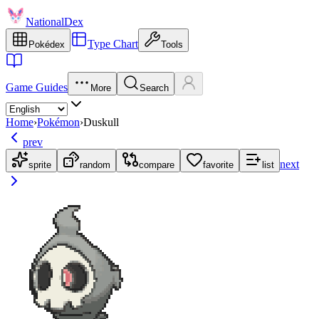
NationalDex
Type Chart
Pokédex
Tools
Game Guides
More
Search
Home
›
Pokémon
›
Duskull
prev
next
sprite
random
compare
favorite
list