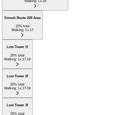
Walking
:
Lv.28
Sinnoh Route 209 Area
10
%
total
Walking
:
Lv.17
Lost Tower 1f
20
%
total
Walking
:
Lv.17-19
Lost Tower 2f
20
%
total
Walking
:
Lv.17-19
Lost Tower 3f
20
%
total