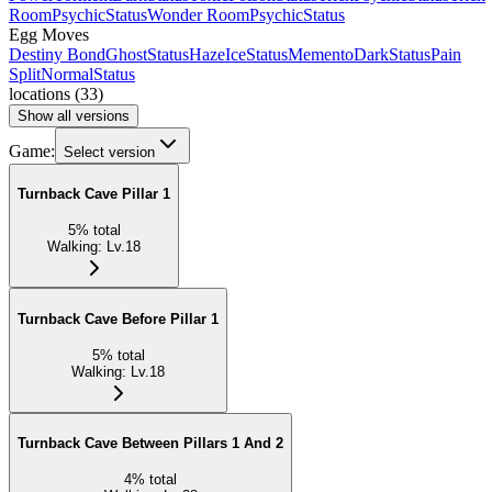
Room
Psychic
Status
Wonder Room
Psychic
Status
Egg Moves
Destiny Bond
Ghost
Status
Haze
Ice
Status
Memento
Dark
Status
Pain
Split
Normal
Status
locations
(
33
)
Show all versions
Game:
Select version
Turnback Cave Pillar 1
5
%
total
Walking
:
Lv.18
Turnback Cave Before Pillar 1
5
%
total
Walking
:
Lv.18
Turnback Cave Between Pillars 1 And 2
4
%
total