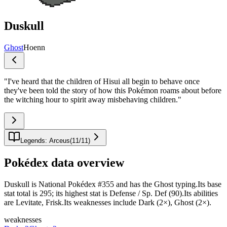
Duskull
Ghost
Hoenn
"
I've heard that the children of Hisui all begin to behave once
they've been told the story of how this Pokémon roams about before
the witching hour to spirit away misbehaving children.
"
Legends: Arceus
(
11
/
11
)
Pokédex data overview
Duskull is National Pokédex #355 and has the Ghost typing.Its base
stat total is 295; its highest stat is Defense / Sp. Def (90).Its abilities
are Levitate, Frisk.Its weaknesses include Dark (2×), Ghost (2×).
weaknesses