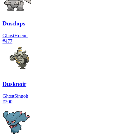
Dusclops
Ghost
Hoenn
#
477
Dusknoir
Ghost
Sinnoh
#
200