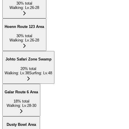
30
%
total
Walking
:
Lv.26-28
Hoenn Route 123 Area
30
%
total
Walking
:
Lv.26-28
Johto Safari Zone Swamp
20
%
total
Walking
:
Lv.38
Surfing
:
Lv.48
Galar Route 6 Area
18
%
total
Walking
:
Lv.28-30
Dusty Bowl Area