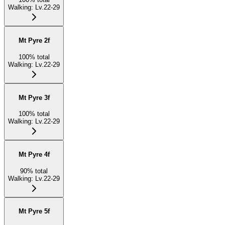
Walking
:
Lv.22-29
Mt Pyre 2f
100
%
total
Walking
:
Lv.22-29
Mt Pyre 3f
100
%
total
Walking
:
Lv.22-29
Mt Pyre 4f
90
%
total
Walking
:
Lv.22-29
Mt Pyre 5f