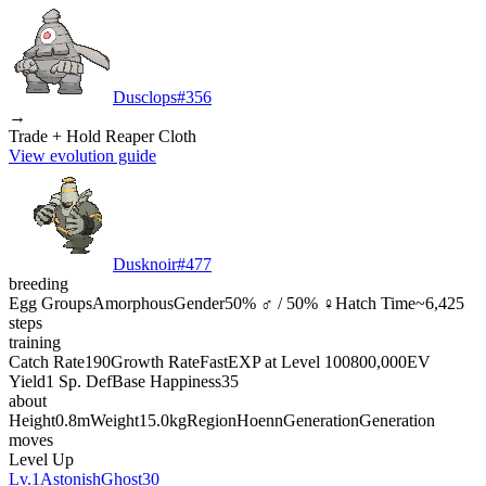
Dusclops
#
356
→
Trade + Hold Reaper Cloth
View evolution guide
Dusknoir
#
477
breeding
Egg Groups
Amorphous
Gender
50% ♂ / 50% ♀
Hatch Time
~6,425
steps
training
Catch Rate
190
Growth Rate
Fast
EXP at Level 100
800,000
EV
Yield
1 Sp. Def
Base Happiness
35
about
Height
0.8m
Weight
15.0kg
Region
Hoenn
Generation
Generation
moves
Level Up
Lv.1
Astonish
Ghost
30