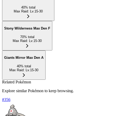
40
%
total
Max Raid
:
Lv.15-30
Stony Wilderness Max Den F
70
%
total
Max Raid
:
Lv.15-30
Giants Mirror Max Den A
40
%
total
Max Raid
:
Lv.15-30
Related Pokémon
Explore similar Pokémon to keep browsing.
#
356