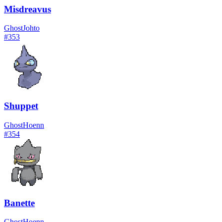
Misdreavus
Ghost
Johto
#
353
Shuppet
Ghost
Hoenn
#
354
Banette
Ghost
Hoenn