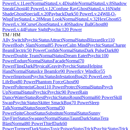
Power
Lv.1
Leer
Normal
Status
Lv.4
Disable
Normal
Status
Lv.8
Shadow
Sneak
Ghost
40 Power
Lv.12
Confuse Ray
Ghost
Status
Lv.16
Night
Shade
Ghost
Special
Lv.20
Payback
Dark
50 Power
Lv.24
Will-O-
Wisp
Fire
Status
Lv.28
Mean Look
Normal
Status
Lv.32
Hex
Ghost
65
Power
Lv.36
Curse
Ghost
Status
Lv.40
Shadow Ball
Ghost
80
Power
Lv.44
Future Sight
Psychic
120 Power
TM / HM
Ally Switch
Psychic
Status
Attract
Normal
Status
Blizzard
Ice
110
Power
Body Slam
Normal
85 Power
Calm Mind
Psychic
Status
Charge
Beam
Electric
50 Power
Confide
Normal
Status
Dark Pulse
Dark
80
Power
Double Team
Normal
Status
Dream Eater
Psychic
100
Power
Endure
Normal
Status
Facade
Normal
70
Power
Fling
Dark
Physical
Gravity
Psychic
Status
Helping
Hand
Normal
Status
Ice Beam
Ice
90 Power
Icy Wind
Ice
55
Power
Imprison
Psychic
Status
Infestation
Bug
20 Power
Leech
Life
Bug
80 Power
Phantom Force
Ghost
90
Power
Poltergeist
Ghost
110 Power
Protect
Normal
Status
Psych
Up
Normal
Status
Psychic
Psychic
90 Power
Rain
Dance
Water
Status
Rest
Psychic
Status
Round
Normal
60 Power
Skill
Swap
Psychic
Status
Skitter Smack
Bug
70 Power
Sleep
Talk
Normal
Status
Snore
Normal
50
Power
Spite
Ghost
Status
Substitute
Normal
Status
Sunny
Day
Fire
Status
Swagger
Normal
Status
Taunt
Dark
Status
Tera
Blast
Normal
80 Power
Thief
Dark
60
Power
Torment
Dark
Status
Toxic
Poison
Status
Trick
Psychic
Status
Trick