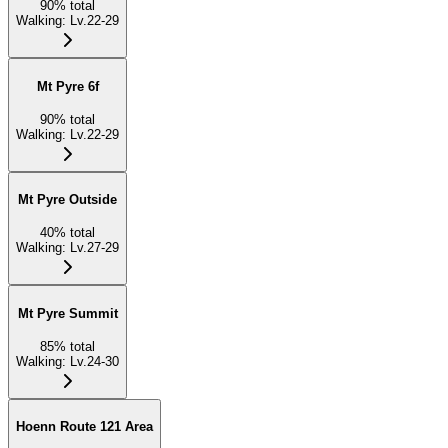
90
%
total
Walking
:
Lv.22-29
Mt Pyre 6f
90
%
total
Walking
:
Lv.22-29
Mt Pyre Outside
40
%
total
Walking
:
Lv.27-29
Mt Pyre Summit
85
%
total
Walking
:
Lv.24-30
Hoenn Route 121 Area