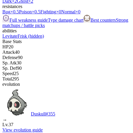
Dark
×2
Ghost
×2
resistances
Bug
×0.5
Poison
×0.5
Fighting
×0
Normal
×0
Full weakness guide
Type damage chart
Best counters
Strong
matchups / battle picks
abilities
Levitate
Frisk
(hidden)
Base Stats
HP
20
Attack
40
Defense
90
Sp. Atk
30
Sp. Def
90
Speed
25
Total
295
evolution
Duskull
#
355
→
Lv.37
View evolution guide