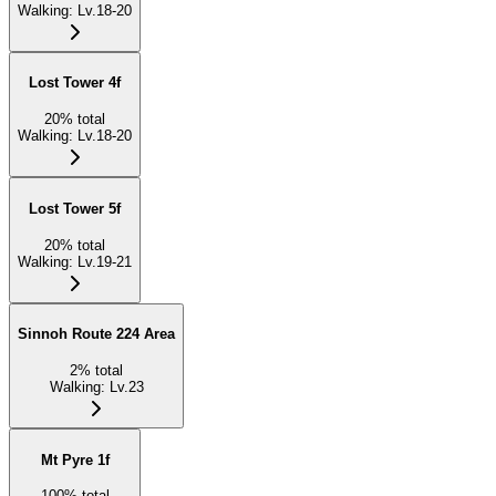
Walking
:
Lv.18-20
Lost Tower 4f
20
%
total
Walking
:
Lv.18-20
Lost Tower 5f
20
%
total
Walking
:
Lv.19-21
Sinnoh Route 224 Area
2
%
total
Walking
:
Lv.23
Mt Pyre 1f
100
%
total