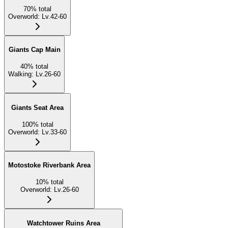
70
%
total
Overworld
:
Lv.42-60
Giants Cap Main
40
%
total
Walking
:
Lv.26-60
Giants Seat Area
100
%
total
Overworld
:
Lv.33-60
Motostoke Riverbank Area
10
%
total
Overworld
:
Lv.26-60
Watchtower Ruins Area