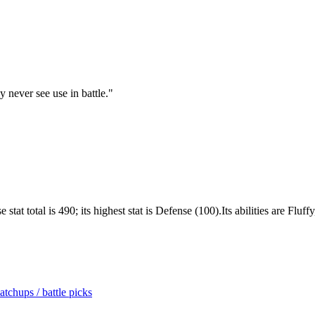
 never see use in battle.
"
t total is 490; its highest stat is Defense (100).Its abilities are Fluff
tchups / battle picks