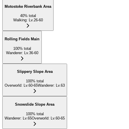
Motostoke Riverbank Area
40
%
total
Walking
:
Lv.26-60
Rolling Fields Main
100
%
total
Wanderer
:
Lv.36-60
Slippery Slope Area
100
%
total
Overworld
:
Lv.60-65
Wanderer
:
Lv.63
Snowslide Slope Area
100
%
total
Wanderer
:
Lv.65
Overworld
:
Lv.60-65