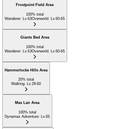
Frostpoint Field Area
100
%
total
Wanderer
:
Lv.63
Overworld
:
Lv.60-65
Giants Bed Area
100
%
total
Wanderer
:
Lv.63
Overworld
:
Lv.60-65
Hammerlocke Hills Area
20
%
total
Walking
:
Lv.28-60
Max Lair Area
100
%
total
Dynamax Adventure
:
Lv.65