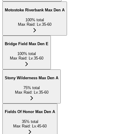
Motostoke Riverbank Max Den A
100
%
total
Max Raid
:
Lv.35-60
Bridge Field Max Den E
100
%
total
Max Raid
:
Lv.35-60
Stony Wilderness Max Den A
75
%
total
Max Raid
:
Lv.35-60
Fields Of Honor Max Den A
35
%
total
Max Raid
:
Lv.45-60