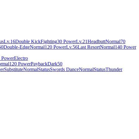
us
Lv.16
Double Kick
Fighting
30 Power
Lv.21
Headbutt
Normal
70
50
Double-Edge
Normal
120 Power
Lv.56
Last Resort
Normal
140 Power
 Power
Electro
rmal
120 Power
Payback
Dark
50
er
Substitute
Normal
Status
Swords Dance
Normal
Status
Thunder