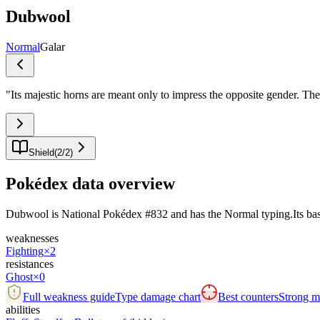
Dubwool
Normal
Galar
"
Its majestic horns are meant only to impress the opposite gender. They
Shield
(
2
/
2
)
Pokédex data overview
Dubwool is National Pokédex #832 and has the Normal typing.Its base sta
weaknesses
Fighting
×2
resistances
Ghost
×0
Full weakness guide
Type damage chart
Best counters
Strong ma
abilities