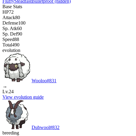
Fluffy
Steadfast
Bulletproof
(hidden)
Base Stats
HP
72
Attack
80
Defense
100
Sp. Atk
60
Sp. Def
90
Speed
88
Total
490
evolution
Wooloo
#
831
→
Lv.24
View evolution guide
Dubwool
#
832
breeding