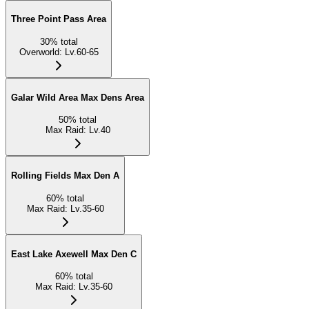
Three Point Pass Area
30
%
total
Overworld
:
Lv.60-65
Galar Wild Area Max Dens Area
50
%
total
Max Raid
:
Lv.40
Rolling Fields Max Den A
60
%
total
Max Raid
:
Lv.35-60
East Lake Axewell Max Den C
60
%
total
Max Raid
:
Lv.35-60