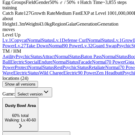
Egg Groups
Field
Gender
50% ♂ / 50% ♀
Hatch Time
~3,855 steps
training
Catch Rate
127
Growth Rate
Medium Fast
EXP at Level 100
1,000,000
about
Height
1.3m
Weight
43.0kg
Region
Galar
Generation
Generation
moves
Level Up
Lv.1
Copycat
Normal
Status
Lv.1
Defense Curl
Normal
Status
Lv.1
Growl
Power
Lv.27
Take Down
Normal
90 Power
Lv.32
Guard Swap
Psychic
S
TM / HM
Agility
Psychic
Status
Attract
Normal
Status
Baton Pass
Normal
Status
Bod
Ball
Electric
Special
Endure
Normal
Status
Facade
Normal
70 Power
Giga
Power
Protect
Normal
Status
Rest
Psychic
Status
Retaliate
Normal
70 Pow
Wave
Electric
Status
Wild Charge
Electric
90 Power
Zen Headbutt
Psychi
locations
(
24
)
Show all versions
Game:
Select version
Dusty Bowl Area
60
%
total
Walking
:
Lv.40-60