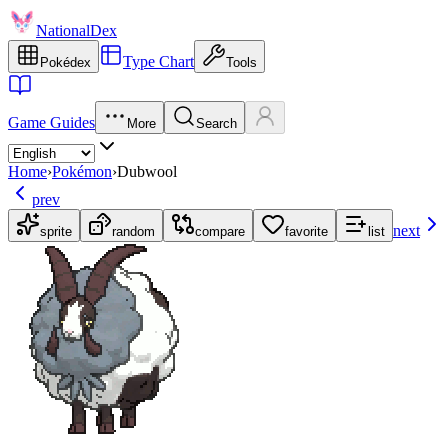
NationalDex
Type Chart
Pokédex
Tools
Game Guides
More
Search
Home
›
Pokémon
›
Dubwool
prev
next
sprite
random
compare
favorite
list