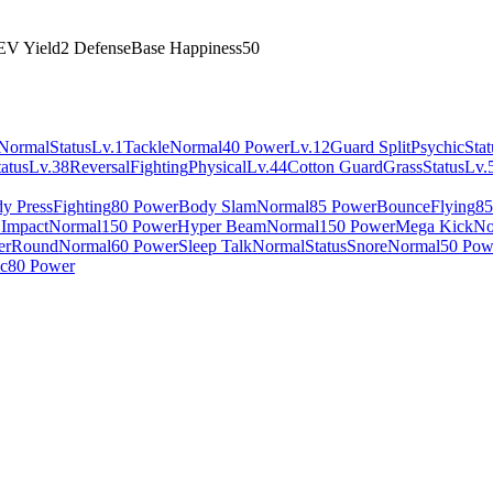
EV Yield
2 Defense
Base Happiness
50
Normal
Status
Lv.1
Tackle
Normal
40 Power
Lv.12
Guard Split
Psychic
Stat
tatus
Lv.38
Reversal
Fighting
Physical
Lv.44
Cotton Guard
Grass
Status
Lv.
y Press
Fighting
80 Power
Body Slam
Normal
85 Power
Bounce
Flying
85
 Impact
Normal
150 Power
Hyper Beam
Normal
150 Power
Mega Kick
No
er
Round
Normal
60 Power
Sleep Talk
Normal
Status
Snore
Normal
50 Pow
c
80 Power