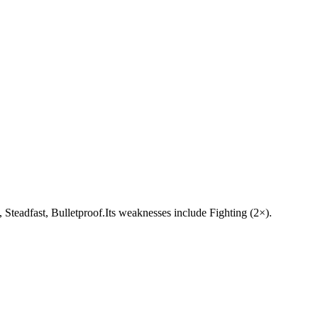
y, Steadfast, Bulletproof.Its weaknesses include Fighting (2×).