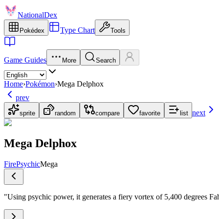
NationalDex
Type Chart
Pokédex
Tools
Game Guides
More
Search
Home
›
Pokémon
›
Mega Delphox
prev
next
sprite
random
compare
favorite
list
Mega Delphox
Fire
Psychic
Mega
"
Using psychic power, it generates a fiery vortex of 5,400 degrees Fahr