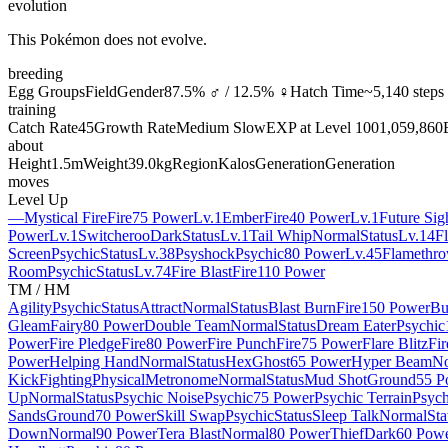
evolution
This Pokémon does not evolve.
breeding
Egg Groups
Field
Gender
87.5% ♂ / 12.5% ♀
Hatch Time
~5,140 steps
training
Catch Rate
45
Growth Rate
Medium Slow
EXP at Level 100
1,059,860
about
Height
1.5m
Weight
39.0kg
Region
Kalos
Generation
Generation
moves
Level Up
—
Mystical Fire
Fire
75 Power
Lv.1
Ember
Fire
40 Power
Lv.1
Future Sig
Power
Lv.1
Switcheroo
Dark
Status
Lv.1
Tail Whip
Normal
Status
Lv.14
F
Screen
Psychic
Status
Lv.38
Psyshock
Psychic
80 Power
Lv.45
Flamethro
Room
Psychic
Status
Lv.74
Fire Blast
Fire
110 Power
TM / HM
Agility
Psychic
Status
Attract
Normal
Status
Blast Burn
Fire
150 Power
Bu
Gleam
Fairy
80 Power
Double Team
Normal
Status
Dream Eater
Psychic
Power
Fire Pledge
Fire
80 Power
Fire Punch
Fire
75 Power
Flare Blitz
Fir
Power
Helping Hand
Normal
Status
Hex
Ghost
65 Power
Hyper Beam
No
Kick
Fighting
Physical
Metronome
Normal
Status
Mud Shot
Ground
55 P
Up
Normal
Status
Psychic Noise
Psychic
75 Power
Psychic Terrain
Psych
Sands
Ground
70 Power
Skill Swap
Psychic
Status
Sleep Talk
Normal
Sta
Down
Normal
90 Power
Tera Blast
Normal
80 Power
Thief
Dark
60 Pow