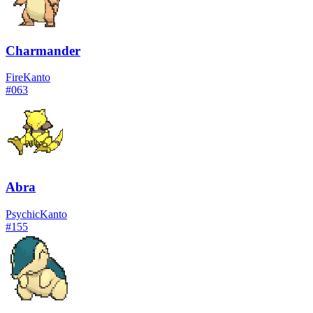
Charmander
Fire
Kanto
#
063
Abra
Psychic
Kanto
#
155