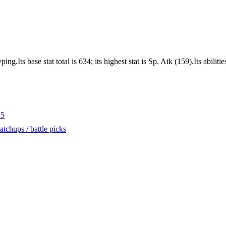
.Its base stat total is 634; its highest stat is Sp. Atk (159).Its abili
.5
tchups / battle picks