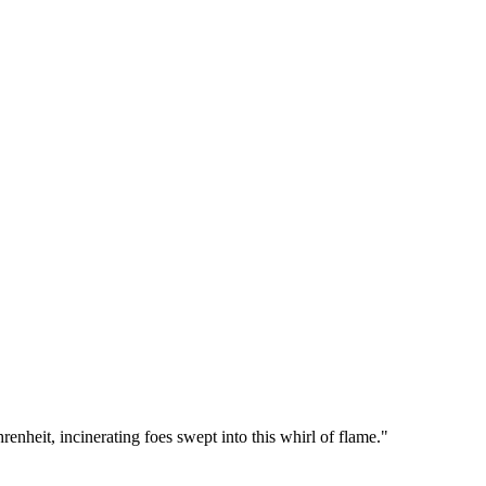
enheit, incinerating foes swept into this whirl of flame.
"