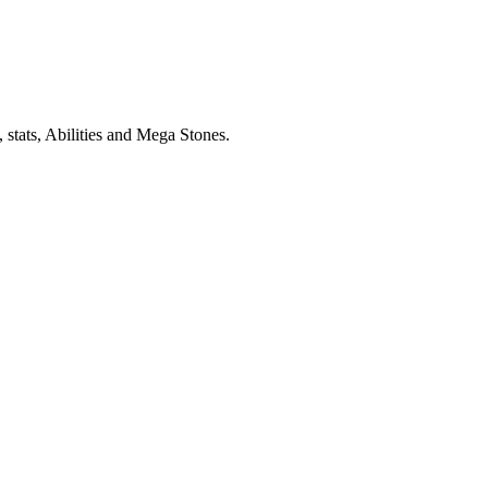
stats, Abilities and Mega Stones.