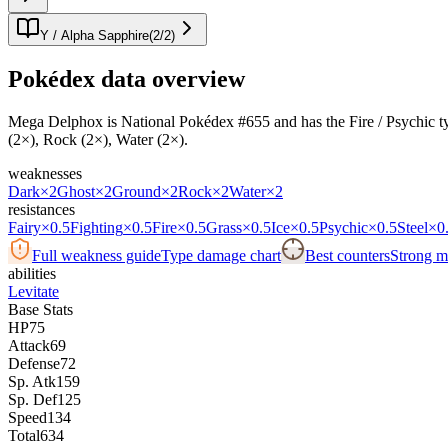
Y / Alpha Sapphire
(
2
/
2
)
Pokédex data overview
Mega Delphox is National Pokédex #655 and has the Fire / Psychic typing
(2×), Rock (2×), Water (2×).
weaknesses
Dark
×2
Ghost
×2
Ground
×2
Rock
×2
Water
×2
resistances
Fairy
×0.5
Fighting
×0.5
Fire
×0.5
Grass
×0.5
Ice
×0.5
Psychic
×0.5
Steel
×0
Full weakness guide
Type damage chart
Best counters
Strong ma
abilities
Levitate
Base Stats
HP
75
Attack
69
Defense
72
Sp. Atk
159
Sp. Def
125
Speed
134
Total
634