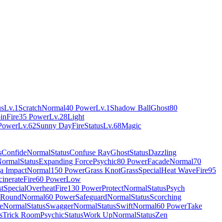
us
Lv.1
Scratch
Normal
40 Power
Lv.1
Shadow Ball
Ghost
80
pin
Fire
35 Power
Lv.28
Light
Power
Lv.62
Sunny Day
Fire
Status
Lv.68
Magic
s
Confide
Normal
Status
Confuse Ray
Ghost
Status
Dazzling
ormal
Status
Expanding Force
Psychic
80 Power
Facade
Normal
70
a Impact
Normal
150 Power
Grass Knot
Grass
Special
Heat Wave
Fire
95
cinerate
Fire
60 Power
Low
t
Special
Overheat
Fire
130 Power
Protect
Normal
Status
Psych
Round
Normal
60 Power
Safeguard
Normal
Status
Scorching
e
Normal
Status
Swagger
Normal
Status
Swift
Normal
60 Power
Take
s
Trick Room
Psychic
Status
Work Up
Normal
Status
Zen