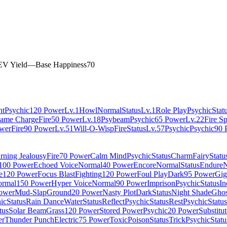
EV Yield
—
Base Happiness
70
ht
Psychic
120 Power
Lv.1
Howl
Normal
Status
Lv.1
Role Play
Psychic
Stat
lame Charge
Fire
50 Power
Lv.18
Psybeam
Psychic
65 Power
Lv.22
Fire S
wer
Fire
90 Power
Lv.51
Will-O-Wisp
Fire
Status
Lv.57
Psychic
Psychic
90 
rning Jealousy
Fire
70 Power
Calm Mind
Psychic
Status
Charm
Fairy
Statu
100 Power
Echoed Voice
Normal
40 Power
Encore
Normal
Status
Endure
N
e
120 Power
Focus Blast
Fighting
120 Power
Foul Play
Dark
95 Power
Gig
rmal
150 Power
Hyper Voice
Normal
90 Power
Imprison
Psychic
Status
In
ower
Mud-Slap
Ground
20 Power
Nasty Plot
Dark
Status
Night Shade
Ghos
ic
Status
Rain Dance
Water
Status
Reflect
Psychic
Status
Rest
Psychic
Status
tus
Solar Beam
Grass
120 Power
Stored Power
Psychic
20 Power
Substitut
er
Thunder Punch
Electric
75 Power
Toxic
Poison
Status
Trick
Psychic
Statu