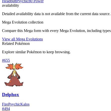
Headbutt
Psychic
80 Power
availability
Detailed availability data is not available from the current data source.
Mega Evolution collection
Compare this Mega form with every Mega Evolution, including types, 
View all Mega Evolutions
Related Pokémon
Explore similar Pokémon to keep browsing.
#
655
Delphox
Fire
Psychic
Kalos
#
494