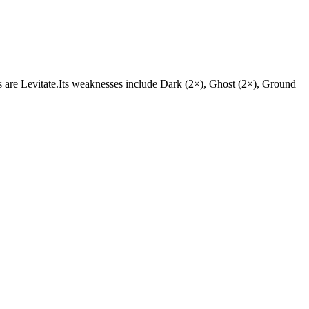
ties are Levitate.Its weaknesses include Dark (2×), Ghost (2×), Ground