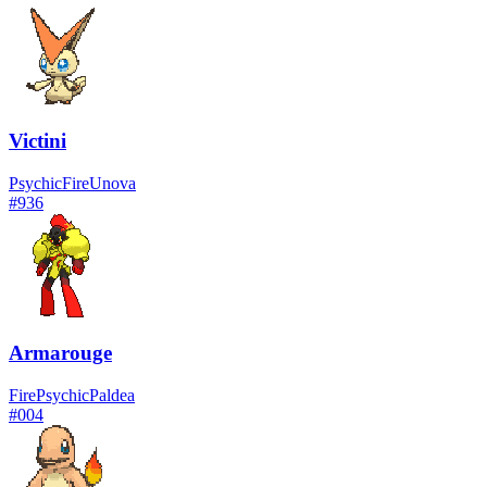
Victini
Psychic
Fire
Unova
#
936
Armarouge
Fire
Psychic
Paldea
#
004