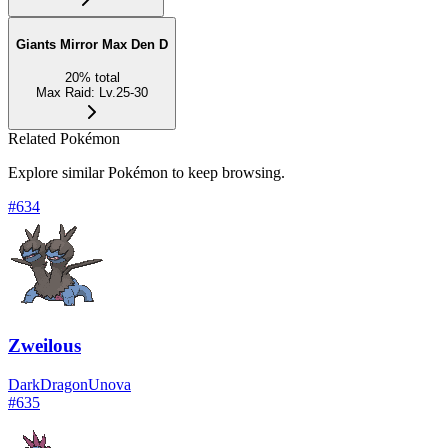
Giants Mirror Max Den D
20
%
total
Max Raid
:
Lv.25-30
Related Pokémon
Explore similar Pokémon to keep browsing.
#
634
Zweilous
Dark
Dragon
Unova
#
635