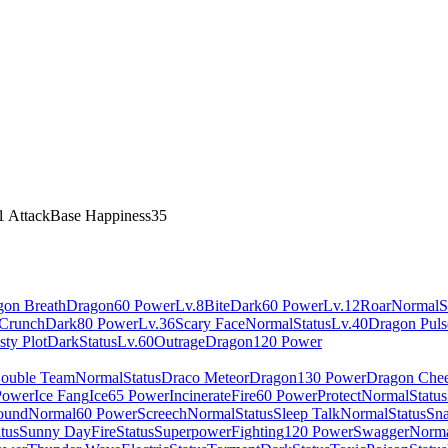
1 Attack
Base Happiness
35
gon Breath
Dragon
60 Power
Lv.8
Bite
Dark
60 Power
Lv.12
Roar
Normal
S
Crunch
Dark
80 Power
Lv.36
Scary Face
Normal
Status
Lv.40
Dragon Puls
sty Plot
Dark
Status
Lv.60
Outrage
Dragon
120 Power
ouble Team
Normal
Status
Draco Meteor
Dragon
130 Power
Dragon Che
Power
Ice Fang
Ice
65 Power
Incinerate
Fire
60 Power
Protect
Normal
Status
ound
Normal
60 Power
Screech
Normal
Status
Sleep Talk
Normal
Status
Sna
tus
Sunny Day
Fire
Status
Superpower
Fighting
120 Power
Swagger
Norm