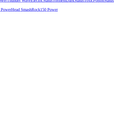
ower
Thunder Wave
Electric
Status
Torment
Dark
Status
Toxic
Poison
Status
 Power
Head Smash
Rock
150 Power