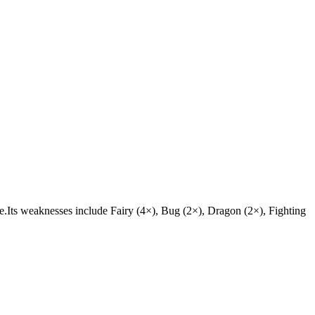
stle.Its weaknesses include Fairy (4×), Bug (2×), Dragon (2×), Fighting