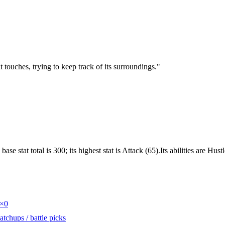
t touches, trying to keep track of its surroundings.
"
e stat total is 300; its highest stat is Attack (65).Its abilities are Hu
×0
tchups / battle picks