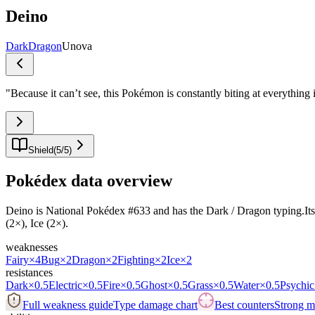
Deino
Dark
Dragon
Unova
"
Because it can’t see, this Pokémon is constantly biting at everything i
Shield
(
5
/
5
)
Pokédex data overview
Deino is National Pokédex #633 and has the Dark / Dragon typing.Its bas
(2×), Ice (2×).
weaknesses
Fairy
×4
Bug
×2
Dragon
×2
Fighting
×2
Ice
×2
resistances
Dark
×0.5
Electric
×0.5
Fire
×0.5
Ghost
×0.5
Grass
×0.5
Water
×0.5
Psychic
Full weakness guide
Type damage chart
Best counters
Strong ma