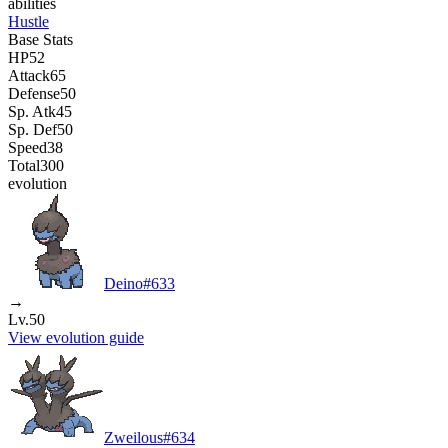
abilities
Hustle
Base Stats
HP
52
Attack
65
Defense
50
Sp. Atk
45
Sp. Def
50
Speed
38
Total
300
evolution
Deino
#
633
→
Lv.50
View evolution guide
Zweilous
#
634