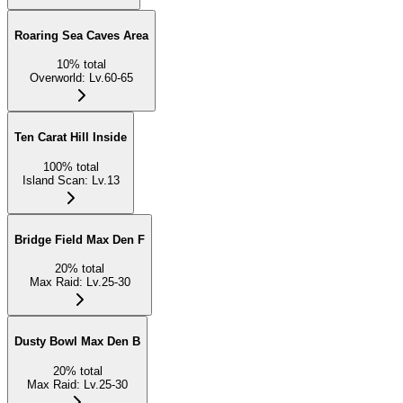
Roaring Sea Caves Area
10
%
total
Overworld
:
Lv.60-65
Ten Carat Hill Inside
100
%
total
Island Scan
:
Lv.13
Bridge Field Max Den F
20
%
total
Max Raid
:
Lv.25-30
Dusty Bowl Max Den B
20
%
total
Max Raid
:
Lv.25-30