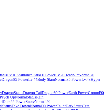
tatus
Lv.16
Assurance
Dark
60 Power
Lv.20
Headbutt
Normal
70
e
Dragon
85 Power
Lv.44
Body Slam
Normal
85 Power
Lv.48
Hyper
er
Dragon
Status
Dragon Tail
Dragon
60 Power
Earth Power
Ground
90
Psych Up
Normal
Status
Rain
rl
Dark
55 Power
Snore
Normal
50
al
Status
Take Down
Normal
90 Power
Taunt
Dark
Status
Tera