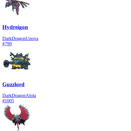
Hydreigon
Dark
Dragon
Unova
#
799
Guzzlord
Dark
Dragon
Alola
#
1005