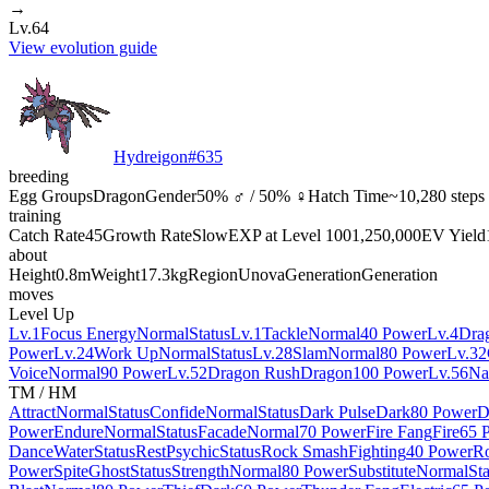
→
Lv.64
View evolution guide
Hydreigon
#
635
breeding
Egg Groups
Dragon
Gender
50% ♂ / 50% ♀
Hatch Time
~10,280 steps
training
Catch Rate
45
Growth Rate
Slow
EXP at Level 100
1,250,000
EV Yield
about
Height
0.8m
Weight
17.3kg
Region
Unova
Generation
Generation
moves
Level Up
Lv.1
Focus Energy
Normal
Status
Lv.1
Tackle
Normal
40 Power
Lv.4
Dra
Power
Lv.24
Work Up
Normal
Status
Lv.28
Slam
Normal
80 Power
Lv.32
Voice
Normal
90 Power
Lv.52
Dragon Rush
Dragon
100 Power
Lv.56
Na
TM / HM
Attract
Normal
Status
Confide
Normal
Status
Dark Pulse
Dark
80 Power
D
Power
Endure
Normal
Status
Facade
Normal
70 Power
Fire Fang
Fire
65 
Dance
Water
Status
Rest
Psychic
Status
Rock Smash
Fighting
40 Power
R
Power
Spite
Ghost
Status
Strength
Normal
80 Power
Substitute
Normal
Sta