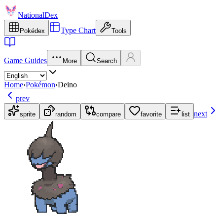
NationalDex
Type Chart
Pokédex
Tools
Game Guides
More
Search
Home
›
Pokémon
›
Deino
prev
next
sprite
random
compare
favorite
list