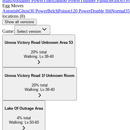
Blast
Normal
80 Power
Thief
Dark
60 Power
Thunder Fang
Electric
65 P
Egg Moves
Astonish
Ghost
30 Power
Belch
Poison
120 Power
Double Hit
Normal
35
locations
(
8
)
Show all versions
Game:
Select version
Unova Victory Road Unknown Area 53
20
%
total
Walking
:
Lv.38-40
Unova Victory Road 1f Unknown Room
20
%
total
Walking
:
Lv.38-40
Lake Of Outrage Area
4
%
total
Walking
:
Lv.50-60