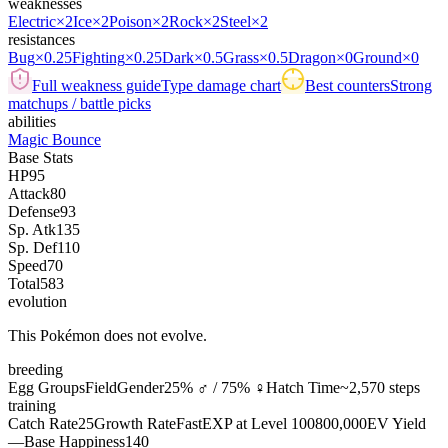
weaknesses
Electric
×2
Ice
×2
Poison
×2
Rock
×2
Steel
×2
resistances
Bug
×0.25
Fighting
×0.25
Dark
×0.5
Grass
×0.5
Dragon
×0
Ground
×0
Full weakness guide
Type damage chart
Best counters
Strong
matchups / battle picks
abilities
Magic Bounce
Base Stats
HP
95
Attack
80
Defense
93
Sp. Atk
135
Sp. Def
110
Speed
70
Total
583
evolution
This Pokémon does not evolve.
breeding
Egg Groups
Field
Gender
25% ♂ / 75% ♀
Hatch Time
~2,570 steps
training
Catch Rate
25
Growth Rate
Fast
EXP at Level 100
800,000
EV Yield
—
Base Happiness
140