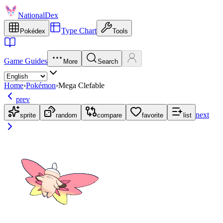
NationalDex
Type Chart
Pokédex
Tools
Game Guides
More
Search
Home
›
Pokémon
›
Mega Clefable
prev
next
sprite
random
compare
favorite
list