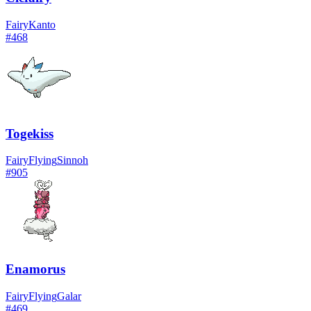
Fairy
Kanto
#
468
Togekiss
Fairy
Flying
Sinnoh
#
905
Enamorus
Fairy
Flying
Galar
#
469