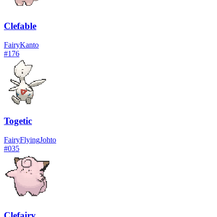
Clefable
Fairy
Kanto
#
176
Togetic
Fairy
Flying
Johto
#
035
Clefairy