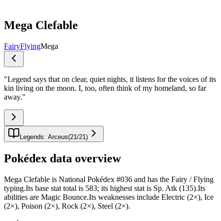
Mega Clefable
Fairy
Flying
Mega
"
Legend says that on clear, quiet nights, it listens for the voices of its
kin living on the moon. I, too, often think of my homeland, so far
away.
"
Legends: Arceus
(
21
/
21
)
Pokédex data overview
Mega Clefable is National Pokédex #036 and has the Fairy / Flying
typing.Its base stat total is 583; its highest stat is Sp. Atk (135).Its
abilities are Magic Bounce.Its weaknesses include Electric (2×), Ice
(2×), Poison (2×), Rock (2×), Steel (2×).