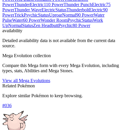
Power
Thunder
Electric
110 Power
Thunder Punch
Electric
75
Power
Thunder Wave
Electric
Status
Thunderbolt
Electric
90
Power
Trick
Psychic
Status
Uproar
Normal
90 Power
Water
Pulse
Water
60 Power
Wonder Room
Psychic
Status
Work
Up
Normal
Status
Zen Headbutt
Psychic
80 Power
availability
Detailed availability data is not available from the current data
source.
Mega Evolution collection
Compare this Mega form with every Mega Evolution, including
types, stats, Abilities and Mega Stones.
View all Mega Evolutions
Related Pokémon
Explore similar Pokémon to keep browsing.
#
036