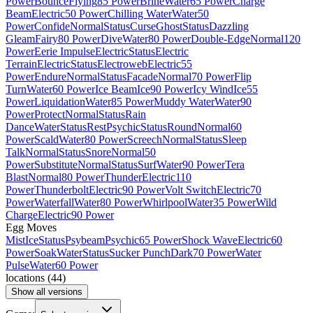
Power
Bounce
Flying
85 Power
Brine
Water
65 Power
Charge
Beam
Electric
50 Power
Chilling Water
Water
50
Power
Confide
Normal
Status
Curse
Ghost
Status
Dazzling
Gleam
Fairy
80 Power
Dive
Water
80 Power
Double-Edge
Normal
120
Power
Eerie Impulse
Electric
Status
Electric
Terrain
Electric
Status
Electroweb
Electric
55
Power
Endure
Normal
Status
Facade
Normal
70 Power
Flip
Turn
Water
60 Power
Ice Beam
Ice
90 Power
Icy Wind
Ice
55
Power
Liquidation
Water
85 Power
Muddy Water
Water
90
Power
Protect
Normal
Status
Rain
Dance
Water
Status
Rest
Psychic
Status
Round
Normal
60
Power
Scald
Water
80 Power
Screech
Normal
Status
Sleep
Talk
Normal
Status
Snore
Normal
50
Power
Substitute
Normal
Status
Surf
Water
90 Power
Tera
Blast
Normal
80 Power
Thunder
Electric
110
Power
Thunderbolt
Electric
90 Power
Volt Switch
Electric
70
Power
Waterfall
Water
80 Power
Whirlpool
Water
35 Power
Wild
Charge
Electric
90 Power
Egg Moves
Mist
Ice
Status
Psybeam
Psychic
65 Power
Shock Wave
Electric
60
Power
Soak
Water
Status
Sucker Punch
Dark
70 Power
Water
Pulse
Water
60 Power
locations
(
44
)
Show all versions