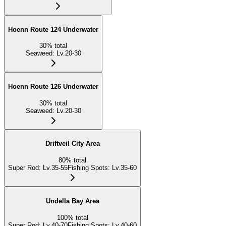
Hoenn Route 124 Underwater
30
%
total
Seaweed
:
Lv.20-30
Hoenn Route 126 Underwater
30
%
total
Seaweed
:
Lv.20-30
Driftveil City Area
80
%
total
Super Rod
:
Lv.35-55
Fishing Spots
:
Lv.35-60
Undella Bay Area
100
%
total
Super Rod
:
Lv.40-70
Fishing Spots
:
Lv.40-60