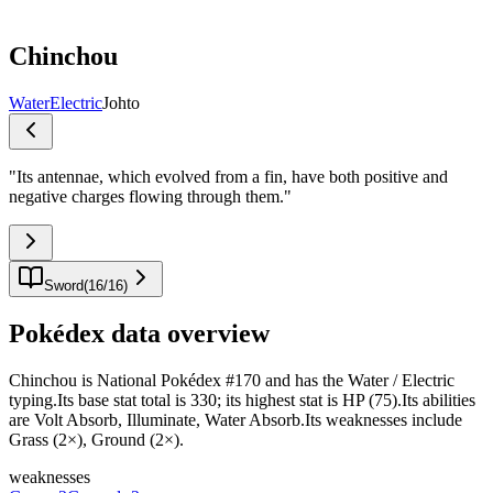
Chinchou
Water
Electric
Johto
"
Its antennae, which evolved from a fin, have both positive and
negative charges flowing through them.
"
Sword
(
16
/
16
)
Pokédex data overview
Chinchou is National Pokédex #170 and has the Water / Electric
typing.Its base stat total is 330; its highest stat is HP (75).Its abilities
are Volt Absorb, Illuminate, Water Absorb.Its weaknesses include
Grass (2×), Ground (2×).
weaknesses