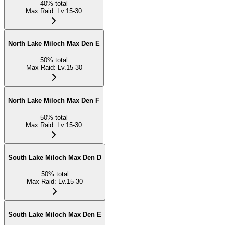
40
%
total
Max Raid
:
Lv.15-30
North Lake Miloch Max Den E
50
%
total
Max Raid
:
Lv.15-30
North Lake Miloch Max Den F
50
%
total
Max Raid
:
Lv.15-30
South Lake Miloch Max Den D
50
%
total
Max Raid
:
Lv.15-30
South Lake Miloch Max Den E