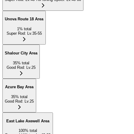
Unova Route 18 Area
1
%
total
Super Rod
:
Lv.35-55
Shalour City Area
35
%
total
Good Rod
:
Lv.25
Azure Bay Area
35
%
total
Good Rod
:
Lv.25
East Lake Axewell Area
100
%
total