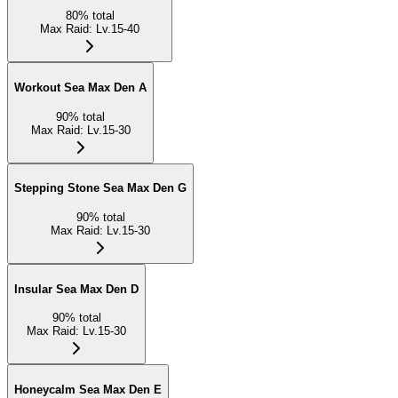
80
%
total
Max Raid
:
Lv.15-40
Workout Sea Max Den A
90
%
total
Max Raid
:
Lv.15-30
Stepping Stone Sea Max Den G
90
%
total
Max Raid
:
Lv.15-30
Insular Sea Max Den D
90
%
total
Max Raid
:
Lv.15-30
Honeycalm Sea Max Den E