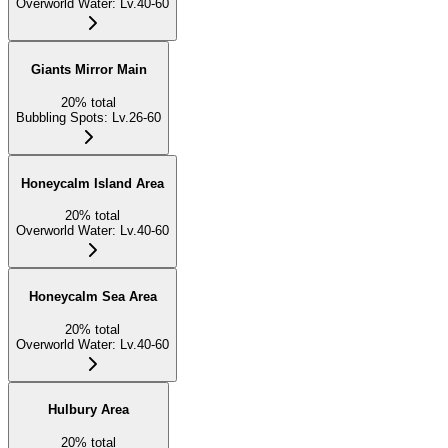
Overworld Water
:
Lv.40-60
Giants Mirror Main
20
%
total
Bubbling Spots
:
Lv.26-60
Honeycalm Island Area
20
%
total
Overworld Water
:
Lv.40-60
Honeycalm Sea Area
20
%
total
Overworld Water
:
Lv.40-60
Hulbury Area
20
%
total