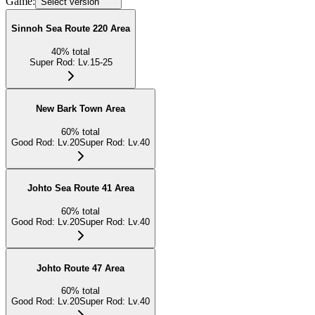
Game:
Select version
Sinnoh Sea Route 220 Area
40
%
total
Super Rod
:
Lv.15-25
New Bark Town Area
60
%
total
Good Rod
:
Lv.20
Super Rod
:
Lv.40
Johto Sea Route 41 Area
60
%
total
Good Rod
:
Lv.20
Super Rod
:
Lv.40
Johto Route 47 Area
60
%
total
Good Rod
:
Lv.20
Super Rod
:
Lv.40