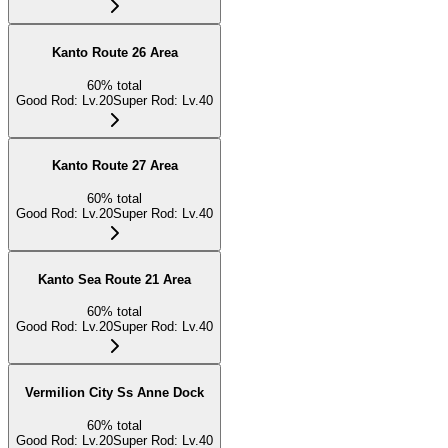
Kanto Route 26 Area
60
%
total
Good Rod
:
Lv.20
Super Rod
:
Lv.40
Kanto Route 27 Area
60
%
total
Good Rod
:
Lv.20
Super Rod
:
Lv.40
Kanto Sea Route 21 Area
60
%
total
Good Rod
:
Lv.20
Super Rod
:
Lv.40
Vermilion City Ss Anne Dock
60
%
total
Good Rod
:
Lv.20
Super Rod
:
Lv.40