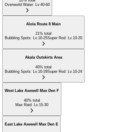
20
%
total
Overworld Water
:
Lv.40-60
Alola Route 8 Main
21
%
total
Bubbling Spots
:
Lv.10-25
Super Rod
:
Lv.10-20
Akala Outskirts Area
40
%
total
Bubbling Spots
:
Lv.10-29
Super Rod
:
Lv.10-24
West Lake Axewell Max Den F
40
%
total
Max Raid
:
Lv.15-30
East Lake Axewell Max Den E