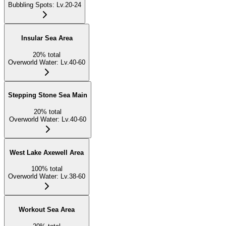
Bubbling Spots
:
Lv.20-24
Insular Sea Area
20
%
total
Overworld Water
:
Lv.40-60
Stepping Stone Sea Main
20
%
total
Overworld Water
:
Lv.40-60
West Lake Axewell Area
100
%
total
Overworld Water
:
Lv.38-60
Workout Sea Area