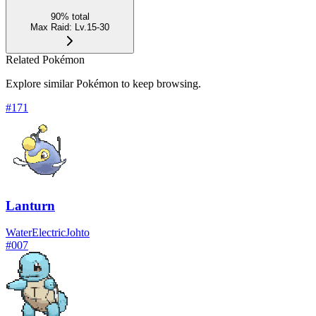
90
%
total
Max Raid
:
Lv.15-30
Related Pokémon
Explore similar Pokémon to keep browsing.
#
171
Lanturn
Water
Electric
Johto
#
007