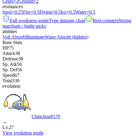
Grass
×2
Ground
×2
resistances
Steel
×0.25
Fire
×0.5
Flying
×0.5
Ice
×0.5
Water
×0.5
Full weakness guide
Type damage chart
Best counters
Strong
matchups / battle picks
abilities
Volt Absorb
Illuminate
Water Absorb
(hidden)
Base Stats
HP
75
Attack
38
Defense
38
Sp. Atk
56
Sp. Def
56
Speed
67
Total
330
evolution
Chinchou
#
170
→
Lv.27
View evolution guide