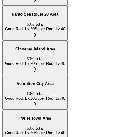
Kanto Sea Route 20 Area
60
%
total
Good Rod
:
Lv.20
Super Rod
:
Lv.40
Cinnabar Island Area
60
%
total
Good Rod
:
Lv.20
Super Rod
:
Lv.40
Vermilion City Area
60
%
total
Good Rod
:
Lv.20
Super Rod
:
Lv.40
Pallet Town Area
60
%
total
Good Rod
:
Lv.20
Super Rod
:
Lv.40