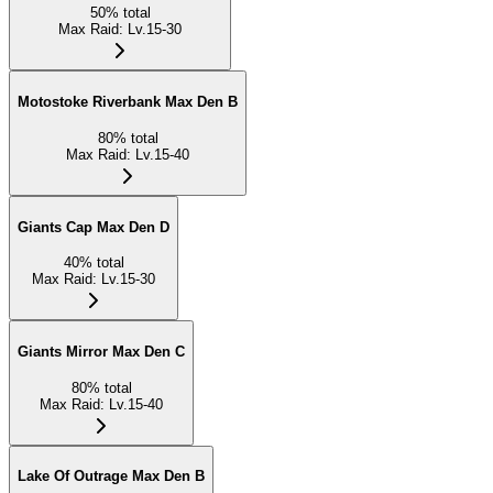
50
%
total
Max Raid
:
Lv.15-30
Motostoke Riverbank Max Den B
80
%
total
Max Raid
:
Lv.15-40
Giants Cap Max Den D
40
%
total
Max Raid
:
Lv.15-30
Giants Mirror Max Den C
80
%
total
Max Raid
:
Lv.15-40
Lake Of Outrage Max Den B