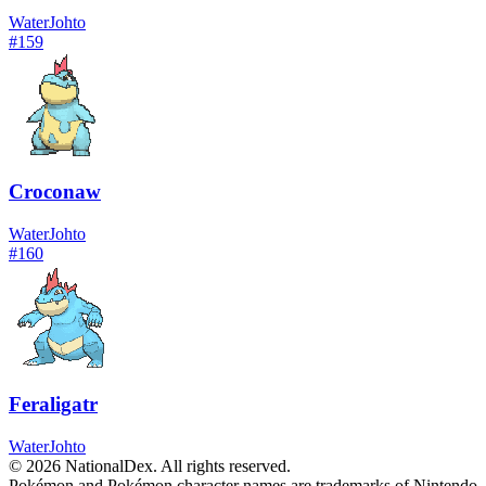
Water
Johto
#
159
Croconaw
Water
Johto
#
160
Feraligatr
Water
Johto
© 2026 NationalDex. All rights reserved.
Pokémon and Pokémon character names are trademarks of Nintendo