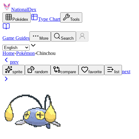
NationalDex
Type Chart
Pokédex
Tools
Game Guides
More
Search
Home
›
Pokémon
›
Chinchou
prev
next
sprite
random
compare
favorite
list