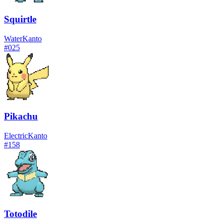
Squirtle
Water
Kanto
#
025
Pikachu
Electric
Kanto
#
158
Totodile