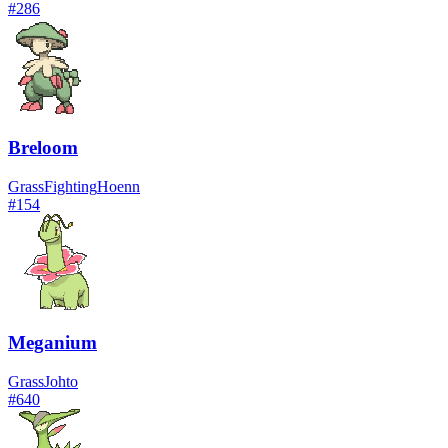
#
286
Breloom
Grass
Fighting
Hoenn
#
154
Meganium
Grass
Johto
#
640