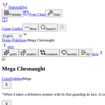
NationalDex
Type Chart
Pokédex
Tools
Game Guides
More
Search
Home
›
Pokémon
›
Mega Chesnaught
prev
next
sprite
random
compare
favorite
list
Mega Chesnaught
Grass
Fighting
Mega
"
When it takes a defensive posture with its fists guarding its face, it 