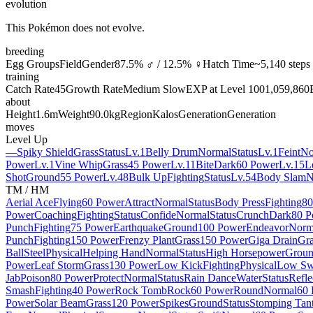
evolution
This Pokémon does not evolve.
breeding
Egg Groups
Field
Gender
87.5% ♂ / 12.5% ♀
Hatch Time
~5,140 steps
training
Catch Rate
45
Growth Rate
Medium Slow
EXP at Level 100
1,059,860
about
Height
1.6m
Weight
90.0kg
Region
Kalos
Generation
Generation
moves
Level Up
—
Spiky Shield
Grass
Status
Lv.1
Belly Drum
Normal
Status
Lv.1
Feint
No
Power
Lv.1
Vine Whip
Grass
45 Power
Lv.11
Bite
Dark
60 Power
Lv.15
L
Shot
Ground
55 Power
Lv.48
Bulk Up
Fighting
Status
Lv.54
Body Slam
N
TM / HM
Aerial Ace
Flying
60 Power
Attract
Normal
Status
Body Press
Fighting
80
Power
Coaching
Fighting
Status
Confide
Normal
Status
Crunch
Dark
80 P
Punch
Fighting
75 Power
Earthquake
Ground
100 Power
Endeavor
Norm
Punch
Fighting
150 Power
Frenzy Plant
Grass
150 Power
Giga Drain
Gra
Ball
Steel
Physical
Helping Hand
Normal
Status
High Horsepower
Grou
Power
Leaf Storm
Grass
130 Power
Low Kick
Fighting
Physical
Low Sw
Jab
Poison
80 Power
Protect
Normal
Status
Rain Dance
Water
Status
Refle
Smash
Fighting
40 Power
Rock Tomb
Rock
60 Power
Round
Normal
60 
Power
Solar Beam
Grass
120 Power
Spikes
Ground
Status
Stomping Tan