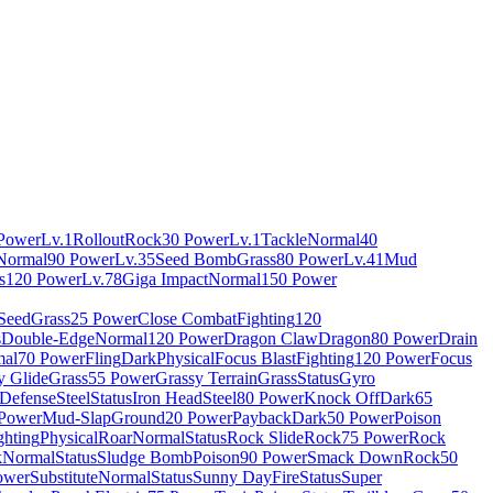
Power
Lv.1
Rollout
Rock
30 Power
Lv.1
Tackle
Normal
40
Normal
90 Power
Lv.35
Seed Bomb
Grass
80 Power
Lv.41
Mud
s
120 Power
Lv.78
Giga Impact
Normal
150 Power
 Seed
Grass
25 Power
Close Combat
Fighting
120
s
Double-Edge
Normal
120 Power
Dragon Claw
Dragon
80 Power
Drain
al
70 Power
Fling
Dark
Physical
Focus Blast
Fighting
120 Power
Focus
y Glide
Grass
55 Power
Grassy Terrain
Grass
Status
Gyro
 Defense
Steel
Status
Iron Head
Steel
80 Power
Knock Off
Dark
65
Power
Mud-Slap
Ground
20 Power
Payback
Dark
50 Power
Poison
ghting
Physical
Roar
Normal
Status
Rock Slide
Rock
75 Power
Rock
k
Normal
Status
Sludge Bomb
Poison
90 Power
Smack Down
Rock
50
ower
Substitute
Normal
Status
Sunny Day
Fire
Status
Super