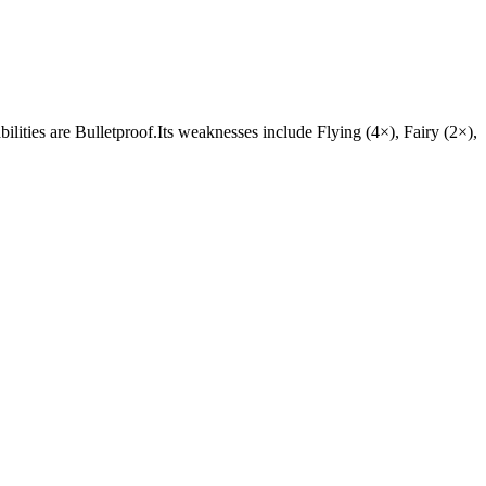
bilities are Bulletproof.Its weaknesses include Flying (4×), Fairy (2×),