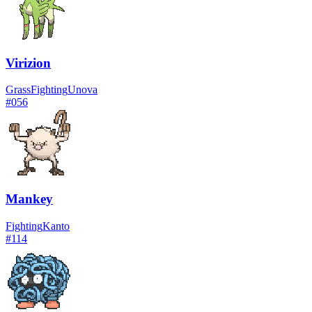
Virizion
Grass
Fighting
Unova
#
056
Mankey
Fighting
Kanto
#
114