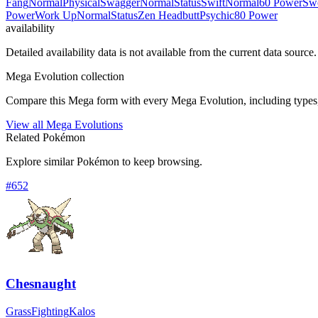
Fang
Normal
Physical
Swagger
Normal
Status
Swift
Normal
60 Power
Sw
Power
Work Up
Normal
Status
Zen Headbutt
Psychic
80 Power
availability
Detailed availability data is not available from the current data source.
Mega Evolution collection
Compare this Mega form with every Mega Evolution, including types, 
View all Mega Evolutions
Related Pokémon
Explore similar Pokémon to keep browsing.
#
652
Chesnaught
Grass
Fighting
Kalos