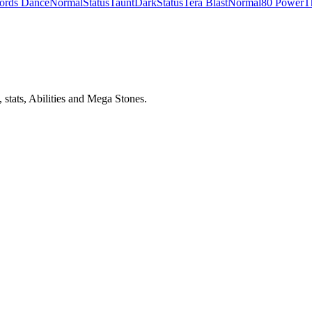
ords Dance
Normal
Status
Taunt
Dark
Status
Tera Blast
Normal
80 Power
T
stats, Abilities and Mega Stones.