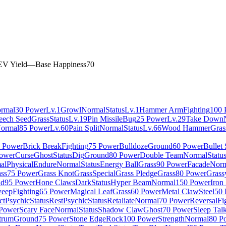
EV Yield
—
Base Happiness
70
rmal
30 Power
Lv.1
Growl
Normal
Status
Lv.1
Hammer Arm
Fighting
100 
eech Seed
Grass
Status
Lv.19
Pin Missile
Bug
25 Power
Lv.29
Take Down
ormal
85 Power
Lv.60
Pain Split
Normal
Status
Lv.66
Wood Hammer
Gras
 Power
Brick Break
Fighting
75 Power
Bulldoze
Ground
60 Power
Bullet
ower
Curse
Ghost
Status
Dig
Ground
80 Power
Double Team
Normal
Statu
al
Physical
Endure
Normal
Status
Energy Ball
Grass
90 Power
Facade
Norm
ss
75 Power
Grass Knot
Grass
Special
Grass Pledge
Grass
80 Power
Grass
nd
95 Power
Hone Claws
Dark
Status
Hyper Beam
Normal
150 Power
Iron
eep
Fighting
65 Power
Magical Leaf
Grass
60 Power
Metal Claw
Steel
50 
ct
Psychic
Status
Rest
Psychic
Status
Retaliate
Normal
70 Power
Reversal
Fi
Power
Scary Face
Normal
Status
Shadow Claw
Ghost
70 Power
Sleep Tal
trum
Ground
75 Power
Stone Edge
Rock
100 Power
Strength
Normal
80 P