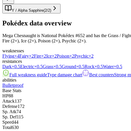
Y / Alpha Sapphire
(
2
/
2
)
Pokédex data overview
Mega Chesnaught is National Pokédex #652 and has the Grass / Fighting t
Fire (2×), Ice (2×), Poison (2×), Psychic (2×).
weaknesses
Flying
×4
Fairy
×2
Fire
×2
Ice
×2
Poison
×2
Psychic
×2
resistances
Dark
×0.5
Electric
×0.5
Grass
×0.5
Ground
×0.5
Rock
×0.5
Water
×0.5
Full weakness guide
Type damage chart
Best counters
Strong ma
abilities
Bulletproof
Base Stats
HP
88
Attack
137
Defense
172
Sp. Atk
74
Sp. Def
115
Speed
44
Total
630