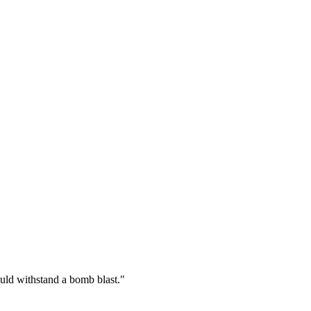
could withstand a bomb blast.
"