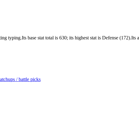
yping.Its base stat total is 630; its highest stat is Defense (172).Its a
tchups / battle picks