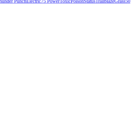
hunder Punch
Electric
75 Power
Toxic
Poison
Status
Trailblaze
Grass
50