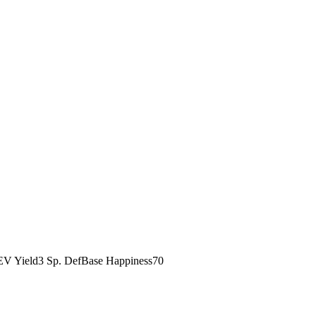
EV Yield
3 Sp. Def
Base Happiness
70