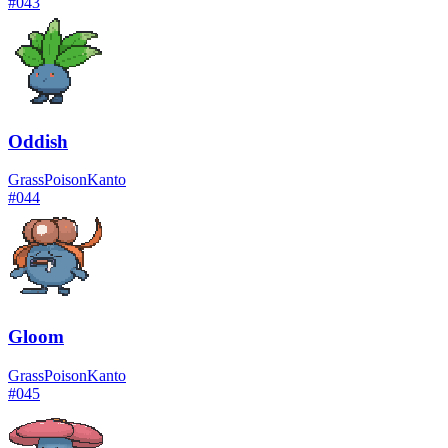
#
043
Oddish
Grass
Poison
Kanto
#
044
Gloom
Grass
Poison
Kanto
#
045