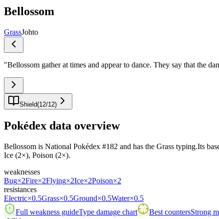
Bellossom
Grass
Johto
"
Bellossom gather at times and appear to dance. They say that the dan
Shield
(
12
/
12
)
Pokédex data overview
Bellossom is National Pokédex #182 and has the Grass typing.Its base st
Ice (2×), Poison (2×).
weaknesses
Bug
×2
Fire
×2
Flying
×2
Ice
×2
Poison
×2
resistances
Electric
×0.5
Grass
×0.5
Ground
×0.5
Water
×0.5
Full weakness guide
Type damage chart
Best counters
Strong ma