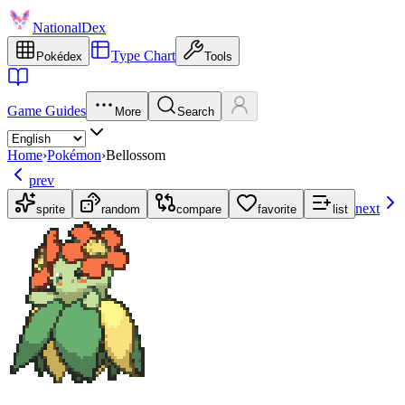
NationalDex
Type Chart
Pokédex
Tools
Game Guides
More
Search
Home
›
Pokémon
›
Bellossom
prev
next
sprite
random
compare
favorite
list