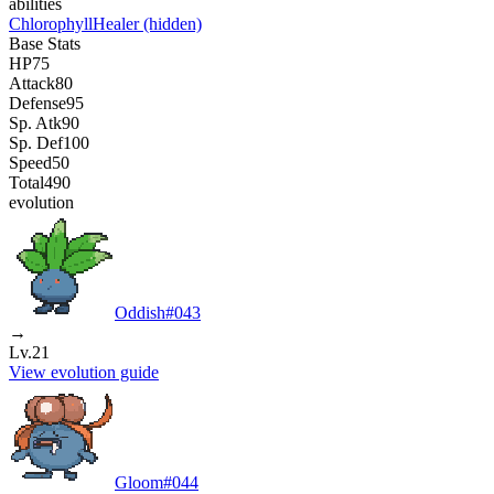
abilities
Chlorophyll
Healer
(hidden)
Base Stats
HP
75
Attack
80
Defense
95
Sp. Atk
90
Sp. Def
100
Speed
50
Total
490
evolution
Oddish
#
043
→
Lv.21
View evolution guide
Gloom
#
044