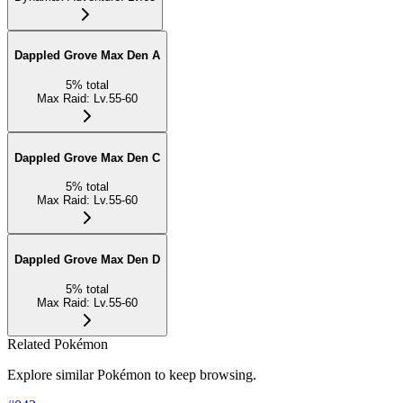
Dappled Grove Max Den A
5
%
total
Max Raid
:
Lv.55-60
Dappled Grove Max Den C
5
%
total
Max Raid
:
Lv.55-60
Dappled Grove Max Den D
5
%
total
Max Raid
:
Lv.55-60
Related Pokémon
Explore similar Pokémon to keep browsing.