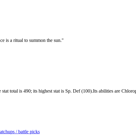
ce is a ritual to summon the sun.
"
at total is 490; its highest stat is Sp. Def (100).Its abilities are Chlor
tchups / battle picks