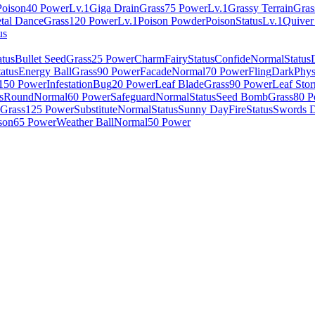
Poison
40 Power
Lv.1
Giga Drain
Grass
75 Power
Lv.1
Grassy Terrain
Gras
tal Dance
Grass
120 Power
Lv.1
Poison Powder
Poison
Status
Lv.1
Quiver
us
atus
Bullet Seed
Grass
25 Power
Charm
Fairy
Status
Confide
Normal
Status
tatus
Energy Ball
Grass
90 Power
Facade
Normal
70 Power
Fling
Dark
Phys
150 Power
Infestation
Bug
20 Power
Leaf Blade
Grass
90 Power
Leaf Sto
s
Round
Normal
60 Power
Safeguard
Normal
Status
Seed Bomb
Grass
80 P
Grass
125 Power
Substitute
Normal
Status
Sunny Day
Fire
Status
Swords 
son
65 Power
Weather Ball
Normal
50 Power