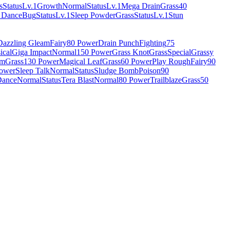
s
Status
Lv.1
Growth
Normal
Status
Lv.1
Mega Drain
Grass
40
 Dance
Bug
Status
Lv.1
Sleep Powder
Grass
Status
Lv.1
Stun
Dazzling Gleam
Fairy
80 Power
Drain Punch
Fighting
75
ical
Giga Impact
Normal
150 Power
Grass Knot
Grass
Special
Grassy
rm
Grass
130 Power
Magical Leaf
Grass
60 Power
Play Rough
Fairy
90
ower
Sleep Talk
Normal
Status
Sludge Bomb
Poison
90
Dance
Normal
Status
Tera Blast
Normal
80 Power
Trailblaze
Grass
50