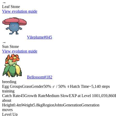
→
Leaf Stone
View evolution guide
Vileplume
#
045
→
Sun Stone
View evolution guide
Bellossom
#
182
breeding
Egg Groups
Grass
Gender
50% ♂ / 50% ♀
Hatch Time
~5,140 steps
training
Catch Rate
45
Growth Rate
Medium Slow
EXP at Level 100
1,059,860
about
Height
0.4m
Weight
5.8kg
Region
Johto
Generation
Generation
moves
Level Up