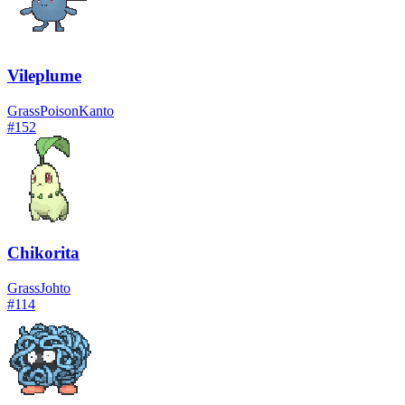
Vileplume
Grass
Poison
Kanto
#
152
Chikorita
Grass
Johto
#
114