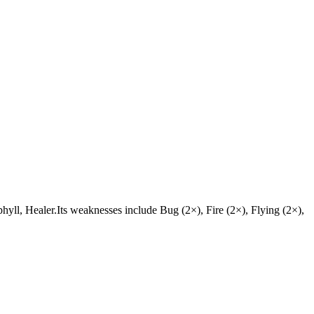
ophyll, Healer.Its weaknesses include Bug (2×), Fire (2×), Flying (2×),