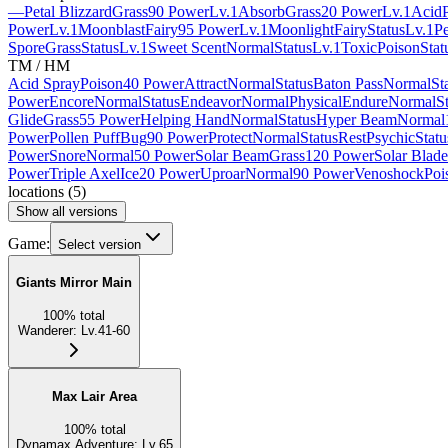
—
Petal Blizzard
Grass
90 Power
Lv.1
Absorb
Grass
20 Power
Lv.1
Acid
Power
Lv.1
Moonblast
Fairy
95 Power
Lv.1
Moonlight
Fairy
Status
Lv.1
Pe
Spore
Grass
Status
Lv.1
Sweet Scent
Normal
Status
Lv.1
Toxic
Poison
Stat
TM / HM
Acid Spray
Poison
40 Power
Attract
Normal
Status
Baton Pass
Normal
St
Power
Encore
Normal
Status
Endeavor
Normal
Physical
Endure
Normal
S
Glide
Grass
55 Power
Helping Hand
Normal
Status
Hyper Beam
Normal
Power
Pollen Puff
Bug
90 Power
Protect
Normal
Status
Rest
Psychic
Statu
Power
Snore
Normal
50 Power
Solar Beam
Grass
120 Power
Solar Blade
Power
Triple Axel
Ice
20 Power
Uproar
Normal
90 Power
Venoshock
Poi
locations
(
5
)
Show all versions
Game:
Select version
Giants Mirror Main
100
%
total
Wanderer
:
Lv.41-60
Max Lair Area
100
%
total
Dynamax Adventure
:
Lv.65