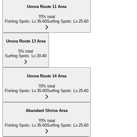
Unova Route 11 Area
70
%
total
Fishing Spots
:
Lv.35-60
Surfing Spots
:
Lv.25-60
Unova Route 13 Area
5
%
total
Surfing Spots
:
Lv.30-40
Unova Route 14 Area
70
%
total
Fishing Spots
:
Lv.35-60
Surfing Spots
:
Lv.25-60
Abundant Shrine Area
70
%
total
Fishing Spots
:
Lv.35-60
Surfing Spots
:
Lv.25-60