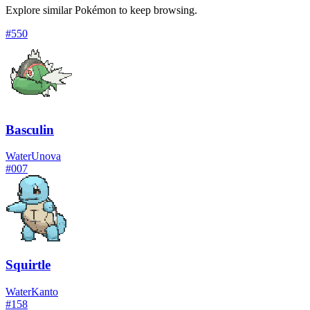
Explore similar Pokémon to keep browsing.
#
550
Basculin
Water
Unova
#
007
Squirtle
Water
Kanto
#
158