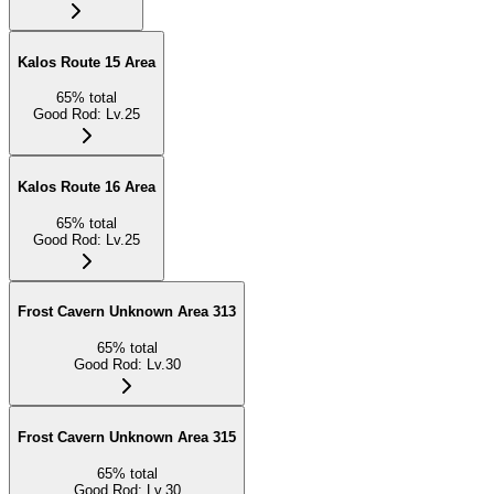
Kalos Route 15 Area
65
%
total
Good Rod
:
Lv.25
Kalos Route 16 Area
65
%
total
Good Rod
:
Lv.25
Frost Cavern Unknown Area 313
65
%
total
Good Rod
:
Lv.30
Frost Cavern Unknown Area 315
65
%
total
Good Rod
:
Lv.30