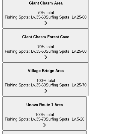
Giant Chasm Area
70
%
total
Fishing Spots
:
Lv.35-60
Surfing Spots
:
Lv.25-60
Giant Chasm Forest Cave
70
%
total
Fishing Spots
:
Lv.35-60
Surfing Spots
:
Lv.25-60
Village Bridge Area
100
%
total
Fishing Spots
:
Lv.35-60
Surfing Spots
:
Lv.25-70
Unova Route 1 Area
100
%
total
Fishing Spots
:
Lv.35-70
Surfing Spots
:
Lv.5-20