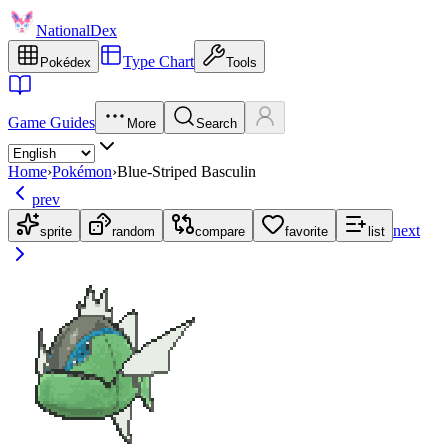
NationalDex
Type Chart
Pokédex
Tools
Game Guides
More
Search
Home
›
Pokémon
›
Blue-Striped Basculin
prev
next
sprite
random
compare
favorite
list