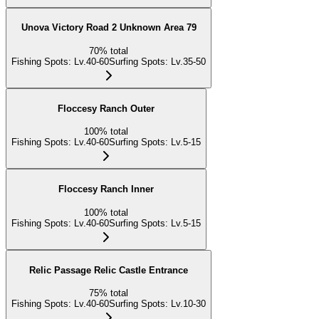
Unova Victory Road 2 Unknown Area 79
70
%
total
Fishing Spots
:
Lv.40-60
Surfing Spots
:
Lv.35-50
Floccesy Ranch Outer
100
%
total
Fishing Spots
:
Lv.40-60
Surfing Spots
:
Lv.5-15
Floccesy Ranch Inner
100
%
total
Fishing Spots
:
Lv.40-60
Surfing Spots
:
Lv.5-15
Relic Passage Relic Castle Entrance
75
%
total
Fishing Spots
:
Lv.40-60
Surfing Spots
:
Lv.10-30