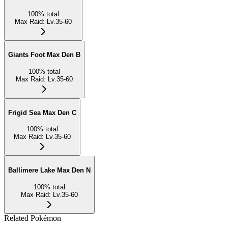
100
%
total
Max Raid
:
Lv.35-60
Giants Foot Max Den B
100
%
total
Max Raid
:
Lv.35-60
Frigid Sea Max Den C
100
%
total
Max Raid
:
Lv.35-60
Ballimere Lake Max Den N
100
%
total
Max Raid
:
Lv.35-60
Related Pokémon