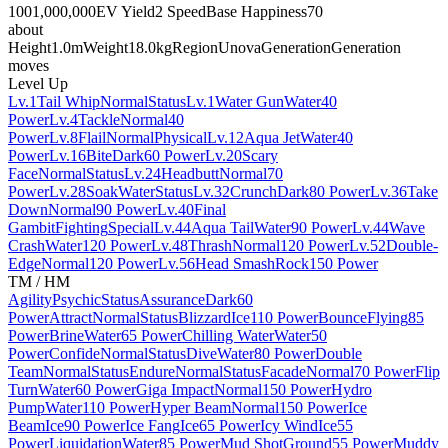
100
1,000,000
EV Yield
2 Speed
Base Happiness
70
about
Height
1.0m
Weight
18.0kg
Region
Unova
Generation
Generation
moves
Level Up
Lv.1
Tail Whip
Normal
Status
Lv.1
Water Gun
Water
40
Power
Lv.4
Tackle
Normal
40
Power
Lv.8
Flail
Normal
Physical
Lv.12
Aqua Jet
Water
40
Power
Lv.16
Bite
Dark
60 Power
Lv.20
Scary
Face
Normal
Status
Lv.24
Headbutt
Normal
70
Power
Lv.28
Soak
Water
Status
Lv.32
Crunch
Dark
80 Power
Lv.36
Take
Down
Normal
90 Power
Lv.40
Final
Gambit
Fighting
Special
Lv.44
Aqua Tail
Water
90 Power
Lv.44
Wave
Crash
Water
120 Power
Lv.48
Thrash
Normal
120 Power
Lv.52
Double-
Edge
Normal
120 Power
Lv.56
Head Smash
Rock
150 Power
TM / HM
Agility
Psychic
Status
Assurance
Dark
60
Power
Attract
Normal
Status
Blizzard
Ice
110 Power
Bounce
Flying
85
Power
Brine
Water
65 Power
Chilling Water
Water
50
Power
Confide
Normal
Status
Dive
Water
80 Power
Double
Team
Normal
Status
Endure
Normal
Status
Facade
Normal
70 Power
Flip
Turn
Water
60 Power
Giga Impact
Normal
150 Power
Hydro
Pump
Water
110 Power
Hyper Beam
Normal
150 Power
Ice
Beam
Ice
90 Power
Ice Fang
Ice
65 Power
Icy Wind
Ice
55
Power
Liquidation
Water
85 Power
Mud Shot
Ground
55 Power
Muddy