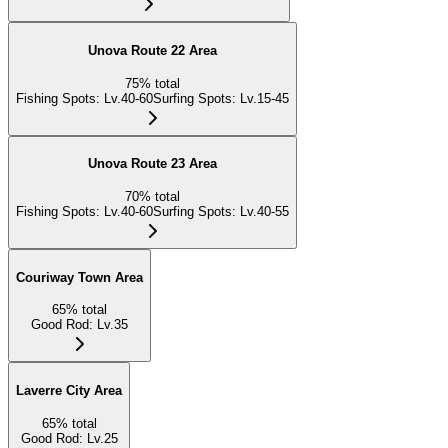
Unova Route 22 Area
75
%
total
Fishing Spots
:
Lv.40-60
Surfing Spots
:
Lv.15-45
Unova Route 23 Area
70
%
total
Fishing Spots
:
Lv.40-60
Surfing Spots
:
Lv.40-55
Couriway Town Area
65
%
total
Good Rod
:
Lv.35
Laverre City Area
65
%
total
Good Rod
:
Lv.25