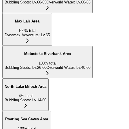
Bubbling Spots
:
Lv.60-65
Overworld Water
:
Lv.60-65
Max Lair Area
100
%
total
Dynamax Adventure
:
Lv.65
Motostoke Riverbank Area
100
%
total
Bubbling Spots
:
Lv.26-60
Overworld Water
:
Lv.40-60
North Lake Miloch Area
4
%
total
Bubbling Spots
:
Lv.14-60
Roaring Sea Caves Area
100
%
total