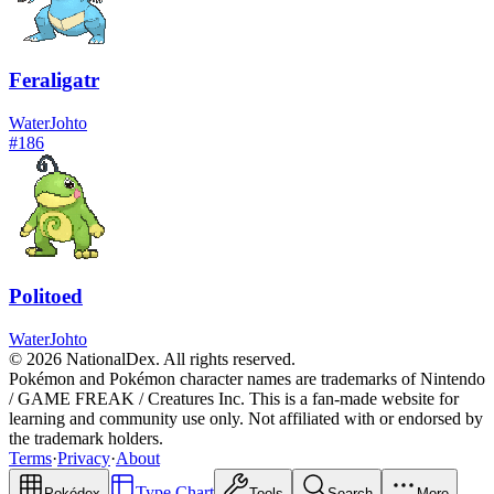
Feraligatr
Water
Johto
#
186
Politoed
Water
Johto
© 2026 NationalDex. All rights reserved.
Pokémon and Pokémon character names are trademarks of Nintendo
/ GAME FREAK / Creatures Inc. This is a fan-made website for
learning and community use only. Not affiliated with or endorsed by
the trademark holders.
Terms
·
Privacy
·
About
Type Chart
Pokédex
Tools
Search
More