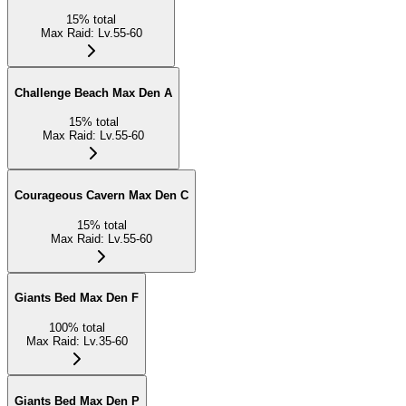
15
%
total
Max Raid
:
Lv.55-60
Challenge Beach Max Den A
15
%
total
Max Raid
:
Lv.55-60
Courageous Cavern Max Den C
15
%
total
Max Raid
:
Lv.55-60
Giants Bed Max Den F
100
%
total
Max Raid
:
Lv.35-60
Giants Bed Max Den P