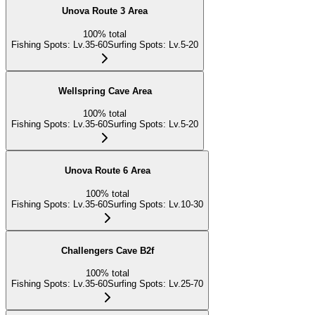
Unova Route 3 Area
100
%
total
Fishing Spots
:
Lv.35-60
Surfing Spots
:
Lv.5-20
Wellspring Cave Area
100
%
total
Fishing Spots
:
Lv.35-60
Surfing Spots
:
Lv.5-20
Unova Route 6 Area
100
%
total
Fishing Spots
:
Lv.35-60
Surfing Spots
:
Lv.10-30
Challengers Cave B2f
100
%
total
Fishing Spots
:
Lv.35-60
Surfing Spots
:
Lv.25-70