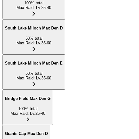
100
%
total
Max Raid
:
Lv.25-40
South Lake Miloch Max Den D
50
%
total
Max Raid
:
Lv.35-60
South Lake Miloch Max Den E
50
%
total
Max Raid
:
Lv.35-60
Bridge Field Max Den G
100
%
total
Max Raid
:
Lv.25-40
Giants Cap Max Den D