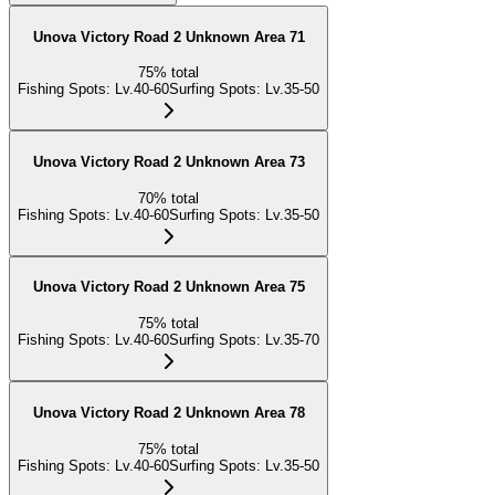
Unova Victory Road 2 Unknown Area 71
75
%
total
Fishing Spots
:
Lv.40-60
Surfing Spots
:
Lv.35-50
Unova Victory Road 2 Unknown Area 73
70
%
total
Fishing Spots
:
Lv.40-60
Surfing Spots
:
Lv.35-50
Unova Victory Road 2 Unknown Area 75
75
%
total
Fishing Spots
:
Lv.40-60
Surfing Spots
:
Lv.35-70
Unova Victory Road 2 Unknown Area 78
75
%
total
Fishing Spots
:
Lv.40-60
Surfing Spots
:
Lv.35-50