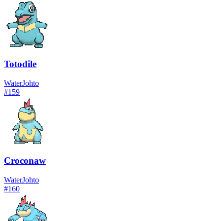
Totodile
Water
Johto
#
159
Croconaw
Water
Johto
#
160