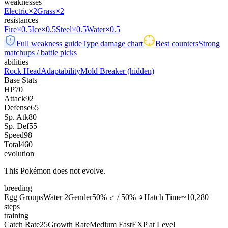
weaknesses
Electric
×2
Grass
×2
resistances
Fire
×0.5
Ice
×0.5
Steel
×0.5
Water
×0.5
Full weakness guide
Type damage chart
Best counters
Strong
matchups / battle picks
abilities
Rock Head
Adaptability
Mold Breaker
(hidden)
Base Stats
HP
70
Attack
92
Defense
65
Sp. Atk
80
Sp. Def
55
Speed
98
Total
460
evolution
This Pokémon does not evolve.
breeding
Egg Groups
Water 2
Gender
50% ♂ / 50% ♀
Hatch Time
~10,280
steps
training
Catch Rate
25
Growth Rate
Medium Fast
EXP at Level