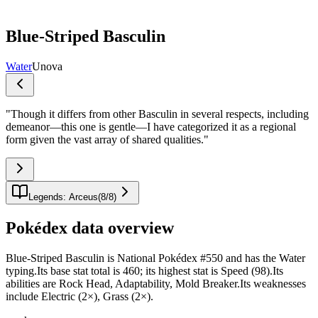
Blue-Striped Basculin
Water
Unova
"
Though it differs from other Basculin in several respects, including
demeanor—this one is gentle—I have categorized it as a regional
form given the vast array of shared qualities.
"
Legends: Arceus
(
8
/
8
)
Pokédex data overview
Blue-Striped Basculin is National Pokédex #550 and has the Water
typing.Its base stat total is 460; its highest stat is Speed (98).Its
abilities are Rock Head, Adaptability, Mold Breaker.Its weaknesses
include Electric (2×), Grass (2×).