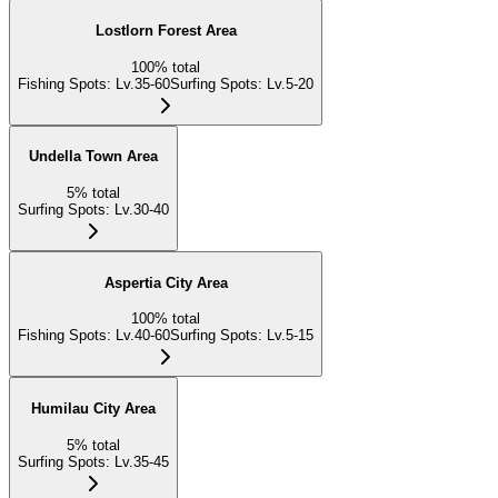
Lostlorn Forest Area
100
%
total
Fishing Spots
:
Lv.35-60
Surfing Spots
:
Lv.5-20
Undella Town Area
5
%
total
Surfing Spots
:
Lv.30-40
Aspertia City Area
100
%
total
Fishing Spots
:
Lv.40-60
Surfing Spots
:
Lv.5-15
Humilau City Area
5
%
total
Surfing Spots
:
Lv.35-45