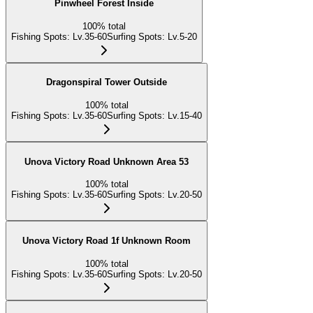
Pinwheel Forest Inside
100
%
total
Fishing Spots
:
Lv.35-60
Surfing Spots
:
Lv.5-20
Dragonspiral Tower Outside
100
%
total
Fishing Spots
:
Lv.35-60
Surfing Spots
:
Lv.15-40
Unova Victory Road Unknown Area 53
100
%
total
Fishing Spots
:
Lv.35-60
Surfing Spots
:
Lv.20-50
Unova Victory Road 1f Unknown Room
100
%
total
Fishing Spots
:
Lv.35-60
Surfing Spots
:
Lv.20-50