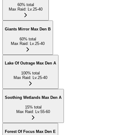
60
%
total
Max Raid
:
Lv.25-40
Giants Mirror Max Den B
60
%
total
Max Raid
:
Lv.25-40
Lake Of Outrage Max Den A
100
%
total
Max Raid
:
Lv.25-40
Soothing Wetlands Max Den A
15
%
total
Max Raid
:
Lv.55-60
Forest Of Focus Max Den E