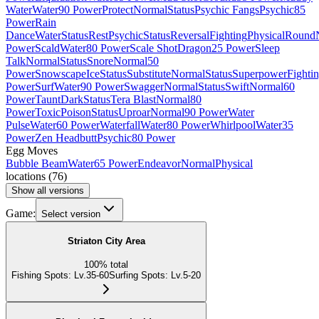
Water
Water
90 Power
Protect
Normal
Status
Psychic Fangs
Psychic
85
Power
Rain
Dance
Water
Status
Rest
Psychic
Status
Reversal
Fighting
Physical
Round
Power
Scald
Water
80 Power
Scale Shot
Dragon
25 Power
Sleep
Talk
Normal
Status
Snore
Normal
50
Power
Snowscape
Ice
Status
Substitute
Normal
Status
Superpower
Fighti
Power
Surf
Water
90 Power
Swagger
Normal
Status
Swift
Normal
60
Power
Taunt
Dark
Status
Tera Blast
Normal
80
Power
Toxic
Poison
Status
Uproar
Normal
90 Power
Water
Pulse
Water
60 Power
Waterfall
Water
80 Power
Whirlpool
Water
35
Power
Zen Headbutt
Psychic
80 Power
Egg Moves
Bubble Beam
Water
65 Power
Endeavor
Normal
Physical
locations
(
76
)
Show all versions
Game:
Select version
Striaton City Area
100
%
total
Fishing Spots
:
Lv.35-60
Surfing Spots
:
Lv.5-20