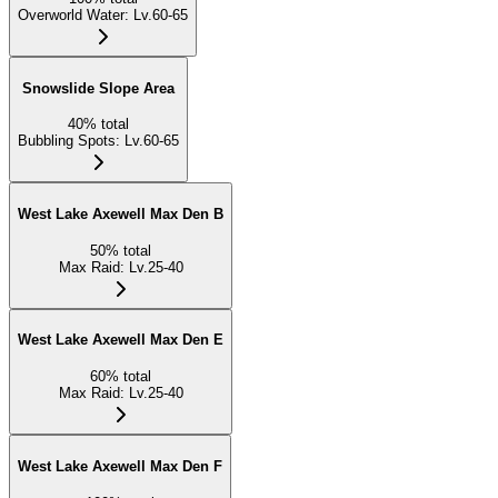
Overworld Water
:
Lv.60-65
Snowslide Slope Area
40
%
total
Bubbling Spots
:
Lv.60-65
West Lake Axewell Max Den B
50
%
total
Max Raid
:
Lv.25-40
West Lake Axewell Max Den E
60
%
total
Max Raid
:
Lv.25-40
West Lake Axewell Max Den F