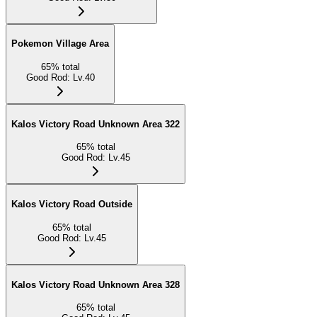
Pokemon Village Area
65
%
total
Good Rod
:
Lv.40
Kalos Victory Road Unknown Area 322
65
%
total
Good Rod
:
Lv.45
Kalos Victory Road Outside
65
%
total
Good Rod
:
Lv.45
Kalos Victory Road Unknown Area 328
65
%
total