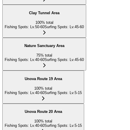
Clay Tunnel Area
100
%
total
Fishing Spots
:
Lv.50-60
Surfing Spots
:
Lv.45-60
Nature Sanctuary Area
75
%
total
Fishing Spots
:
Lv.40-60
Surfing Spots
:
Lv.45-60
Unova Route 19 Area
100
%
total
Fishing Spots
:
Lv.40-60
Surfing Spots
:
Lv.5-15
Unova Route 20 Area
100
%
total
Fishing Spots
:
Lv.40-60
Surfing Spots
:
Lv.5-15