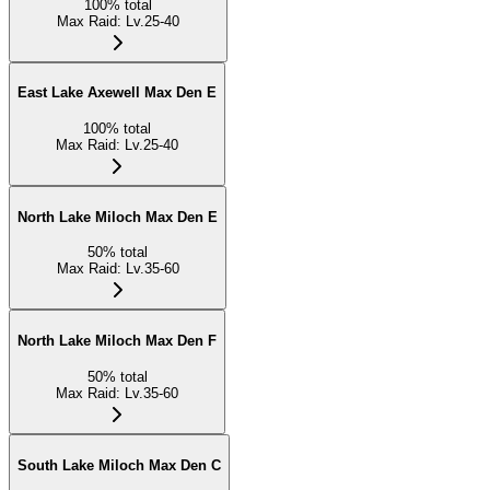
100
%
total
Max Raid
:
Lv.25-40
East Lake Axewell Max Den E
100
%
total
Max Raid
:
Lv.25-40
North Lake Miloch Max Den E
50
%
total
Max Raid
:
Lv.35-60
North Lake Miloch Max Den F
50
%
total
Max Raid
:
Lv.35-60
South Lake Miloch Max Den C