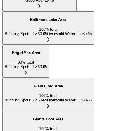
Good Rod
:
Lv.45
Ballimere Lake Area
100
%
total
Bubbling Spots
:
Lv.60-65
Overworld Water
:
Lv.60-65
Frigid Sea Area
30
%
total
Bubbling Spots
:
Lv.60-65
Giants Bed Area
100
%
total
Bubbling Spots
:
Lv.60-65
Overworld Water
:
Lv.60-65
Giants Foot Area
100
%
total