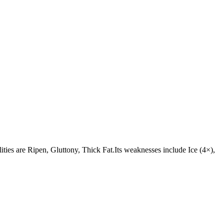
lities are Ripen, Gluttony, Thick Fat.Its weaknesses include Ice (4×),