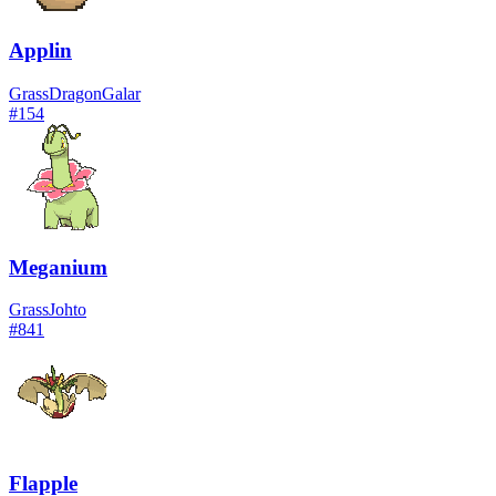
Applin
Grass
Dragon
Galar
#
154
Meganium
Grass
Johto
#
841
Flapple