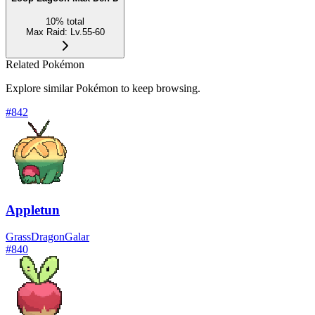
10
%
total
Max Raid
:
Lv.55-60
Related Pokémon
Explore similar Pokémon to keep browsing.
#
842
Appletun
Grass
Dragon
Galar
#
840