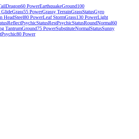
ail
Dragon
60 Power
Earthquake
Ground
100
 Glide
Grass
55 Power
Grassy Terrain
Grass
Status
Gyro
on Head
Steel
80 Power
Leaf Storm
Grass
130 Power
Light
atus
Reflect
Psychic
Status
Rest
Psychic
Status
Round
Normal
60
ng Tantrum
Ground
75 Power
Substitute
Normal
Status
Sunny
t
Psychic
80 Power