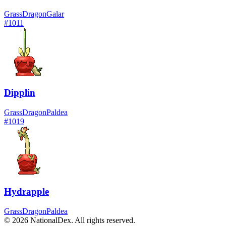
Grass
Dragon
Galar
#
1011
Dipplin
Grass
Dragon
Paldea
#
1019
Hydrapple
Grass
Dragon
Paldea
© 2026 NationalDex. All rights reserved.