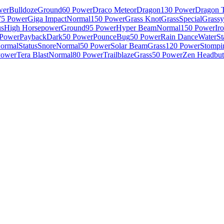
wer
Bulldoze
Ground
60 Power
Draco Meteor
Dragon
130 Power
Dragon T
75 Power
Giga Impact
Normal
150 Power
Grass Knot
Grass
Special
Grassy
us
High Horsepower
Ground
95 Power
Hyper Beam
Normal
150 Power
Ir
 Power
Payback
Dark
50 Power
Pounce
Bug
50 Power
Rain Dance
Water
St
ormal
Status
Snore
Normal
50 Power
Solar Beam
Grass
120 Power
Stompi
Power
Tera Blast
Normal
80 Power
Trailblaze
Grass
50 Power
Zen Headbut