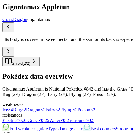
Gigantamax Appletun
Grass
Dragon
Gigantamax
"
Its body is covered in sweet nectar, and the skin on its back is espec
Shield
(
2
/
2
)
Pokédex data overview
Gigantamax Appletun is National Pokédex #842 and has the Grass / Dragon
Bug (2×), Dragon (2×), Fairy (2×), Flying (2×), Poison (2×).
weaknesses
Ice
×4
Bug
×2
Dragon
×2
Fairy
×2
Flying
×2
Poison
×2
resistances
Electric
×0.25
Grass
×0.25
Water
×0.25
Ground
×0.5
Full weakness guide
Type damage chart
Best counters
Strong ma