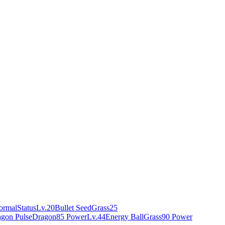
ormal
Status
Lv.20
Bullet Seed
Grass
25
gon Pulse
Dragon
85 Power
Lv.44
Energy Ball
Grass
90 Power