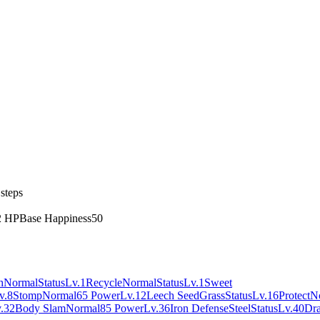
steps
2 HP
Base Happiness
50
h
Normal
Status
Lv.1
Recycle
Normal
Status
Lv.1
Sweet
v.8
Stomp
Normal
65 Power
Lv.12
Leech Seed
Grass
Status
Lv.16
Protect
N
.32
Body Slam
Normal
85 Power
Lv.36
Iron Defense
Steel
Status
Lv.40
Dra