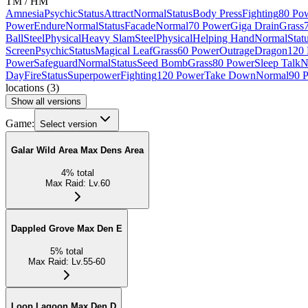
TM / HM
Amnesia
Psychic
Status
Attract
Normal
Status
Body Press
Fighting
80 Po
Power
Endure
Normal
Status
Facade
Normal
70 Power
Giga Drain
Grass
Ball
Steel
Physical
Heavy Slam
Steel
Physical
Helping Hand
Normal
Stat
Screen
Psychic
Status
Magical Leaf
Grass
60 Power
Outrage
Dragon
120
Power
Safeguard
Normal
Status
Seed Bomb
Grass
80 Power
Sleep Talk
N
Day
Fire
Status
Superpower
Fighting
120 Power
Take Down
Normal
90 
locations
(
3
)
Show all versions
Game:
Select version
Galar Wild Area Max Dens Area
4
%
total
Max Raid
:
Lv.60
Dappled Grove Max Den E
5
%
total
Max Raid
:
Lv.55-60
Loop Lagoon Max Den D