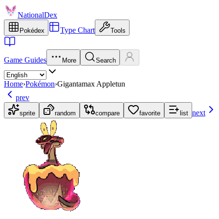
NationalDex
Type Chart
Pokédex
Tools
Game Guides
More
Search
Home
›
Pokémon
›
Gigantamax Appletun
prev
next
sprite
random
compare
favorite
list