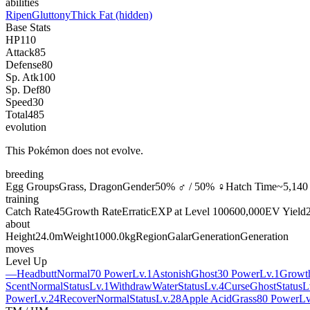
abilities
Ripen
Gluttony
Thick Fat
(hidden)
Base Stats
HP
110
Attack
85
Defense
80
Sp. Atk
100
Sp. Def
80
Speed
30
Total
485
evolution
This Pokémon does not evolve.
breeding
Egg Groups
Grass, Dragon
Gender
50% ♂ / 50% ♀
Hatch Time
~5,140 
training
Catch Rate
45
Growth Rate
Erratic
EXP at Level 100
600,000
EV Yield
about
Height
24.0m
Weight
1000.0kg
Region
Galar
Generation
Generation
moves
Level Up
—
Headbutt
Normal
70 Power
Lv.1
Astonish
Ghost
30 Power
Lv.1
Growt
Scent
Normal
Status
Lv.1
Withdraw
Water
Status
Lv.4
Curse
Ghost
Status
L
Power
Lv.24
Recover
Normal
Status
Lv.28
Apple Acid
Grass
80 Power
Lv