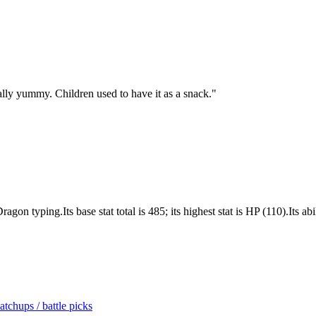
ially yummy. Children used to have it as a snack.
"
 typing.Its base stat total is 485; its highest stat is HP (110).Its abi
tchups / battle picks