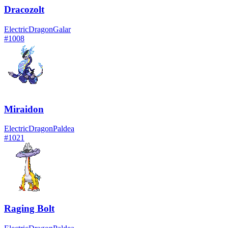
Dracozolt
Electric
Dragon
Galar
#
1008
Miraidon
Electric
Dragon
Paldea
#
1021
Raging Bolt