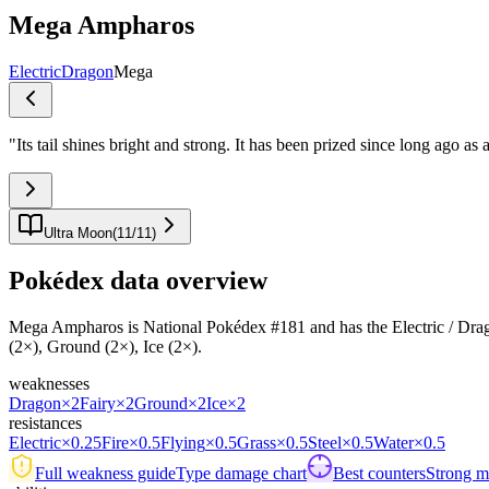
Mega Ampharos
Electric
Dragon
Mega
"
Its tail shines bright and strong. It has been prized since long ago as 
Ultra Moon
(
11
/
11
)
Pokédex data overview
Mega Ampharos is National Pokédex #181 and has the Electric / Dragon t
(2×), Ground (2×), Ice (2×).
weaknesses
Dragon
×2
Fairy
×2
Ground
×2
Ice
×2
resistances
Electric
×0.25
Fire
×0.5
Flying
×0.5
Grass
×0.5
Steel
×0.5
Water
×0.5
Full weakness guide
Type damage chart
Best counters
Strong ma