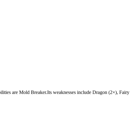
abilities are Mold Breaker.Its weaknesses include Dragon (2×), Fairy