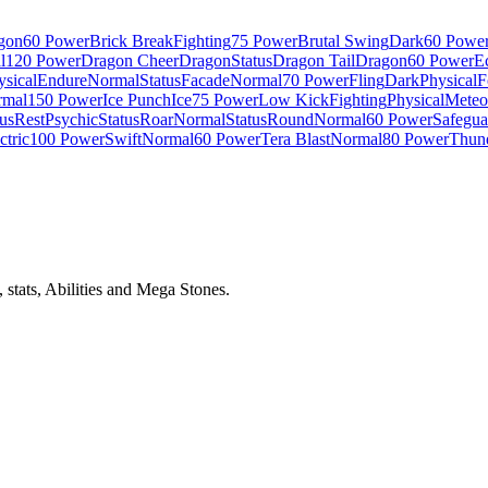
gon
60 Power
Brick Break
Fighting
75 Power
Brutal Swing
Dark
60 Powe
l
120 Power
Dragon Cheer
Dragon
Status
Dragon Tail
Dragon
60 Power
E
ysical
Endure
Normal
Status
Facade
Normal
70 Power
Fling
Dark
Physical
F
rmal
150 Power
Ice Punch
Ice
75 Power
Low Kick
Fighting
Physical
Meteo
tus
Rest
Psychic
Status
Roar
Normal
Status
Round
Normal
60 Power
Safegua
ctric
100 Power
Swift
Normal
60 Power
Tera Blast
Normal
80 Power
Thund
stats, Abilities and Mega Stones.