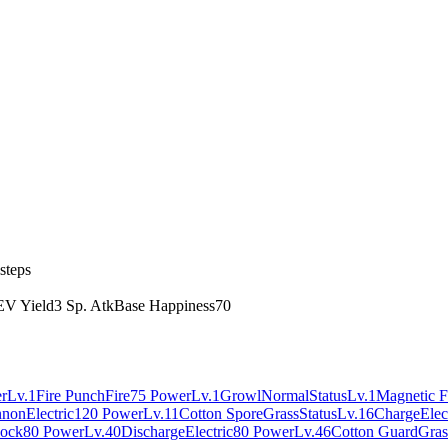
steps
EV Yield
3 Sp. Atk
Base Happiness
70
r
Lv.1
Fire Punch
Fire
75 Power
Lv.1
Growl
Normal
Status
Lv.1
Magnetic F
nnon
Electric
120 Power
Lv.11
Cotton Spore
Grass
Status
Lv.16
Charge
Elec
ock
80 Power
Lv.40
Discharge
Electric
80 Power
Lv.46
Cotton Guard
Gras