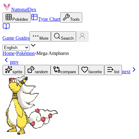
NationalDex
Type Chart
Pokédex
Tools
Game Guides
More
Search
Home
›
Pokémon
›
Mega Ampharos
prev
next
sprite
random
compare
favorite
list