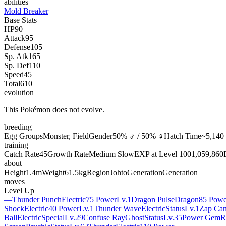
abilities
Mold Breaker
Base Stats
HP
90
Attack
95
Defense
105
Sp. Atk
165
Sp. Def
110
Speed
45
Total
610
evolution
This Pokémon does not evolve.
breeding
Egg Groups
Monster, Field
Gender
50% ♂ / 50% ♀
Hatch Time
~5,140 
training
Catch Rate
45
Growth Rate
Medium Slow
EXP at Level 100
1,059,860
about
Height
1.4m
Weight
61.5kg
Region
Johto
Generation
Generation
moves
Level Up
—
Thunder Punch
Electric
75 Power
Lv.1
Dragon Pulse
Dragon
85 Powe
Shock
Electric
40 Power
Lv.1
Thunder Wave
Electric
Status
Lv.1
Zap Ca
Ball
Electric
Special
Lv.29
Confuse Ray
Ghost
Status
Lv.35
Power Gem
R