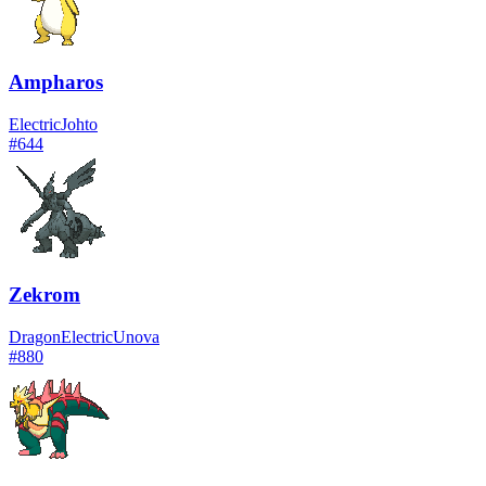
Ampharos
Electric
Johto
#
644
Zekrom
Dragon
Electric
Unova
#
880