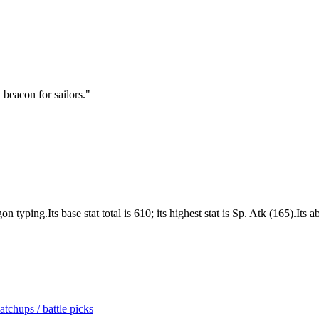
a beacon for sailors.
"
yping.Its base stat total is 610; its highest stat is Sp. Atk (165).Its 
tchups / battle picks