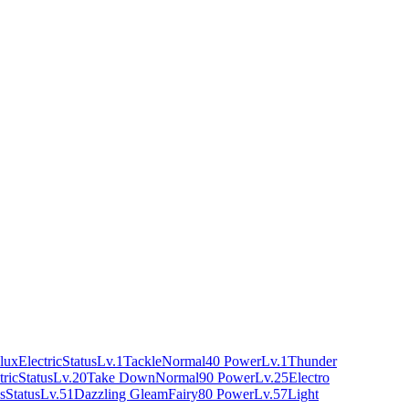
lux
Electric
Status
Lv.1
Tackle
Normal
40 Power
Lv.1
Thunder
tric
Status
Lv.20
Take Down
Normal
90 Power
Lv.25
Electro
s
Status
Lv.51
Dazzling Gleam
Fairy
80 Power
Lv.57
Light