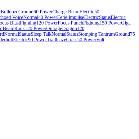
r
Bulldoze
Ground
60 Power
Charge Beam
Electric
50
choed Voice
Normal
40 Power
Eerie Impulse
Electric
Status
Electric
ocus Blast
Fighting
120 Power
Focus Punch
Fighting
150 Power
Giga
r Beam
Rock
120 Power
Outrage
Dragon
120
rd
Normal
Status
Sleep Talk
Normal
Status
Stomping Tantrum
Ground
75
erbolt
Electric
90 Power
Trailblaze
Grass
50 Power
Volt