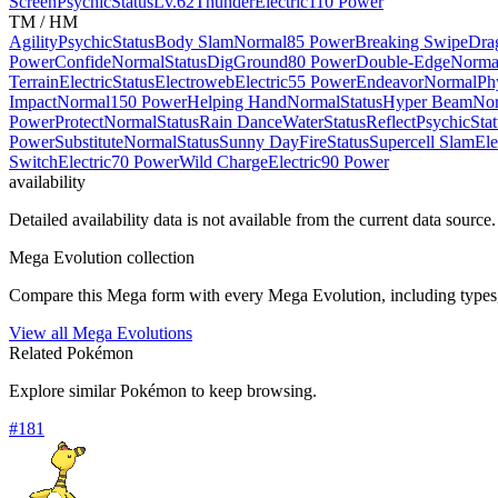
Screen
Psychic
Status
Lv.62
Thunder
Electric
110 Power
TM / HM
Agility
Psychic
Status
Body Slam
Normal
85 Power
Breaking Swipe
Dra
Power
Confide
Normal
Status
Dig
Ground
80 Power
Double-Edge
Norma
Terrain
Electric
Status
Electroweb
Electric
55 Power
Endeavor
Normal
Ph
Impact
Normal
150 Power
Helping Hand
Normal
Status
Hyper Beam
No
Power
Protect
Normal
Status
Rain Dance
Water
Status
Reflect
Psychic
Sta
Power
Substitute
Normal
Status
Sunny Day
Fire
Status
Supercell Slam
Ele
Switch
Electric
70 Power
Wild Charge
Electric
90 Power
availability
Detailed availability data is not available from the current data source.
Mega Evolution collection
Compare this Mega form with every Mega Evolution, including types, 
View all Mega Evolutions
Related Pokémon
Explore similar Pokémon to keep browsing.
#
181