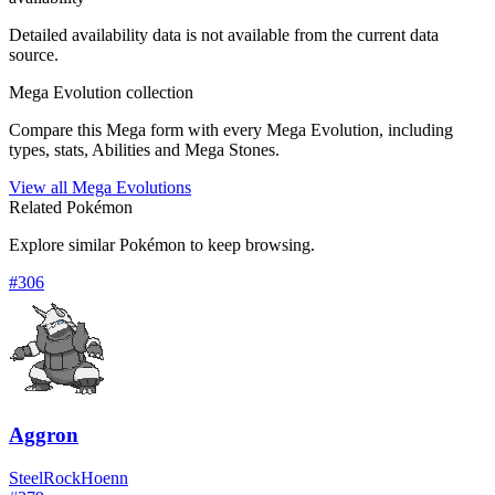
Detailed availability data is not available from the current data
source.
Mega Evolution collection
Compare this Mega form with every Mega Evolution, including
types, stats, Abilities and Mega Stones.
View all Mega Evolutions
Related Pokémon
Explore similar Pokémon to keep browsing.
#
306
Aggron
Steel
Rock
Hoenn