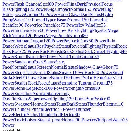
Power
Flash Cannon
Steel
80 Power
Fling
Dark
Physical
Focus
Blast
Fighting
120 Power
Giga Impact
Normal
150 Power
High
Horsepower
Ground
95 Power
Hone Claws
Dark
Status
Hydro
Pump
Water
110 Power
Hyper Beam
Normal
150 Power
Ice
Beam
Ice
90 Power
Ice Punch
Ice
75 Power
Icy Wind
Ice
55
Power
Incinerate
Fire
60 Power
Low Kick
Fighting
Physical
Mega
Kick
Normal
120 Power
Mega Punch
Normal
80
Power
Outrage
Dragon
120 Power
Payback
Dark
50 Power
Rain
Dance
Water
Status
Rest
Psychic
Status
Reversal
Fighting
Physical
Rock
Blast
Rock
25 Power
Rock Polish
Rock
Status
Rock Smash
Fighting
40
Power
Round
Normal
60 Power
Sand Tomb
Ground
35
Power
Sandstorm
Rock
Status
Scary
Face
Normal
Status
Screech
Normal
Status
Shadow Claw
Ghost
70
Power
Sleep Talk
Normal
Status
Smack Down
Rock
50 Power
Smart
Strike
Steel
70 Power
Snore
Normal
50 Power
Solar Beam
Grass
120
Power
Stealth Rock
Rock
Status
Stomping Tantrum
Ground
75
Power
Stone Edge
Rock
100 Power
Strength
Normal
80
Power
Substitute
Normal
Status
Sunny
Day
Fire
Status
Superpower
Fighting
120 Power
Surf
Water
90
Power
Swagger
Normal
Status
Taunt
Dark
Status
Thunder
Electric
110
Power
Thunder Punch
Electric
75 Power
Thunder
Wave
Electric
Status
Thunderbolt
Electric
90
Power
Toxic
Poison
Status
Uproar
Normal
90 Power
Whirlpool
Water
35
Power
availability