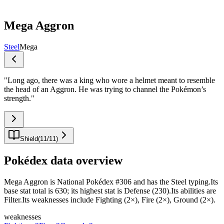
Mega Aggron
Steel
Mega
"
Long ago, there was a king who wore a helmet meant to resemble
the head of an Aggron. He was trying to channel the Pokémon’s
strength.
"
Shield
(
11
/
11
)
Pokédex data overview
Mega Aggron is National Pokédex #306 and has the Steel typing.Its
base stat total is 630; its highest stat is Defense (230).Its abilities are
Filter.Its weaknesses include Fighting (2×), Fire (2×), Ground (2×).
weaknesses