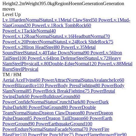
Height
2.2m
Weight
395.0kg
Region
Hoenn
Generation
Generation
moves
Level Up
Lv.1
Harden
Normal
Status
Lv.1
Metal Claw
Steel
50 Power
Lv.1
Mud-
Slap
Ground
20 Power
Lv.1
Rock Tomb
Rock
60
Power
Lv.1
Tackle
Normal
40
Power
Lv.12
Roar
Normal
Status
Lv.16
Headbutt
Normal
70
Power
Lv.20
Protect
Normal
Status
Lv.24
Rock Slide
Rock
75
Power
Lv.28
Iron Head
Steel
80 Power
Lv.35
Metal
Sound
Steel
Status
Lv.40
Take Down
Normal
90 Power
Lv.56
Iron
Tail
Steel
100 Power
Lv.64
Iron Defense
Steel
Status
Lv.72
Heavy
Slam
Steel
Physical
Lv.80
Double-Edge
Normal
120 Power
Lv.88
Metal
Burst
Steel
Physical
TM / HM
Aerial Ace
Flying
60 Power
Attract
Normal
Status
Avalanche
Ice
60
Power
Blizzard
Ice
110 Power
Body Press
Fighting
80 Power
Body
Slam
Normal
85 Power
Brick Break
Fighting
75 Power
Brutal
Swing
Dark
60 Power
Bulldoze
Ground
60
Power
Confide
Normal
Status
Crunch
Dark
80 Power
Dark
Pulse
Dark
80 Power
Dig
Ground
80 Power
Double
Team
Normal
Status
Dragon Claw
Dragon
80 Power
Dragon
Pulse
Dragon
85 Power
Dragon Tail
Dragon
60 Power
Earth
Power
Ground
90 Power
Earthquake
Ground
100
Power
Endure
Normal
Status
Facade
Normal
70 Power
Fire
Blast
Fire
110 Power
Fire Punch
Fire
75 Power
Flamethrower
Fire
90