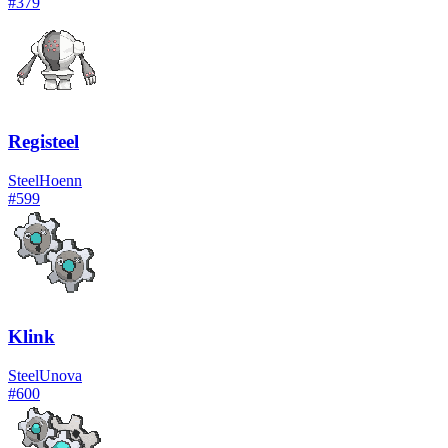
#
379
Registeel
Steel
Hoenn
#
599
Klink
Steel
Unova
#
600