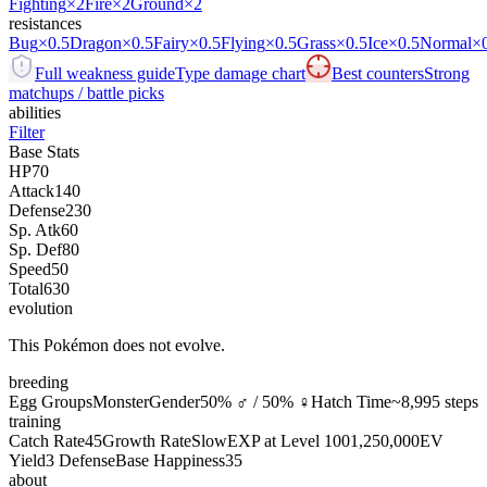
Fighting
×2
Fire
×2
Ground
×2
resistances
Bug
×0.5
Dragon
×0.5
Fairy
×0.5
Flying
×0.5
Grass
×0.5
Ice
×0.5
Normal
×
Full weakness guide
Type damage chart
Best counters
Strong
matchups / battle picks
abilities
Filter
Base Stats
HP
70
Attack
140
Defense
230
Sp. Atk
60
Sp. Def
80
Speed
50
Total
630
evolution
This Pokémon does not evolve.
breeding
Egg Groups
Monster
Gender
50% ♂ / 50% ♀
Hatch Time
~8,995 steps
training
Catch Rate
45
Growth Rate
Slow
EXP at Level 100
1,250,000
EV
Yield
3 Defense
Base Happiness
35
about