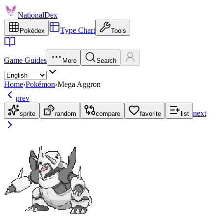
NationalDex
Type Chart
Pokédex
Tools
Game Guides
More
Search
Home
›
Pokémon
›
Mega Aggron
prev
next
sprite
random
compare
favorite
list