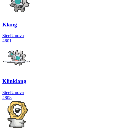
Klang
Steel
Unova
#
601
Klinklang
Steel
Unova
#
808