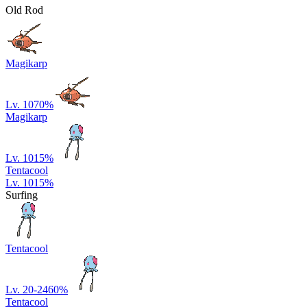
Old Rod
Magikarp
Lv. 10
70
%
Magikarp
Lv. 10
15
%
Tentacool
Lv. 10
15
%
Surfing
Tentacool
Lv. 20-24
60
%
Tentacool