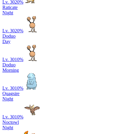
Lv. 30
20
%
Raticate
Night
Lv. 30
20
%
Doduo
Day
Lv. 30
10
%
Doduo
Morning
Lv. 30
10
%
Quagsire
Night
Lv. 30
10
%
Noctowl
Night