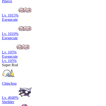
Pineco
Lv. 10
15
%
Exeggcute
Lv. 10
10
%
Exeggcute
Lv. 10
5
%
Exeggcute
Lv. 10
5
%
Super Rod
Chinchou
Lv. 40
40
%
Shellder