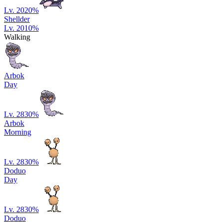
Lv. 20
20
%
Shellder
Lv. 20
10
%
Walking
Arbok
Day
Lv. 28
30
%
Arbok
Morning
Lv. 28
30
%
Doduo
Day
Lv. 28
30
%
Doduo