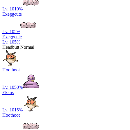
Lv. 10
10
%
Exeggcute
Lv. 10
5
%
Exeggcute
Lv. 10
5
%
Headbutt Normal
Hoothoot
Lv. 10
50
%
Ekans
Lv. 10
15
%
Hoothoot