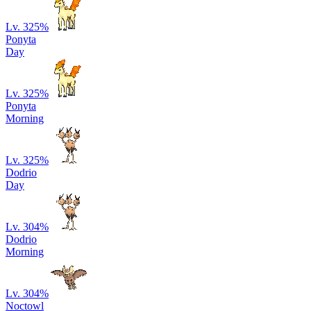
Lv. 32
5
%
Ponyta
Day
Lv. 32
5
%
Ponyta
Morning
Lv. 32
5
%
Dodrio
Day
Lv. 30
4
%
Dodrio
Morning
Lv. 30
4
%
Noctowl