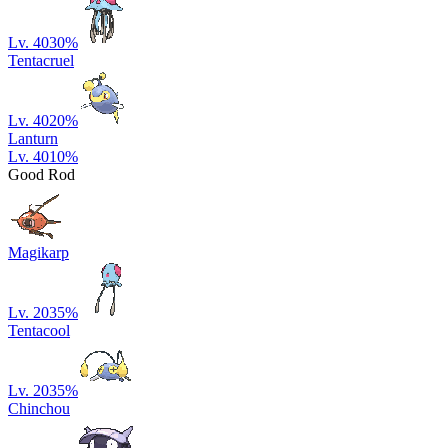
Lv. 40
30
%
Tentacruel
Lv. 40
20
%
Lanturn
Lv. 40
10
%
Good Rod
Magikarp
Lv. 20
35
%
Tentacool
Lv. 20
35
%
Chinchou