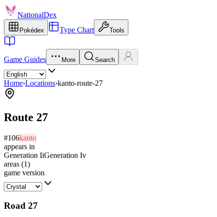
NationalDex
Type Chart
Pokédex
Tools
Game Guides
More
Search
Home
›
Locations
›
kanto-route-27
Route 27
#
106
kanto
appears in
Generation Ii
Generation Iv
areas
(
1
)
game version
Road 27