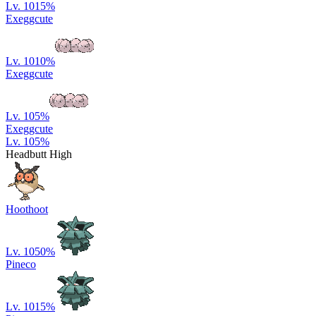
Lv. 10
15
%
Exeggcute
Lv. 10
10
%
Exeggcute
Lv. 10
5
%
Exeggcute
Lv. 10
5
%
Headbutt High
Hoothoot
Lv. 10
50
%
Pineco
Lv. 10
15
%