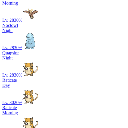
Morning
Lv. 28
30
%
Noctowl
Night
Lv. 28
30
%
Quagsire
Night
Lv. 28
30
%
Raticate
Day
Lv. 30
20
%
Raticate
Morning