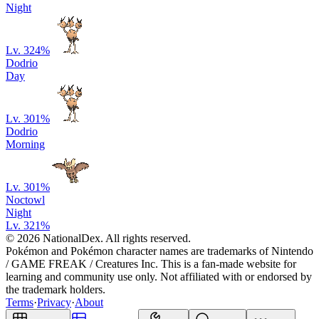
Night
Lv. 32
4
%
Dodrio
Day
Lv. 30
1
%
Dodrio
Morning
Lv. 30
1
%
Noctowl
Night
Lv. 32
1
%
© 2026 NationalDex. All rights reserved.
Pokémon and Pokémon character names are trademarks of Nintendo
/ GAME FREAK / Creatures Inc. This is a fan-made website for
learning and community use only. Not affiliated with or endorsed by
the trademark holders.
Terms
·
Privacy
·
About