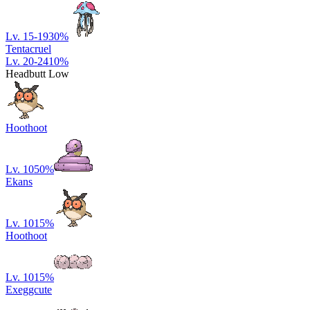
Lv. 15-19
30
%
Tentacruel
Lv. 20-24
10
%
Headbutt Low
Hoothoot
Lv. 10
50
%
Ekans
Lv. 10
15
%
Hoothoot
Lv. 10
15
%
Exeggcute