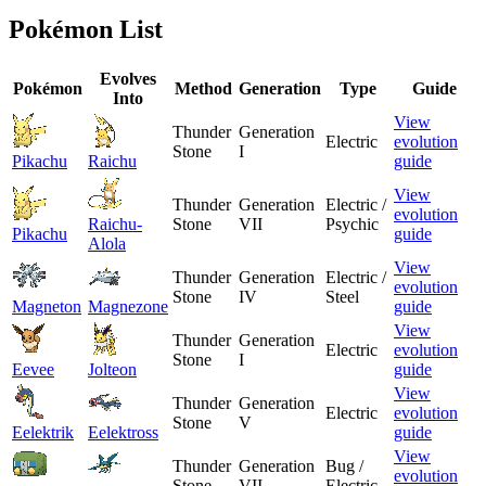
Pokémon List
Evolves
Pokémon
Method
Generation
Type
Guide
Into
View
Thunder
Generation
Electric
evolution
Stone
I
Pikachu
Raichu
guide
View
Thunder
Generation
Electric /
evolution
Raichu-
Stone
VII
Psychic
Pikachu
guide
Alola
View
Thunder
Generation
Electric /
evolution
Stone
IV
Steel
Magneton
Magnezone
guide
View
Thunder
Generation
Electric
evolution
Stone
I
Eevee
Jolteon
guide
View
Thunder
Generation
Electric
evolution
Stone
V
Eelektrik
Eelektross
guide
View
Thunder
Generation
Bug /
evolution
Stone
VII
Electric