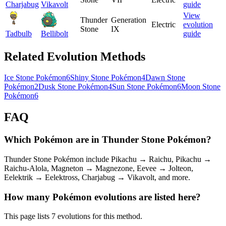
Charjabug
Vikavolt
guide
View
Thunder
Generation
Electric
evolution
Stone
IX
Tadbulb
Bellibolt
guide
Related Evolution Methods
Ice Stone Pokémon
6
Shiny Stone Pokémon
4
Dawn Stone
Pokémon
2
Dusk Stone Pokémon
4
Sun Stone Pokémon
6
Moon Stone
Pokémon
6
FAQ
Which Pokémon are in Thunder Stone Pokémon?
Thunder Stone Pokémon include Pikachu → Raichu, Pikachu →
Raichu-Alola, Magneton → Magnezone, Eevee → Jolteon,
Eelektrik → Eelektross, Charjabug → Vikavolt, and more.
How many Pokémon evolutions are listed here?
This page lists 7 evolutions for this method.