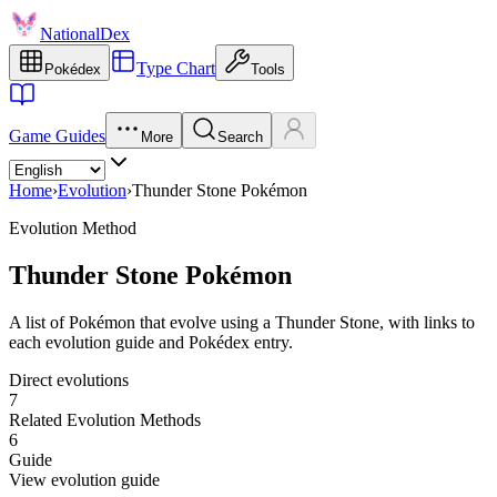
NationalDex
Type Chart
Pokédex
Tools
Game Guides
More
Search
Home
›
Evolution
›
Thunder Stone Pokémon
Evolution Method
Thunder Stone Pokémon
A list of Pokémon that evolve using a Thunder Stone, with links to
each evolution guide and Pokédex entry.
Direct evolutions
7
Related Evolution Methods
6
Guide
View evolution guide