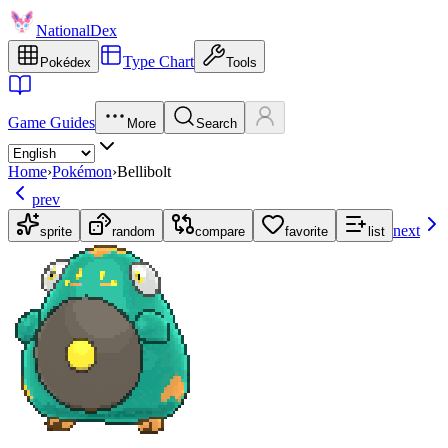
NationalDex
Type Chart
Pokédex
Tools
Game Guides
More
Search
Home
›
Pokémon
›
Bellibolt
prev
next
sprite
random
compare
favorite
list