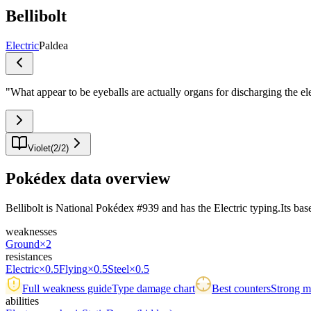
Bellibolt
Electric
Paldea
"
What appear to be eyeballs are actually organs for discharging the el
Violet
(
2
/
2
)
Pokédex data overview
Bellibolt is National Pokédex #939 and has the Electric typing.Its base 
weaknesses
Ground
×2
resistances
Electric
×0.5
Flying
×0.5
Steel
×0.5
Full weakness guide
Type damage chart
Best counters
Strong ma
abilities