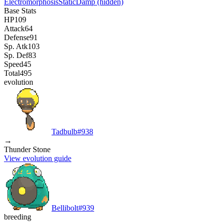
Electromorphosis
Static
Damp
(hidden)
Base Stats
HP
109
Attack
64
Defense
91
Sp. Atk
103
Sp. Def
83
Speed
45
Total
495
evolution
Tadbulb
#
938
→
Thunder Stone
View evolution guide
Bellibolt
#
939
breeding