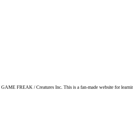
GAME FREAK / Creatures Inc. This is a fan-made website for learning 