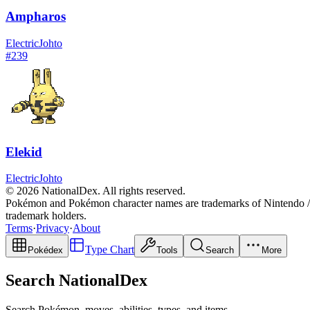
Ampharos
Electric
Johto
#
239
Elekid
Electric
Johto
© 2026 NationalDex. All rights reserved.
Pokémon and Pokémon character names are trademarks of Nintendo / 
trademark holders.
Terms
·
Privacy
·
About
Type Chart
Pokédex
Tools
Search
More
Search NationalDex
Search Pokémon, moves, abilities, types, and items.