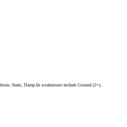
morphosis, Static, Damp.Its weaknesses include Ground (2×).