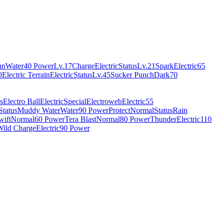
un
Water
40 Power
Lv.17
Charge
Electric
Status
Lv.21
Spark
Electric
65
0
Electric Terrain
Electric
Status
Lv.45
Sucker Punch
Dark
70
s
Electro Ball
Electric
Special
Electroweb
Electric
55
Status
Muddy Water
Water
90 Power
Protect
Normal
Status
Rain
wift
Normal
60 Power
Tera Blast
Normal
80 Power
Thunder
Electric
110
Wild Charge
Electric
90 Power