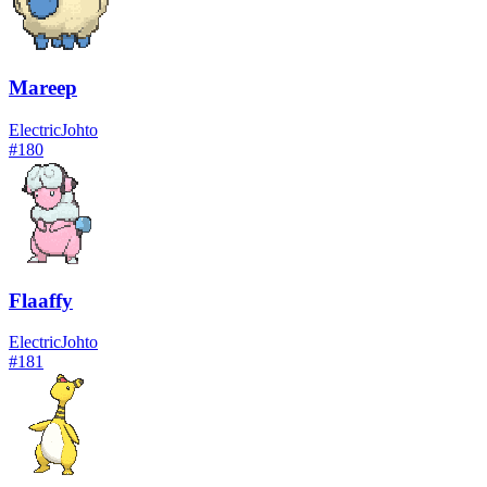
Mareep
Electric
Johto
#
180
Flaaffy
Electric
Johto
#
181