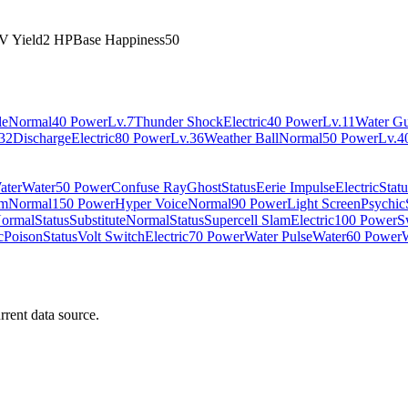
V Yield
2 HP
Base Happiness
50
le
Normal
40 Power
Lv.7
Thunder Shock
Electric
40 Power
Lv.11
Water G
32
Discharge
Electric
80 Power
Lv.36
Weather Ball
Normal
50 Power
Lv.4
ater
Water
50 Power
Confuse Ray
Ghost
Status
Eerie Impulse
Electric
Statu
am
Normal
150 Power
Hyper Voice
Normal
90 Power
Light Screen
Psychic
ormal
Status
Substitute
Normal
Status
Supercell Slam
Electric
100 Power
S
c
Poison
Status
Volt Switch
Electric
70 Power
Water Pulse
Water
60 Power
rrent data source.