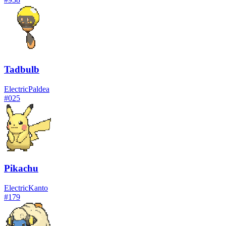
Tadbulb
Electric
Paldea
#
025
Pikachu
Electric
Kanto
#
179