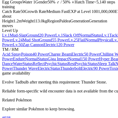
Egg Groups
Water 1
Gender
50% ♂ / 50% ♀
Hatch Time
~5,140 steps
training
Catch Rate
50
Growth Rate
Medium Fast
EXP at Level 100
1,000,000
E
about
Height
1.2m
Weight
113.0kg
Region
Paldea
Generation
Generation
moves
Level Up
Lv.1
Mud-Slap
Ground
20 Power
Lv.1
Slack Off
Normal
Status
Lv.1
Tack
Power
Lv.24
Mud Shot
Ground
55 Power
Lv.25
Flail
Normal
Physical
Lv.
Power
Lv.50
Zap Cannon
Electric
120 Power
TM / HM
Acid Spray
Poison
40 Power
Charge Beam
Electric
50 Power
Chilling W
Power
Endure
Normal
Status
Giga Impact
Normal
150 Power
Hyper Be
Dance
Water
Status
Reflect
Psychic
Status
Rest
Psychic
Status
Sleep Talk
N
Power
Thunder Wave
Electric
Status
Thunderbolt
Electric
90 Power
Toxi
game availability
Evolve Tadbulb after meeting this requirement: Thunder Stone.
Reliable form-specific wild encounter data is not available from the cu
Related Pokémon
Explore similar Pokémon to keep browsing.
#
938