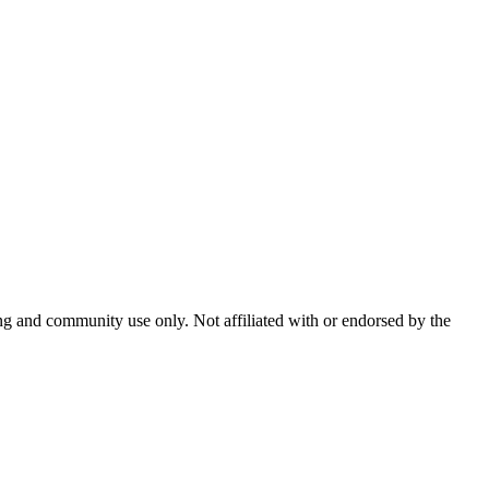
and community use only. Not affiliated with or endorsed by the