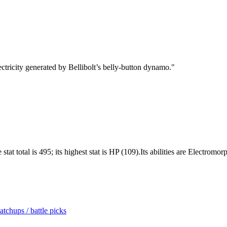
ectricity generated by Bellibolt’s belly-button dynamo.
"
stat total is 495; its highest stat is HP (109).Its abilities are Electro
tchups / battle picks