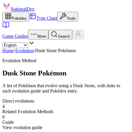
NationalDex
Type Chart
Pokédex
Tools
Game Guides
More
Search
Home
›
Evolution
›
Dusk Stone Pokémon
Evolution Method
Dusk Stone Pokémon
A list of Pokémon that evolve using a Dusk Stone, with links to
each evolution guide and Pokédex entry.
Direct evolutions
4
Related Evolution Methods
6
Guide
View evolution guide