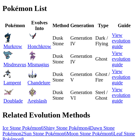
Pokémon List
Evolves
Pokémon
Method
Generation
Type
Guide
Into
View
Dusk
Generation
Dark /
evolution
Stone
IV
Flying
Murkrow
Honchkrow
guide
View
Dusk
Generation
Ghost
evolution
Stone
IV
Misdreavus
Mismagius
guide
View
Dusk
Generation
Ghost /
evolution
Stone
V
Fire
Lampent
Chandelure
guide
View
Dusk
Generation
Steel /
evolution
Stone
VI
Ghost
Doublade
Aegislash
guide
Related Evolution Methods
Ice Stone Pokémon
6
Shiny Stone Pokémon
4
Dawn Stone
Pokémon
2
Sun Stone Pokémon
6
Moon Stone Pokémon
6
Leaf Stone
Pokémon
8