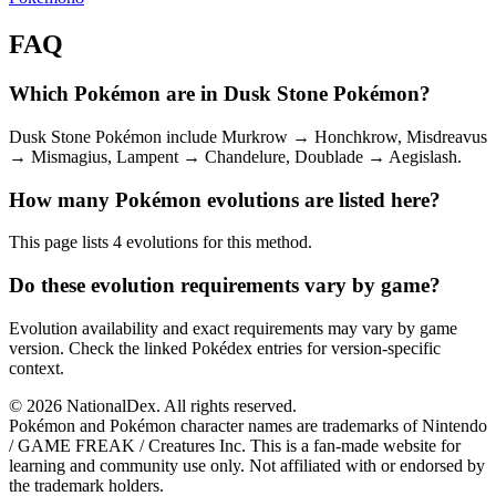
FAQ
Which Pokémon are in Dusk Stone Pokémon?
Dusk Stone Pokémon include Murkrow → Honchkrow, Misdreavus
→ Mismagius, Lampent → Chandelure, Doublade → Aegislash.
How many Pokémon evolutions are listed here?
This page lists 4 evolutions for this method.
Do these evolution requirements vary by game?
Evolution availability and exact requirements may vary by game
version. Check the linked Pokédex entries for version-specific
context.
© 2026 NationalDex. All rights reserved.
Pokémon and Pokémon character names are trademarks of Nintendo
/ GAME FREAK / Creatures Inc. This is a fan-made website for
learning and community use only. Not affiliated with or endorsed by
the trademark holders.