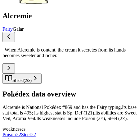
Alcremie
Fairy
Galar
"
When Alcremie is content, the cream it secretes from its hands
becomes sweeter and richer.
"
Shield
(
2
/
2
)
Pokédex data overview
Alcremie is National Pokédex #869 and has the Fairy typing.Its base
stat total is 495; its highest stat is Sp. Def (121).Its abilities are Sweet
Veil, Aroma Veil.Its weaknesses include Poison (2×), Steel (2×).
weaknesses
Poison
×2
Steel
×2