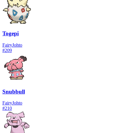
Togepi
Fairy
Johto
#
209
Snubbull
Fairy
Johto
#
210