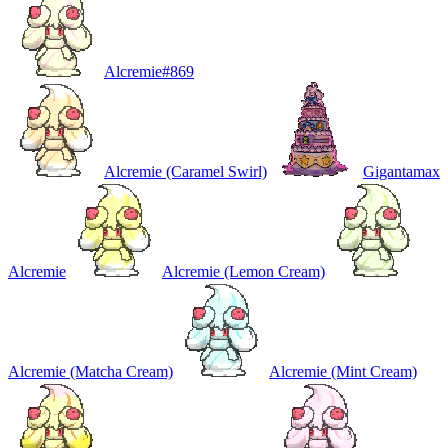
Alcremie
#
869
Alcremie (Caramel Swirl)
Gigantamax
Alcremie
Alcremie (Lemon Cream)
Alcremie (Matcha Cream)
Alcremie (Mint Cream)