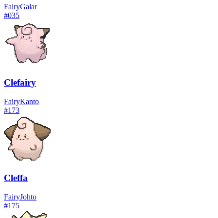
Fairy
Galar
#
035
Clefairy
Fairy
Kanto
#
173
Cleffa
Fairy
Johto
#
175