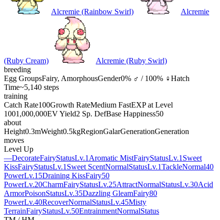
Alcremie (Rainbow Swirl)
Alcremie
(Ruby Cream)
Alcremie (Ruby Swirl)
breeding
Egg Groups
Fairy, Amorphous
Gender
0% ♂ / 100% ♀
Hatch
Time
~5,140 steps
training
Catch Rate
100
Growth Rate
Medium Fast
EXP at Level
100
1,000,000
EV Yield
2 Sp. Def
Base Happiness
50
about
Height
0.3m
Weight
0.5kg
Region
Galar
Generation
Generation
moves
Level Up
—
Decorate
Fairy
Status
Lv.1
Aromatic Mist
Fairy
Status
Lv.1
Sweet
Kiss
Fairy
Status
Lv.1
Sweet Scent
Normal
Status
Lv.1
Tackle
Normal
40
Power
Lv.15
Draining Kiss
Fairy
50
Power
Lv.20
Charm
Fairy
Status
Lv.25
Attract
Normal
Status
Lv.30
Acid
Armor
Poison
Status
Lv.35
Dazzling Gleam
Fairy
80
Power
Lv.40
Recover
Normal
Status
Lv.45
Misty
Terrain
Fairy
Status
Lv.50
Entrainment
Normal
Status
TM / HM