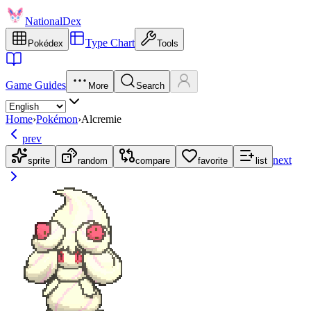
NationalDex
Type Chart
Pokédex
Tools
Game Guides
More
Search
Home
›
Pokémon
›
Alcremie
prev
next
sprite
random
compare
favorite
list