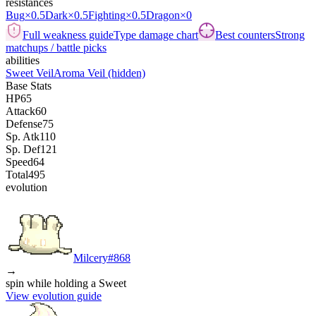
resistances
Bug
×0.5
Dark
×0.5
Fighting
×0.5
Dragon
×0
Full weakness guide
Type damage chart
Best counters
Strong
matchups / battle picks
abilities
Sweet Veil
Aroma Veil
(hidden)
Base Stats
HP
65
Attack
60
Defense
75
Sp. Atk
110
Sp. Def
121
Speed
64
Total
495
evolution
Milcery
#
868
→
spin while holding a Sweet
View evolution guide