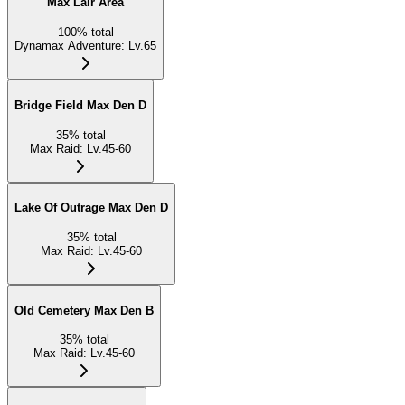
Max Lair Area
100
%
total
Dynamax Adventure
:
Lv.65
Bridge Field Max Den D
35
%
total
Max Raid
:
Lv.45-60
Lake Of Outrage Max Den D
35
%
total
Max Raid
:
Lv.45-60
Old Cemetery Max Den B
35
%
total
Max Raid
:
Lv.45-60