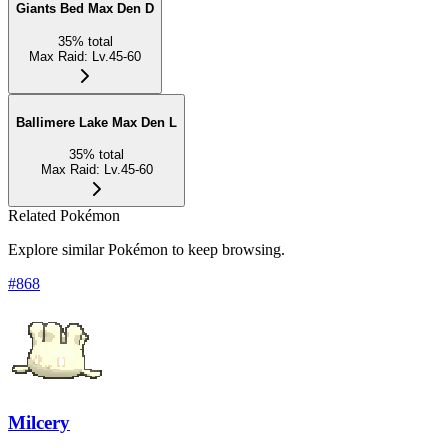
Giants Bed Max Den D
35
%
total
Max Raid
:
Lv.45-60
Ballimere Lake Max Den L
35
%
total
Max Raid
:
Lv.45-60
Related Pokémon
Explore similar Pokémon to keep browsing.
#
868
Milcery