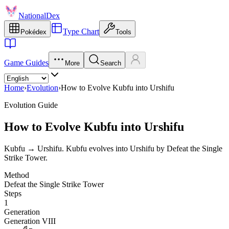
NationalDex
Type Chart
Pokédex
Tools
Game Guides
More
Search
Home
›
Evolution
›
How to Evolve Kubfu into Urshifu
Evolution Guide
How to Evolve Kubfu into Urshifu
Kubfu → Urshifu. Kubfu evolves into Urshifu by Defeat the Single
Strike Tower.
Method
Defeat the Single Strike Tower
Steps
1
Generation
Generation VIII