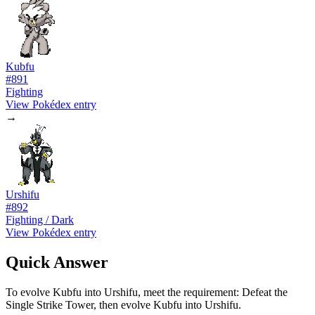
Kubfu
#
891
Fighting
View Pokédex entry
→
Urshifu
#
892
Fighting / Dark
View Pokédex entry
Quick Answer
To evolve Kubfu into Urshifu, meet the requirement: Defeat the
Single Strike Tower, then evolve Kubfu into Urshifu.