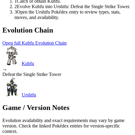
1
Catch or obtain Kubfu.
2
Evolve Kubfu into Urshifu: Defeat the Single Strike Tower.
3
Open the Urshifu Pokédex entry to review types, stats,
moves, and availability.
Evolution Chain
Open full Kubfu Evolution Chain
Kubfu
→
Defeat the Single Strike Tower
Urshifu
Game / Version Notes
Evolution availability and exact requirements may vary by game
version. Check the linked Pokédex entries for version-specific
context.