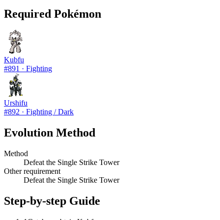
Required Pokémon
Kubfu
#
891
·
Fighting
Urshifu
#
892
·
Fighting / Dark
Evolution Method
Method
Defeat the Single Strike Tower
Other requirement
Defeat the Single Strike Tower
Step-by-step Guide