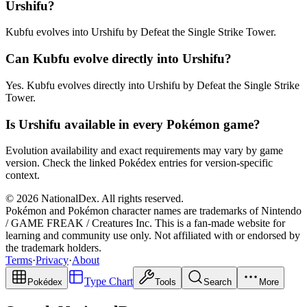
Urshifu?
Kubfu evolves into Urshifu by Defeat the Single Strike Tower.
Can Kubfu evolve directly into Urshifu?
Yes. Kubfu evolves directly into Urshifu by Defeat the Single Strike
Tower.
Is Urshifu available in every Pokémon game?
Evolution availability and exact requirements may vary by game
version. Check the linked Pokédex entries for version-specific
context.
© 2026 NationalDex. All rights reserved.
Pokémon and Pokémon character names are trademarks of Nintendo
/ GAME FREAK / Creatures Inc. This is a fan-made website for
learning and community use only. Not affiliated with or endorsed by
the trademark holders.
Terms
·
Privacy
·
About
Type Chart
Pokédex
Tools
Search
More