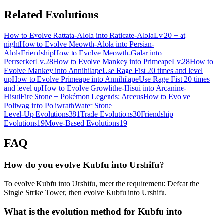
Related Evolutions
How to Evolve Rattata-Alola into Raticate-Alola
Lv.20 + at
night
How to Evolve Meowth-Alola into Persian-
Alola
Friendship
How to Evolve Meowth-Galar into
Perrserker
Lv.28
How to Evolve Mankey into Primeape
Lv.28
How to
Evolve Mankey into Annihilape
Use Rage Fist 20 times and level
up
How to Evolve Primeape into Annihilape
Use Rage Fist 20 times
and level up
How to Evolve Growlithe-Hisui into Arcanine-
Hisui
Fire Stone + Pokémon Legends: Arceus
How to Evolve
Poliwag into Poliwrath
Water Stone
Level-Up Evolutions
381
Trade Evolutions
30
Friendship
Evolutions
19
Move-Based Evolutions
19
FAQ
How do you evolve Kubfu into Urshifu?
To evolve Kubfu into Urshifu, meet the requirement: Defeat the
Single Strike Tower, then evolve Kubfu into Urshifu.
What is the evolution method for Kubfu into