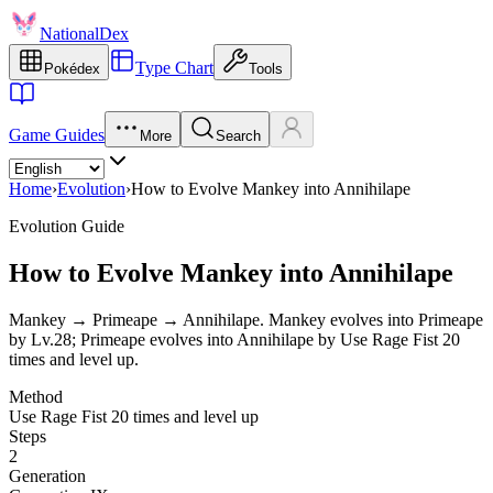
NationalDex
Type Chart
Pokédex
Tools
Game Guides
More
Search
Home
›
Evolution
›
How to Evolve Mankey into Annihilape
Evolution Guide
How to Evolve Mankey into Annihilape
Mankey → Primeape → Annihilape. Mankey evolves into Primeape
by Lv.28; Primeape evolves into Annihilape by Use Rage Fist 20
times and level up.
Method
Use Rage Fist 20 times and level up
Steps
2
Generation