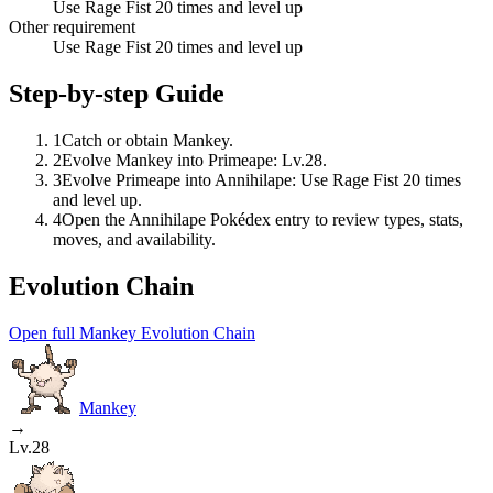
Use Rage Fist 20 times and level up
Other requirement
Use Rage Fist 20 times and level up
Step-by-step Guide
1
Catch or obtain Mankey.
2
Evolve Mankey into Primeape: Lv.28.
3
Evolve Primeape into Annihilape: Use Rage Fist 20 times
and level up.
4
Open the Annihilape Pokédex entry to review types, stats,
moves, and availability.
Evolution Chain
Open full Mankey Evolution Chain
Mankey
→
Lv.28