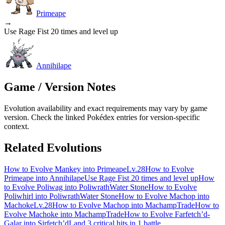
Primeape
→
Use Rage Fist 20 times and level up
Annihilape
Game / Version Notes
Evolution availability and exact requirements may vary by game
version. Check the linked Pokédex entries for version-specific
context.
Related Evolutions
How to Evolve Mankey into Primeape
Lv.28
How to Evolve
Primeape into Annihilape
Use Rage Fist 20 times and level up
How
to Evolve Poliwag into Poliwrath
Water Stone
How to Evolve
Poliwhirl into Poliwrath
Water Stone
How to Evolve Machop into
Machoke
Lv.28
How to Evolve Machop into Machamp
Trade
How to
Evolve Machoke into Machamp
Trade
How to Evolve Farfetch’d-
Galar into Sirfetch’d
Land 3 critical hits in 1 battle