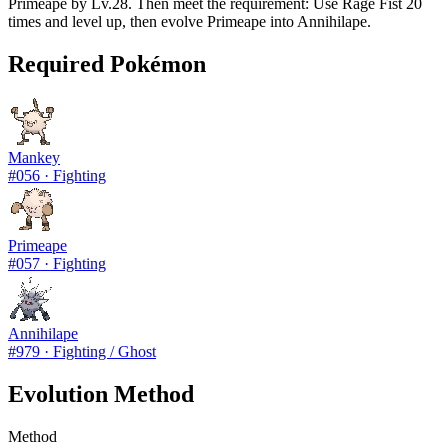
Primeape by Lv.28. Then meet the requirement: Use Rage Fist 20
times and level up, then evolve Primeape into Annihilape.
Required Pokémon
Mankey
#
056
·
Fighting
Primeape
#
057
·
Fighting
Annihilape
#
979
·
Fighting / Ghost
Evolution Method
Method