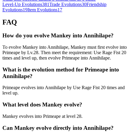
Level-Up Evolutions
381
Trade Evolutions
30
Friendship
Evolutions
19
Item Evolutions
17
FAQ
How do you evolve Mankey into Annihilape?
To evolve Mankey into Annihilape, Mankey must first evolve into
Primeape by Lv.28. Then meet the requirement: Use Rage Fist 20
times and level up, then evolve Primeape into Annihilape.
What is the evolution method for Primeape into
Annihilape?
Primeape evolves into Annihilape by Use Rage Fist 20 times and
level up.
What level does Mankey evolve?
Mankey evolves into Primeape at level 28.
Can Mankey evolve directly into Annihilape?