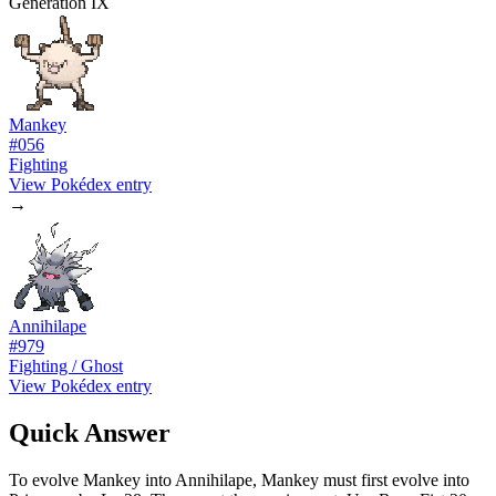
Generation IX
Mankey
#
056
Fighting
View Pokédex entry
→
Annihilape
#
979
Fighting / Ghost
View Pokédex entry
Quick Answer
To evolve Mankey into Annihilape, Mankey must first evolve into