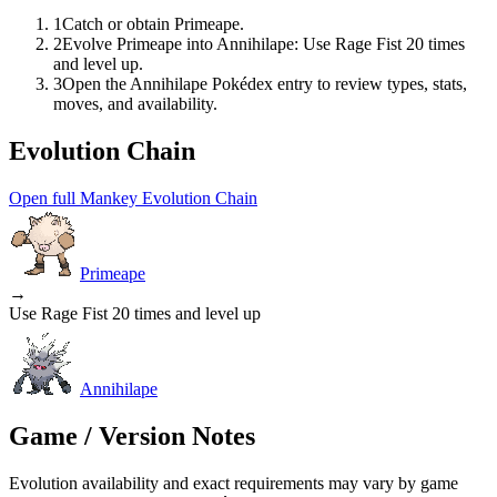
1
Catch or obtain Primeape.
2
Evolve Primeape into Annihilape: Use Rage Fist 20 times
and level up.
3
Open the Annihilape Pokédex entry to review types, stats,
moves, and availability.
Evolution Chain
Open full Mankey Evolution Chain
Primeape
→
Use Rage Fist 20 times and level up
Annihilape
Game / Version Notes
Evolution availability and exact requirements may vary by game