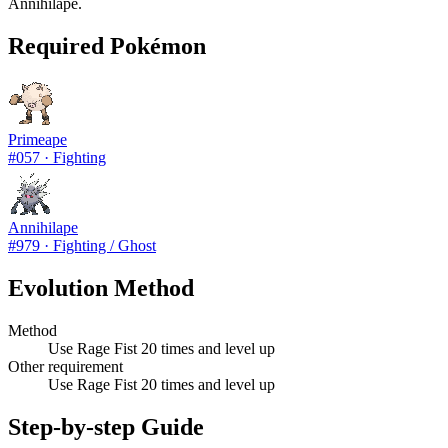
Annihilape.
Required Pokémon
Primeape
#
057
·
Fighting
Annihilape
#
979
·
Fighting / Ghost
Evolution Method
Method
Use Rage Fist 20 times and level up
Other requirement
Use Rage Fist 20 times and level up
Step-by-step Guide