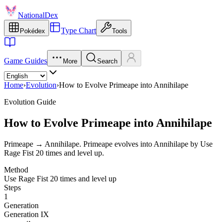
NationalDex
Type Chart
Pokédex
Tools
Game Guides
More
Search
Home
›
Evolution
›
How to Evolve Primeape into Annihilape
Evolution Guide
How to Evolve Primeape into Annihilape
Primeape → Annihilape. Primeape evolves into Annihilape by Use
Rage Fist 20 times and level up.
Method
Use Rage Fist 20 times and level up
Steps
1
Generation
Generation IX