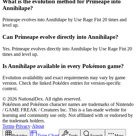
What is the evolution method for Primeape into
Annihilape?
Primeape evolves into Annihilape by Use Rage Fist 20 times and
level up.
Can Primeape evolve directly into Annihilape?
Yes. Primeape evolves directly into Annihilape by Use Rage Fist 20
times and level up.
Is Annihilape available in every Pokémon game?
Evolution availability and exact requirements may vary by game
version. Check the linked Pokédex entries for version-specific
context.
© 2026 NationalDex. All rights reserved.
Pokémon and Pokémon character names are trademarks of Nintendo
/ GAME FREAK / Creatures Inc. This is a fan-made website for
learning and community use only. Not affiliated with or endorsed by
the trademark holders.
Terms
·
Privacy
·
About
Type Chart
Pokédex
Tools
Search
More