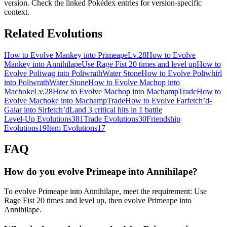
version. Check the linked Pokédex entries for version-specific
context.
Related Evolutions
How to Evolve Mankey into Primeape
Lv.28
How to Evolve
Mankey into Annihilape
Use Rage Fist 20 times and level up
How to
Evolve Poliwag into Poliwrath
Water Stone
How to Evolve Poliwhirl
into Poliwrath
Water Stone
How to Evolve Machop into
Machoke
Lv.28
How to Evolve Machop into Machamp
Trade
How to
Evolve Machoke into Machamp
Trade
How to Evolve Farfetch’d-
Galar into Sirfetch’d
Land 3 critical hits in 1 battle
Level-Up Evolutions
381
Trade Evolutions
30
Friendship
Evolutions
19
Item Evolutions
17
FAQ
How do you evolve Primeape into Annihilape?
To evolve Primeape into Annihilape, meet the requirement: Use
Rage Fist 20 times and level up, then evolve Primeape into
Annihilape.