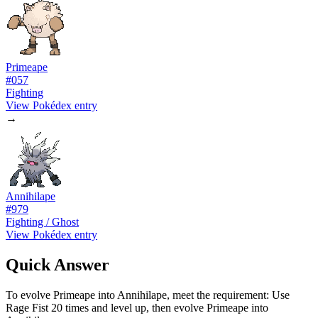
Primeape
#
057
Fighting
View Pokédex entry
→
Annihilape
#
979
Fighting / Ghost
View Pokédex entry
Quick Answer
To evolve Primeape into Annihilape, meet the requirement: Use
Rage Fist 20 times and level up, then evolve Primeape into