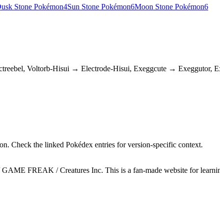
usk Stone Pokémon
4
Sun Stone Pokémon
6
Moon Stone Pokémon
6
reebel, Voltorb-Hisui → Electrode-Hisui, Exeggcute → Exeggutor, 
n. Check the linked Pokédex entries for version-specific context.
GAME FREAK / Creatures Inc. This is a fan-made website for learning 