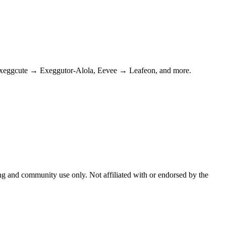
Exeggcute → Exeggutor-Alola, Eevee → Leafeon, and more.
and community use only. Not affiliated with or endorsed by the