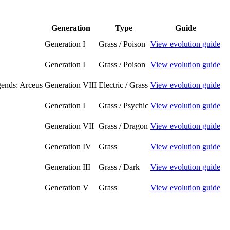
Generation
Type
Guide
Generation I
Grass / Poison
View evolution guide
Generation I
Grass / Poison
View evolution guide
ends: Arceus
Generation VIII
Electric / Grass
View evolution guide
Generation I
Grass / Psychic
View evolution guide
Generation VII
Grass / Dragon
View evolution guide
Generation IV
Grass
View evolution guide
Generation III
Grass / Dark
View evolution guide
Generation V
Grass
View evolution guide