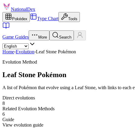
NationalDex
Type Chart
Pokédex
Tools
Game Guides
More
Search
Home
›
Evolution
›
Leaf Stone Pokémon
Evolution Method
Leaf Stone Pokémon
A list of Pokémon that evolve using a Leaf Stone, with links to each 
Direct evolutions
8
Related Evolution Methods
6
Guide
View evolution guide