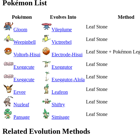
Pokémon List
Pokémon
Evolves Into
Method
Leaf Stone
Gloom
Vileplume
Leaf Stone
Weepinbell
Victreebel
Leaf Stone + Pokémon Leg
Voltorb-Hisui
Electrode-Hisui
Leaf Stone
Exeggcute
Exeggutor
Leaf Stone
Exeggcute
Exeggutor-Alola
Leaf Stone
Eevee
Leafeon
Leaf Stone
Nuzleaf
Shiftry
Leaf Stone
Pansage
Simisage
Related Evolution Methods