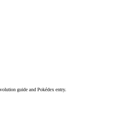
evolution guide and Pokédex entry.