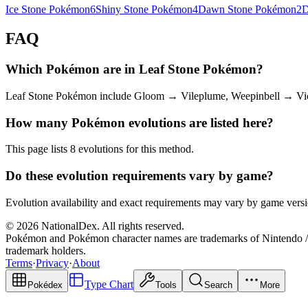
Ice Stone Pokémon
6
Shiny Stone Pokémon
4
Dawn Stone Pokémon
2
D
FAQ
Which Pokémon are in Leaf Stone Pokémon?
Leaf Stone Pokémon include Gloom → Vileplume, Weepinbell → Vict
How many Pokémon evolutions are listed here?
This page lists 8 evolutions for this method.
Do these evolution requirements vary by game?
Evolution availability and exact requirements may vary by game versio
© 2026 NationalDex. All rights reserved.
Pokémon and Pokémon character names are trademarks of Nintendo / 
trademark holders.
Terms
·
Privacy
·
About
Type Chart
Pokédex
Tools
Search
More