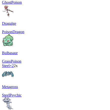
Ghost
Poison
Dragalge
Poison
Dragon
Bulbasaur
Grass
Poison
Steel
×2
2x
Metagross
Steel
Psychic