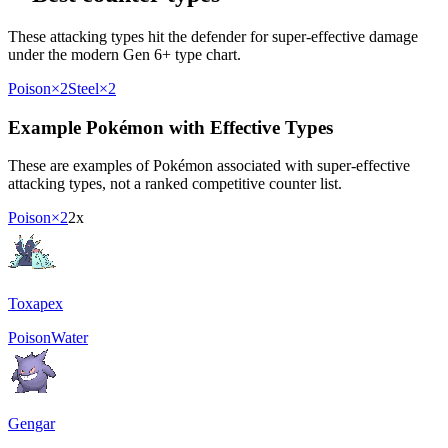
These attacking types hit the defender for super-effective damage
under the modern Gen 6+ type chart.
Poison
×2
Steel
×2
Example Pokémon with Effective Types
These are examples of Pokémon associated with super-effective
attacking types, not a ranked competitive counter list.
Poison
×2
2x
Toxapex
Poison
Water
Gengar