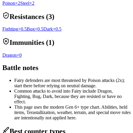
Poison
×2
Steel
×2
Resistances (3)
Fighting
×0.5
Bug
×0.5
Dark
×0.5
Immunities (1)
Dragon
×0
Battle notes
Fairy defenders are most threatened by Poison attacks (2x);
start there before relying on neutral damage.
Common attacks to avoid into Fairy include Dragon,
Fighting, Bug, Dark, because they are resisted or have no
effect.
This page uses the modern Gen 6+ type chart. Abilities, held
items, Terastallization, weather, terrain, and special move rules
are intentionally not applied here.
Best counter types