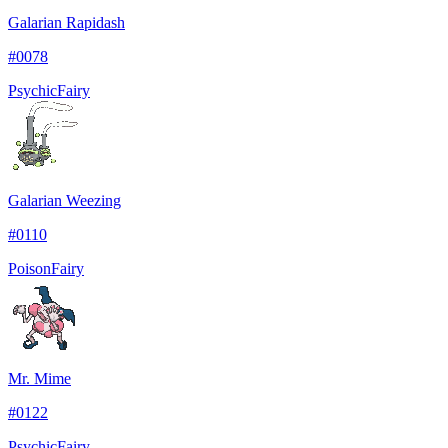
Galarian Rapidash
#
0078
Psychic
Fairy
Galarian Weezing
#
0110
Poison
Fairy
Mr. Mime
#
0122
Psychic
Fairy