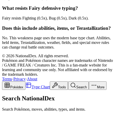
What resists Fairy defensive typing?
Fairy resists Fighting (0.5x), Bug (0.5x), Dark (0.5x).
Does this include abilities, items, or Terastallization?
No. This weakness page uses the modern base type chart. Abilities,
held items, Terastallization, weather, fields, and special move rules
can change real battle outcomes.
© 2026 NationalDex. All rights reserved.
Pokémon and Pokémon character names are trademarks of Nintendo
/ GAME FREAK / Creatures Inc. This is a fan-made website for
learning and community use only. Not affiliated with or endorsed by
the trademark holders.
Terms
·
Privacy
·
About
Type Chart
Pokédex
Tools
Search
More
Search NationalDex
Search Pokémon, moves, abilities, types, and items.