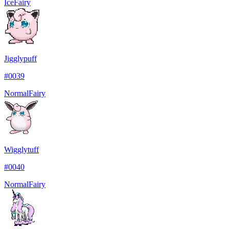
Ice
Fairy
Jigglypuff
#
0039
Normal
Fairy
Wigglytuff
#
0040
Normal
Fairy