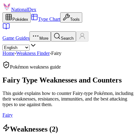
NationalDex
Type Chart
Pokédex
Tools
Game Guides
More
Search
Home
›
Weakness Finder
›
Fairy
Pokémon weakness guide
Fairy Type Weaknesses and Counters
This guide explains how to counter Fairy-type Pokémon, including
their weaknesses, resistances, immunities, and the best attacking
types to use against them.
Fairy
Weaknesses (2)