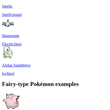
Steelix
Steel
Ground
Magnemite
Electric
Steel
Alolan Sandshrew
Ice
Steel
Fairy-type Pokémon examples