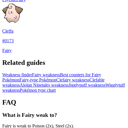
Cleffa
#
0173
Fairy
Related guides
Weakness finder
Fairy weakness
Best counters for Fairy
Pokémon
Fairy-type Pokémon
Clefairy weakness
Clefable
weakness
Alolan Ninetales weakness
Jigglypuff weakness
Wigglytuff
weakness
Pokémon type chart
FAQ
What is Fairy weak to?
Fairy is weak to Poison (2x), Steel (2x).