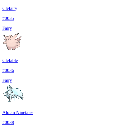
Clefairy
#
0035
Fairy
Clefable
#
0036
Fairy
Alolan Ninetales
#
0038