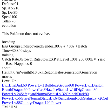
Defense
91
Sp. Atk
216
Sp. Def
85
Speed
100
Total
778
evolution
This Pokémon does not evolve.
breeding
Egg Groups
Undiscovered
Gender
100% ♂ / 0% ♀
Hatch
Time
~30,840 steps
training
Catch Rate
3
Growth Rate
Slow
EXP at Level 100
1,250,000
EV Yield
—
Base Happiness
0
about
Height
7.7m
Weight
610.0kg
Region
Kalos
Generation
Generation
moves
Level Up
Lv.1
Bite
Dark
60 Power
Lv.1
Bulldoze
Ground
60 Power
Lv.1
Dragon
Breath
Dragon
60 Power
Lv.8
Haze
Ice
Status
Lv.16
Dig
Ground
80
Power
Lv.24
Safeguard
Normal
Status
Lv.32
Crunch
Dark
80
Power
Lv.56
Glare
Normal
Status
Lv.64
Sandstorm
Rock
Status
Lv.72
Coil
Power
Lv.88
Outrage
Dragon
120 Power
TM / HM