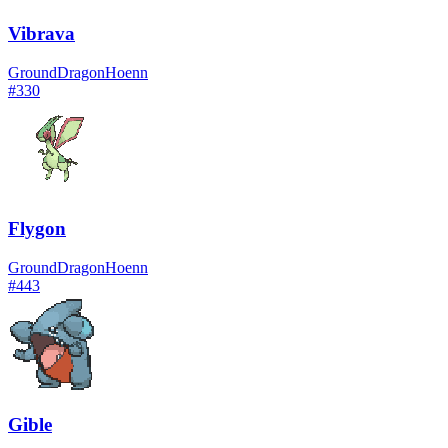
Vibrava
Ground
Dragon
Hoenn
#
330
Flygon
Ground
Dragon
Hoenn
#
443
Gible