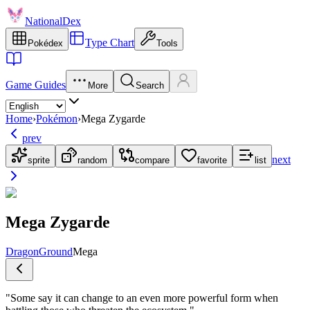
NationalDex
Type Chart
Pokédex
Tools
Game Guides
More
Search
Home
›
Pokémon
›
Mega Zygarde
prev
next
sprite
random
compare
favorite
list
Mega Zygarde
Dragon
Ground
Mega
"
Some say it can change to an even more powerful form when