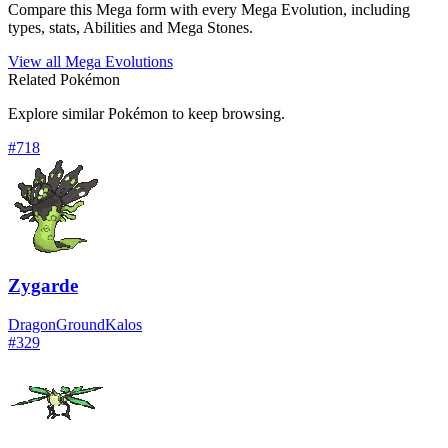
Compare this Mega form with every Mega Evolution, including
types, stats, Abilities and Mega Stones.
View all Mega Evolutions
Related Pokémon
Explore similar Pokémon to keep browsing.
#
718
Zygarde
Dragon
Ground
Kalos
#
329