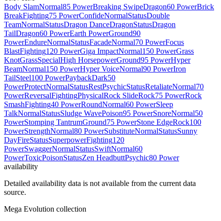
Body Slam
Normal
85 Power
Breaking Swipe
Dragon
60 Power
Brick
Break
Fighting
75 Power
Confide
Normal
Status
Double
Team
Normal
Status
Dragon Dance
Dragon
Status
Dragon
Tail
Dragon
60 Power
Earth Power
Ground
90
Power
Endure
Normal
Status
Facade
Normal
70 Power
Focus
Blast
Fighting
120 Power
Giga Impact
Normal
150 Power
Grass
Knot
Grass
Special
High Horsepower
Ground
95 Power
Hyper
Beam
Normal
150 Power
Hyper Voice
Normal
90 Power
Iron
Tail
Steel
100 Power
Payback
Dark
50
Power
Protect
Normal
Status
Rest
Psychic
Status
Retaliate
Normal
70
Power
Reversal
Fighting
Physical
Rock Slide
Rock
75 Power
Rock
Smash
Fighting
40 Power
Round
Normal
60 Power
Sleep
Talk
Normal
Status
Sludge Wave
Poison
95 Power
Snore
Normal
50
Power
Stomping Tantrum
Ground
75 Power
Stone Edge
Rock
100
Power
Strength
Normal
80 Power
Substitute
Normal
Status
Sunny
Day
Fire
Status
Superpower
Fighting
120
Power
Swagger
Normal
Status
Swift
Normal
60
Power
Toxic
Poison
Status
Zen Headbutt
Psychic
80 Power
availability
Detailed availability data is not available from the current data
source.
Mega Evolution collection