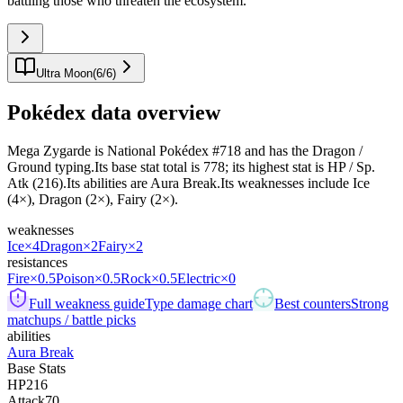
battling those who threaten the ecosystem.
"
Ultra Moon
(
6
/
6
)
Pokédex data overview
Mega Zygarde is National Pokédex #718 and has the Dragon /
Ground typing.Its base stat total is 778; its highest stat is HP / Sp.
Atk (216).Its abilities are Aura Break.Its weaknesses include Ice
(4×), Dragon (2×), Fairy (2×).
weaknesses
Ice
×4
Dragon
×2
Fairy
×2
resistances
Fire
×0.5
Poison
×0.5
Rock
×0.5
Electric
×0
Full weakness guide
Type damage chart
Best counters
Strong
matchups / battle picks
abilities
Aura Break
Base Stats
HP
216
Attack
70