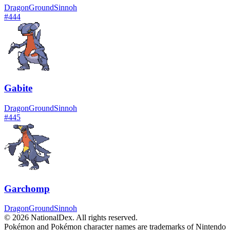
Dragon
Ground
Sinnoh
#
444
Gabite
Dragon
Ground
Sinnoh
#
445
Garchomp
Dragon
Ground
Sinnoh
© 2026 NationalDex. All rights reserved.
Pokémon and Pokémon character names are trademarks of Nintendo