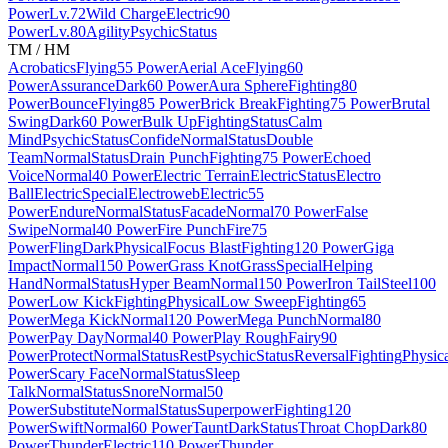
Power
Lv.72
Wild Charge
Electric
90
Power
Lv.80
Agility
Psychic
Status
TM / HM
Acrobatics
Flying
55 Power
Aerial Ace
Flying
60
Power
Assurance
Dark
60 Power
Aura Sphere
Fighting
80
Power
Bounce
Flying
85 Power
Brick Break
Fighting
75 Power
Brutal
Swing
Dark
60 Power
Bulk Up
Fighting
Status
Calm
Mind
Psychic
Status
Confide
Normal
Status
Double
Team
Normal
Status
Drain Punch
Fighting
75 Power
Echoed
Voice
Normal
40 Power
Electric Terrain
Electric
Status
Electro
Ball
Electric
Special
Electroweb
Electric
55
Power
Endure
Normal
Status
Facade
Normal
70 Power
False
Swipe
Normal
40 Power
Fire Punch
Fire
75
Power
Fling
Dark
Physical
Focus Blast
Fighting
120 Power
Giga
Impact
Normal
150 Power
Grass Knot
Grass
Special
Helping
Hand
Normal
Status
Hyper Beam
Normal
150 Power
Iron Tail
Steel
100
Power
Low Kick
Fighting
Physical
Low Sweep
Fighting
65
Power
Mega Kick
Normal
120 Power
Mega Punch
Normal
80
Power
Pay Day
Normal
40 Power
Play Rough
Fairy
90
Power
Protect
Normal
Status
Rest
Psychic
Status
Reversal
Fighting
Physic
Power
Scary Face
Normal
Status
Sleep
Talk
Normal
Status
Snore
Normal
50
Power
Substitute
Normal
Status
Superpower
Fighting
120
Power
Swift
Normal
60 Power
Taunt
Dark
Status
Throat Chop
Dark
80
Power
Thunder
Electric
110 Power
Thunder