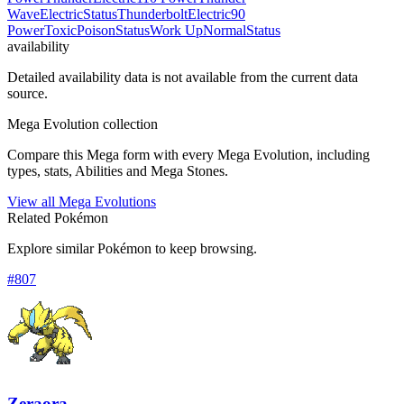
Wave
Electric
Status
Thunderbolt
Electric
90
Power
Toxic
Poison
Status
Work Up
Normal
Status
availability
Detailed availability data is not available from the current data
source.
Mega Evolution collection
Compare this Mega form with every Mega Evolution, including
types, stats, Abilities and Mega Stones.
View all Mega Evolutions
Related Pokémon
Explore similar Pokémon to keep browsing.
#
807
Zeraora