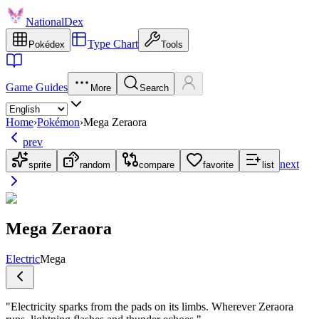
NationalDex
Type Chart
Pokédex
Tools
Game Guides
More
Search
Home
›
Pokémon
›
Mega Zeraora
prev
next
sprite
random
compare
favorite
list
Mega Zeraora
Electric
Mega
"
Electricity sparks from the pads on its limbs. Wherever Zeraora