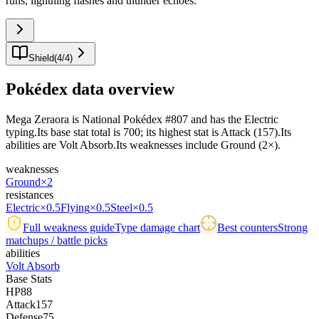
runs, lightning flashes and thunder echoes.
"
Shield
(
4
/
4
)
Pokédex data overview
Mega Zeraora is National Pokédex #807 and has the Electric
typing.Its base stat total is 700; its highest stat is Attack (157).Its
abilities are Volt Absorb.Its weaknesses include Ground (2×).
weaknesses
Ground
×2
resistances
Electric
×0.5
Flying
×0.5
Steel
×0.5
Full weakness guide
Type damage chart
Best counters
Strong
matchups / battle picks
abilities
Volt Absorb
Base Stats
HP
88
Attack
157
Defense
75