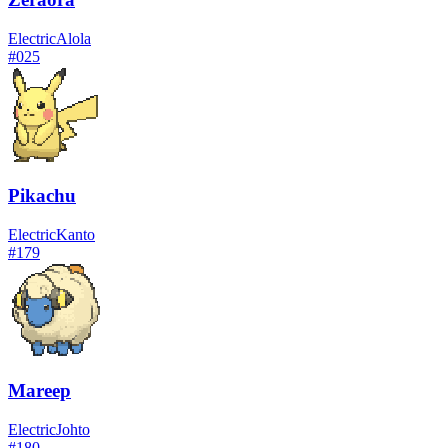
Electric
Alola
#
025
Pikachu
Electric
Kanto
#
179
Mareep
Electric
Johto
#
180