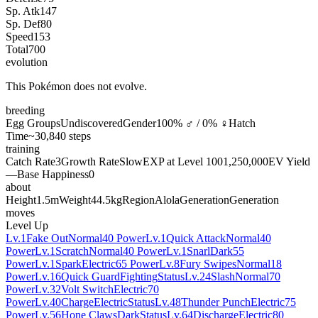
Sp. Atk
147
Sp. Def
80
Speed
153
Total
700
evolution
This Pokémon does not evolve.
breeding
Egg Groups
Undiscovered
Gender
100% ♂ / 0% ♀
Hatch
Time
~30,840 steps
training
Catch Rate
3
Growth Rate
Slow
EXP at Level 100
1,250,000
EV Yield
—
Base Happiness
0
about
Height
1.5m
Weight
44.5kg
Region
Alola
Generation
Generation
moves
Level Up
Lv.1
Fake Out
Normal
40 Power
Lv.1
Quick Attack
Normal
40
Power
Lv.1
Scratch
Normal
40 Power
Lv.1
Snarl
Dark
55
Power
Lv.1
Spark
Electric
65 Power
Lv.8
Fury Swipes
Normal
18
Power
Lv.16
Quick Guard
Fighting
Status
Lv.24
Slash
Normal
70
Power
Lv.32
Volt Switch
Electric
70
Power
Lv.40
Charge
Electric
Status
Lv.48
Thunder Punch
Electric
75
Power
Lv.56
Hone Claws
Dark
Status
Lv.64
Discharge
Electric
80