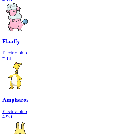
Flaaffy
Electric
Johto
#
181
Ampharos
Electric
Johto
#
239