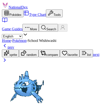
NationalDex
Type Chart
Pokédex
Tools
Game Guides
More
Search
Home
›
Pokémon
›
School Wishiwashi
prev
next
sprite
random
compare
favorite
list