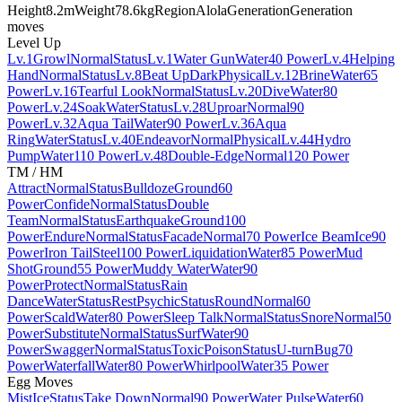
Height
8.2m
Weight
78.6kg
Region
Alola
Generation
Generation
moves
Level Up
Lv.1
Growl
Normal
Status
Lv.1
Water Gun
Water
40 Power
Lv.4
Helping
Hand
Normal
Status
Lv.8
Beat Up
Dark
Physical
Lv.12
Brine
Water
65
Power
Lv.16
Tearful Look
Normal
Status
Lv.20
Dive
Water
80
Power
Lv.24
Soak
Water
Status
Lv.28
Uproar
Normal
90
Power
Lv.32
Aqua Tail
Water
90 Power
Lv.36
Aqua
Ring
Water
Status
Lv.40
Endeavor
Normal
Physical
Lv.44
Hydro
Pump
Water
110 Power
Lv.48
Double-Edge
Normal
120 Power
TM / HM
Attract
Normal
Status
Bulldoze
Ground
60
Power
Confide
Normal
Status
Double
Team
Normal
Status
Earthquake
Ground
100
Power
Endure
Normal
Status
Facade
Normal
70 Power
Ice Beam
Ice
90
Power
Iron Tail
Steel
100 Power
Liquidation
Water
85 Power
Mud
Shot
Ground
55 Power
Muddy Water
Water
90
Power
Protect
Normal
Status
Rain
Dance
Water
Status
Rest
Psychic
Status
Round
Normal
60
Power
Scald
Water
80 Power
Sleep Talk
Normal
Status
Snore
Normal
50
Power
Substitute
Normal
Status
Surf
Water
90
Power
Swagger
Normal
Status
Toxic
Poison
Status
U-turn
Bug
70
Power
Waterfall
Water
80 Power
Whirlpool
Water
35 Power
Egg Moves
Mist
Ice
Status
Take Down
Normal
90 Power
Water Pulse
Water
60