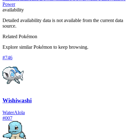
Power
availability
Detailed availability data is not available from the current data
source.
Related Pokémon
Explore similar Pokémon to keep browsing.
#
746
Wishiwashi
Water
Alola
#
007