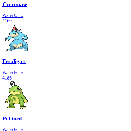
Croconaw
Water
Johto
#
160
Feraligatr
Water
Johto
#
186
Politoed
Water
Johto