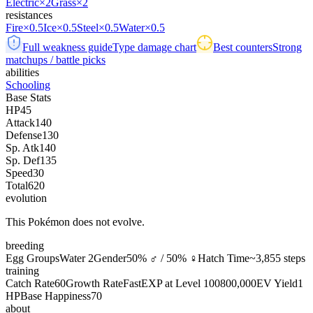
Electric
×2
Grass
×2
resistances
Fire
×0.5
Ice
×0.5
Steel
×0.5
Water
×0.5
Full weakness guide
Type damage chart
Best counters
Strong
matchups / battle picks
abilities
Schooling
Base Stats
HP
45
Attack
140
Defense
130
Sp. Atk
140
Sp. Def
135
Speed
30
Total
620
evolution
This Pokémon does not evolve.
breeding
Egg Groups
Water 2
Gender
50% ♂ / 50% ♀
Hatch Time
~3,855 steps
training
Catch Rate
60
Growth Rate
Fast
EXP at Level 100
800,000
EV Yield
1
HP
Base Happiness
70
about