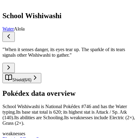
School Wishiwashi
Water
Alola
"
When it senses danger, its eyes tear up. The sparkle of its tears
signals other Wishiwashi to gather.
"
Shield
(
6
/
6
)
Pokédex data overview
School Wishiwashi is National Pokédex #746 and has the Water
typing.Its base stat total is 620; its highest stat is Attack / Sp. Atk
(140).Its abilities are Schooling.Its weaknesses include Electric (2×),
Grass (2×).
weaknesses