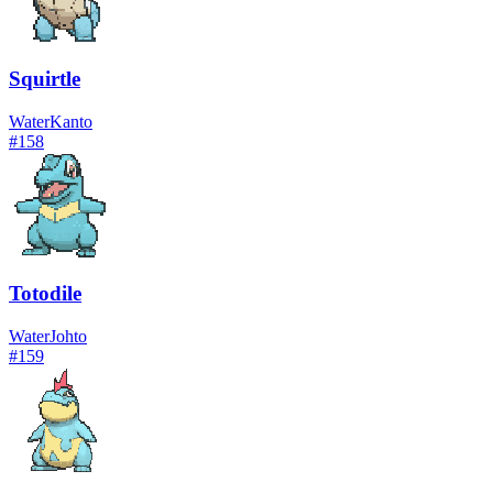
Squirtle
Water
Kanto
#
158
Totodile
Water
Johto
#
159