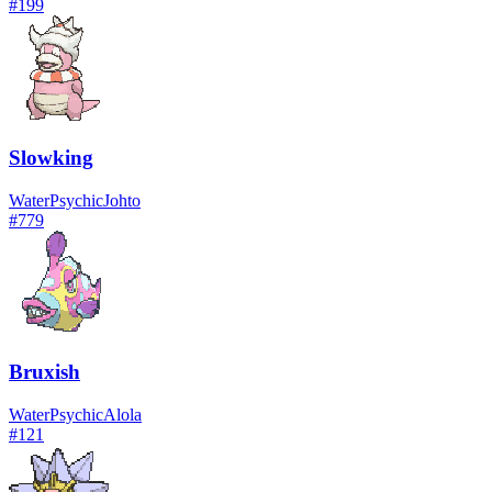
#
199
Slowking
Water
Psychic
Johto
#
779
Bruxish
Water
Psychic
Alola
#
121