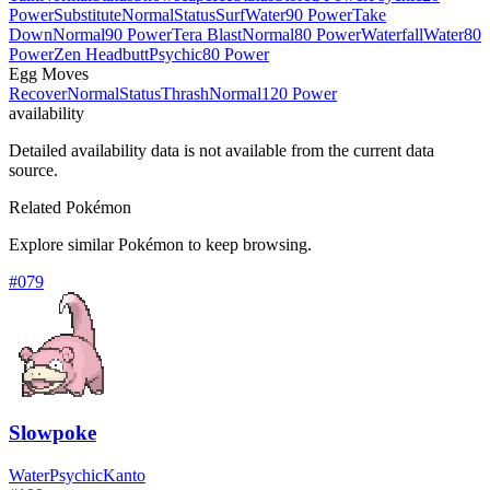
Power
Substitute
Normal
Status
Surf
Water
90 Power
Take
Down
Normal
90 Power
Tera Blast
Normal
80 Power
Waterfall
Water
80
Power
Zen Headbutt
Psychic
80 Power
Egg Moves
Recover
Normal
Status
Thrash
Normal
120 Power
availability
Detailed availability data is not available from the current data
source.
Related Pokémon
Explore similar Pokémon to keep browsing.
#
079
Slowpoke
Water
Psychic
Kanto