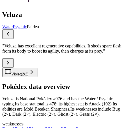
Veluza
Water
Psychic
Paldea
"
Veluza has excellent regenerative capabilities. It sheds spare flesh
from its body to boost its agility, then charges at its prey.
"
Violet
(
2
/
2
)
Pokédex data overview
Veluza is National Pokédex #976 and has the Water / Psychic
typing.Its base stat total is 478; its highest stat is Attack (102).Its
abilities are Mold Breaker, Sharpness.Its weaknesses include Bug
(2×), Dark (2×), Electric (2×), Ghost (2×), Grass (2×).
weaknesses