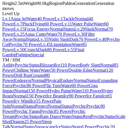
Height
2.5m
Weight
90.0kg
Region
Paldea
Generation
Generation
moves
Level Up
Lv.1
Aqua Jet
Water
40 Power
Lv.1
Tackle
Normal
40
Power
Lv.7
Pluck
Flying
60 Power
Lv.11
Water Pulse
Water
60
Power
Lv.15
Focus Energy
Normal
Status
Lv.20
Slash
Normal
70
Power
Lv.25
Aqua Cutter
Water
70 Power
Lv.30
Fillet
Away
Normal
Status
Lv.35
Night Slash
Dark
70 Power
Lv.40
Psycho
Cut
Psychic
70 Power
Lv.45
Liquidation
Water
85
Power
Lv.50
Crunch
Dark
80 Power
Lv.55
Final
Gambit
Fighting
Special
TM / HM
Agility
Psychic
Status
Blizzard
Ice
110 Power
Body Slam
Normal
85
Power
Chilling Water
Water
50 Power
Double-Edge
Normal
120
Power
Drill Run
Ground
80
Power
Endeavor
Normal
Physical
Endure
Normal
Status
Expanding
Force
Psychic
80 Power
Flip Turn
Water
60 Power
Giga
Impact
Normal
150 Power
Hydro Pump
Water
110 Power
Hyper
Beam
Normal
150 Power
Ice Beam
Ice
90 Power
Ice Fang
Ice
65
Power
Icy Wind
Ice
55 Power
Pain
Split
Normal
Status
Protect
Normal
Status
Psychic
Psychic
90
Power
Psychic Fangs
Psychic
85 Power
Psychic
Terrain
Psychic
Status
Rain Dance
Water
Status
Rest
Psychic
Status
Scale
Shot
Dragon
25 Power
Sleep
Talk
Normal
Status
Snowscape
Ice
Status
Stored Power
Psychic
20