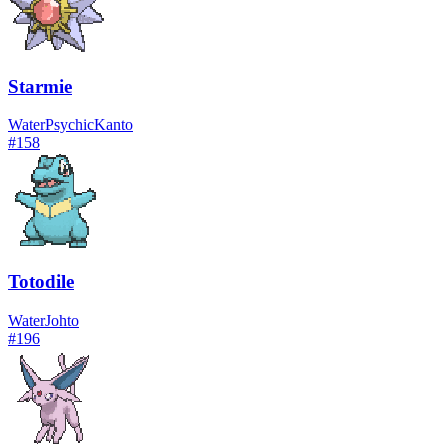
Starmie
Water
Psychic
Kanto
#
158
Totodile
Water
Johto
#
196