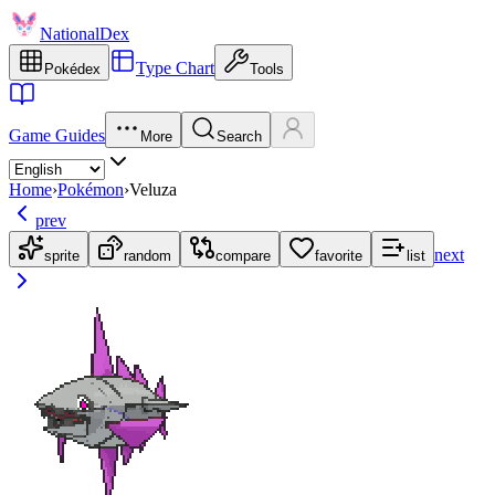
NationalDex
Type Chart
Pokédex
Tools
Game Guides
More
Search
Home
›
Pokémon
›
Veluza
prev
next
sprite
random
compare
favorite
list