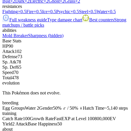
Bug
×2
Dark
×2
Electric
×2
Ghost
×2
Grass
×2
resistances
Fighting
×0.5
Fire
×0.5
Ice
×0.5
Psychic
×0.5
Steel
×0.5
Water
×0.5
Full weakness guide
Type damage chart
Best counters
Strong
matchups / battle picks
abilities
Mold Breaker
Sharpness
(hidden)
Base Stats
HP
90
Attack
102
Defense
73
Sp. Atk
78
Sp. Def
65
Speed
70
Total
478
evolution
This Pokémon does not evolve.
breeding
Egg Groups
Water 2
Gender
50% ♂ / 50% ♀
Hatch Time
~5,140 steps
training
Catch Rate
100
Growth Rate
Fast
EXP at Level 100
800,000
EV
Yield
2 Attack
Base Happiness
50
about