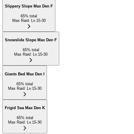
Slippery Slope Max Den F
65
%
total
Max Raid
:
Lv.15-30
Snowslide Slope Max Den F
65
%
total
Max Raid
:
Lv.15-30
Giants Bed Max Den I
65
%
total
Max Raid
:
Lv.15-30
Frigid Sea Max Den K
65
%
total
Max Raid
:
Lv.15-30