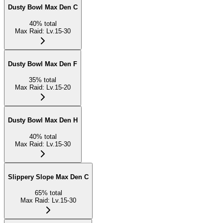
Dusty Bowl Max Den C
40
%
total
Max Raid
:
Lv.15-30
Dusty Bowl Max Den F
35
%
total
Max Raid
:
Lv.15-20
Dusty Bowl Max Den H
40
%
total
Max Raid
:
Lv.15-30
Slippery Slope Max Den C
65
%
total
Max Raid
:
Lv.15-30