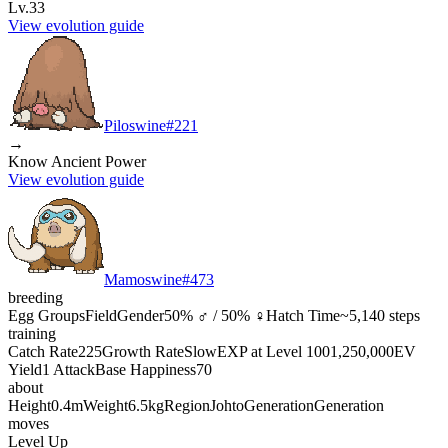
Lv.33
View evolution guide
Piloswine
#
221
→
Know Ancient Power
View evolution guide
Mamoswine
#
473
breeding
Egg Groups
Field
Gender
50% ♂ / 50% ♀
Hatch Time
~5,140 steps
training
Catch Rate
225
Growth Rate
Slow
EXP at Level 100
1,250,000
EV
Yield
1 Attack
Base Happiness
70
about
Height
0.4m
Weight
6.5kg
Region
Johto
Generation
Generation
moves
Level Up