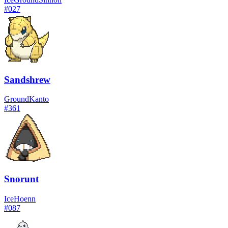
#
027
Sandshrew
Ground
Kanto
#
361
Snorunt
Ice
Hoenn
#
087