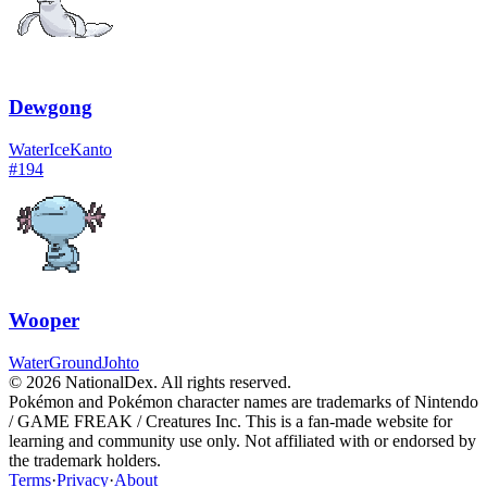
Dewgong
Water
Ice
Kanto
#
194
Wooper
Water
Ground
Johto
© 2026 NationalDex. All rights reserved.
Pokémon and Pokémon character names are trademarks of Nintendo
/ GAME FREAK / Creatures Inc. This is a fan-made website for
learning and community use only. Not affiliated with or endorsed by
the trademark holders.
Terms
·
Privacy
·
About