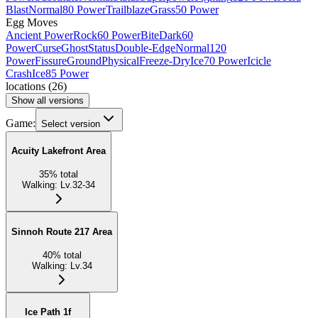
Blast
Normal
80 Power
Trailblaze
Grass
50 Power
Egg Moves
Ancient Power
Rock
60 Power
Bite
Dark
60
Power
Curse
Ghost
Status
Double-Edge
Normal
120
Power
Fissure
Ground
Physical
Freeze-Dry
Ice
70 Power
Icicle
Crash
Ice
85 Power
locations
(
26
)
Show all versions
Game:
Select version
Acuity Lakefront Area
35
%
total
Walking
:
Lv.32-34
Sinnoh Route 217 Area
40
%
total
Walking
:
Lv.34
Ice Path 1f