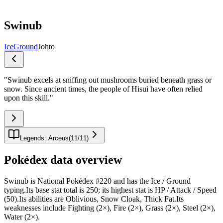
Swinub
Ice
Ground
Johto
"
Swinub excels at sniffing out mushrooms buried beneath grass or
snow. Since ancient times, the people of Hisui have often relied
upon this skill.
"
Legends: Arceus
(
11
/
11
)
Pokédex data overview
Swinub is National Pokédex #220 and has the Ice / Ground
typing.Its base stat total is 250; its highest stat is HP / Attack / Speed
(50).Its abilities are Oblivious, Snow Cloak, Thick Fat.Its
weaknesses include Fighting (2×), Fire (2×), Grass (2×), Steel (2×),
Water (2×).