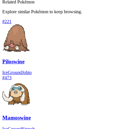
Related Pokémon
Explore similar Pokémon to keep browsing.
#
221
Piloswine
Ice
Ground
Johto
#
473
Mamoswine
Ice
Ground
Sinnoh