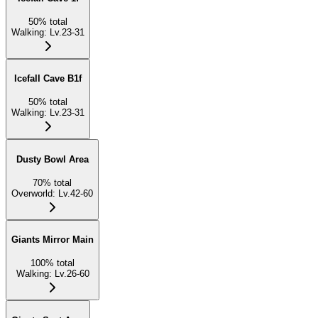
50
%
total
Walking
:
Lv.23-31
Icefall Cave B1f
50
%
total
Walking
:
Lv.23-31
Dusty Bowl Area
70
%
total
Overworld
:
Lv.42-60
Giants Mirror Main
100
%
total
Walking
:
Lv.26-60