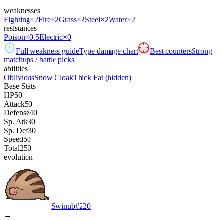
weaknesses
Fighting
×2
Fire
×2
Grass
×2
Steel
×2
Water
×2
resistances
Poison
×0.5
Electric
×0
Full weakness guide
Type damage chart
Best counters
Strong
matchups / battle picks
abilities
Oblivious
Snow Cloak
Thick Fat
(hidden)
Base Stats
HP
50
Attack
50
Defense
40
Sp. Atk
30
Sp. Def
30
Speed
50
Total
250
evolution
Swinub
#
220
→