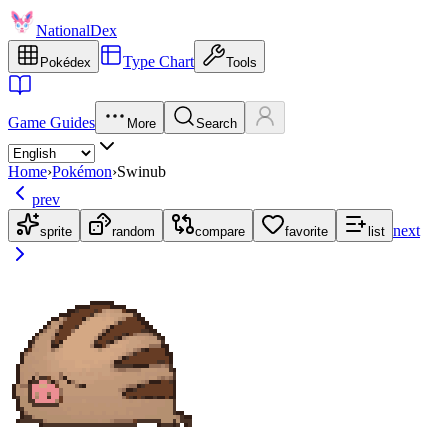
NationalDex
Type Chart
Pokédex
Tools
Game Guides
More
Search
Home
›
Pokémon
›
Swinub
prev
next
sprite
random
compare
favorite
list