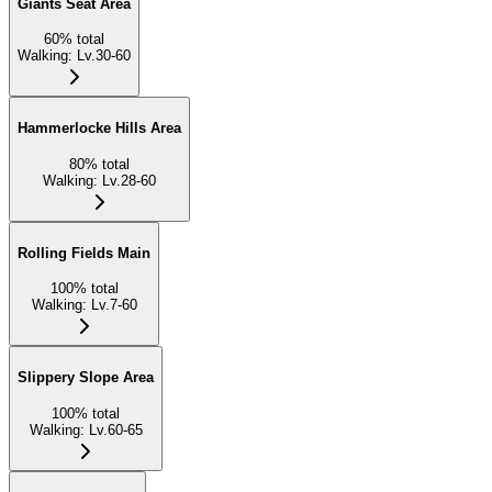
Giants Seat Area
60
%
total
Walking
:
Lv.30-60
Hammerlocke Hills Area
80
%
total
Walking
:
Lv.28-60
Rolling Fields Main
100
%
total
Walking
:
Lv.7-60
Slippery Slope Area
100
%
total
Walking
:
Lv.60-65