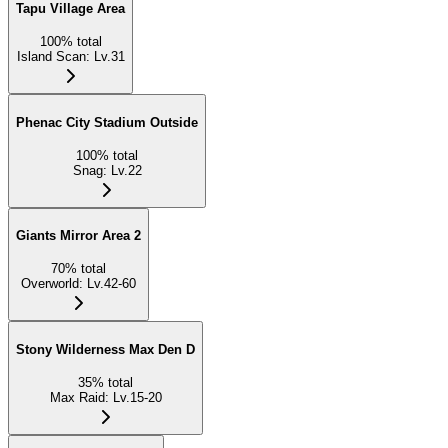
Tapu Village Area
100
%
total
Island Scan
:
Lv.31
Phenac City Stadium Outside
100
%
total
Snag
:
Lv.22
Giants Mirror Area 2
70
%
total
Overworld
:
Lv.42-60
Stony Wilderness Max Den D
35
%
total
Max Raid
:
Lv.15-20