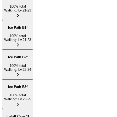
100
%
total
Walking
:
Lv.21-23
Ice Path B1f
100
%
total
Walking
:
Lv.21-23
Ice Path B2f
100
%
total
Walking
:
Lv.22-24
Ice Path B3f
100
%
total
Walking
:
Lv.23-25
Icefall Cave 1f