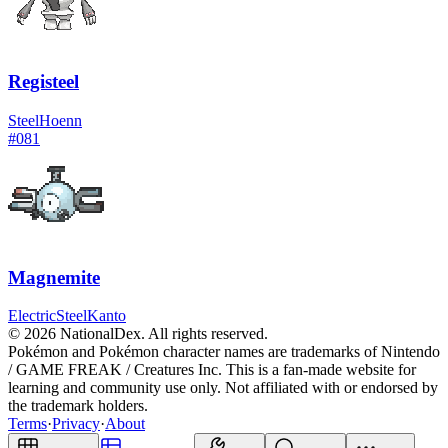
Registeel
Steel
Hoenn
#
081
Magnemite
Electric
Steel
Kanto
© 2026 NationalDex. All rights reserved.
Pokémon and Pokémon character names are trademarks of Nintendo
/ GAME FREAK / Creatures Inc. This is a fan-made website for
learning and community use only. Not affiliated with or endorsed by
the trademark holders.
Terms
·
Privacy
·
About