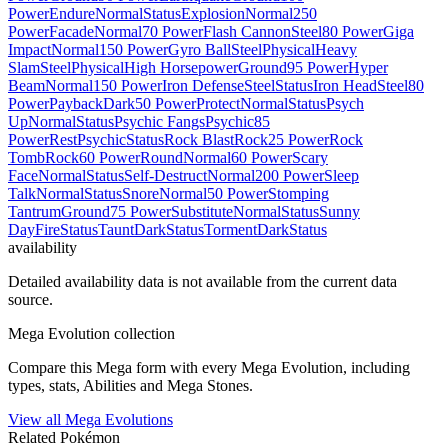
Power
Endure
Normal
Status
Explosion
Normal
250
Power
Facade
Normal
70 Power
Flash Cannon
Steel
80 Power
Giga
Impact
Normal
150 Power
Gyro Ball
Steel
Physical
Heavy
Slam
Steel
Physical
High Horsepower
Ground
95 Power
Hyper
Beam
Normal
150 Power
Iron Defense
Steel
Status
Iron Head
Steel
80
Power
Payback
Dark
50 Power
Protect
Normal
Status
Psych
Up
Normal
Status
Psychic Fangs
Psychic
85
Power
Rest
Psychic
Status
Rock Blast
Rock
25 Power
Rock
Tomb
Rock
60 Power
Round
Normal
60 Power
Scary
Face
Normal
Status
Self-Destruct
Normal
200 Power
Sleep
Talk
Normal
Status
Snore
Normal
50 Power
Stomping
Tantrum
Ground
75 Power
Substitute
Normal
Status
Sunny
Day
Fire
Status
Taunt
Dark
Status
Torment
Dark
Status
availability
Detailed availability data is not available from the current data
source.
Mega Evolution collection
Compare this Mega form with every Mega Evolution, including
types, stats, Abilities and Mega Stones.
View all Mega Evolutions
Related Pokémon