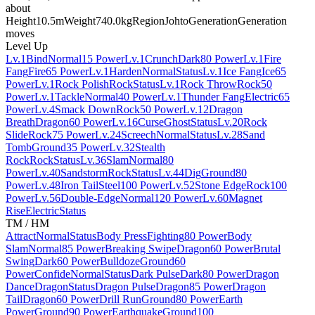
about
Height
10.5m
Weight
740.0kg
Region
Johto
Generation
Generation
moves
Level Up
Lv.1
Bind
Normal
15 Power
Lv.1
Crunch
Dark
80 Power
Lv.1
Fire
Fang
Fire
65 Power
Lv.1
Harden
Normal
Status
Lv.1
Ice Fang
Ice
65
Power
Lv.1
Rock Polish
Rock
Status
Lv.1
Rock Throw
Rock
50
Power
Lv.1
Tackle
Normal
40 Power
Lv.1
Thunder Fang
Electric
65
Power
Lv.4
Smack Down
Rock
50 Power
Lv.12
Dragon
Breath
Dragon
60 Power
Lv.16
Curse
Ghost
Status
Lv.20
Rock
Slide
Rock
75 Power
Lv.24
Screech
Normal
Status
Lv.28
Sand
Tomb
Ground
35 Power
Lv.32
Stealth
Rock
Rock
Status
Lv.36
Slam
Normal
80
Power
Lv.40
Sandstorm
Rock
Status
Lv.44
Dig
Ground
80
Power
Lv.48
Iron Tail
Steel
100 Power
Lv.52
Stone Edge
Rock
100
Power
Lv.56
Double-Edge
Normal
120 Power
Lv.60
Magnet
Rise
Electric
Status
TM / HM
Attract
Normal
Status
Body Press
Fighting
80 Power
Body
Slam
Normal
85 Power
Breaking Swipe
Dragon
60 Power
Brutal
Swing
Dark
60 Power
Bulldoze
Ground
60
Power
Confide
Normal
Status
Dark Pulse
Dark
80 Power
Dragon
Dance
Dragon
Status
Dragon Pulse
Dragon
85 Power
Dragon
Tail
Dragon
60 Power
Drill Run
Ground
80 Power
Earth
Power
Ground
90 Power
Earthquake
Ground
100