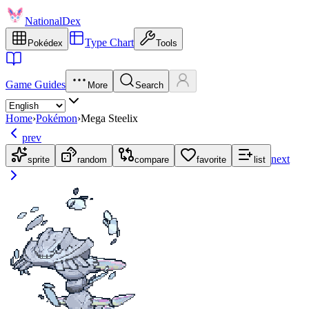
NationalDex
Type Chart
Pokédex
Tools
Game Guides
More
Search
Home
›
Pokémon
›
Mega Steelix
prev
next
sprite
random
compare
favorite
list