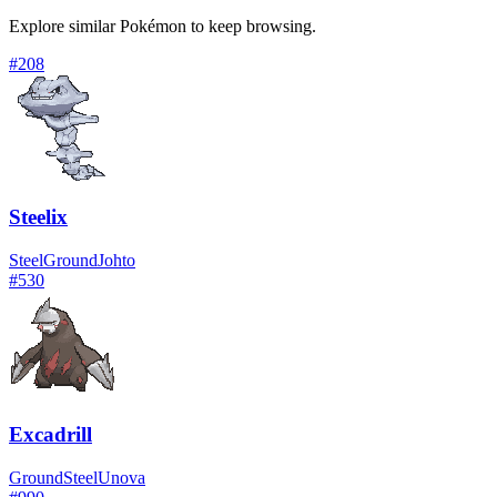
Explore similar Pokémon to keep browsing.
#
208
Steelix
Steel
Ground
Johto
#
530
Excadrill
Ground
Steel
Unova