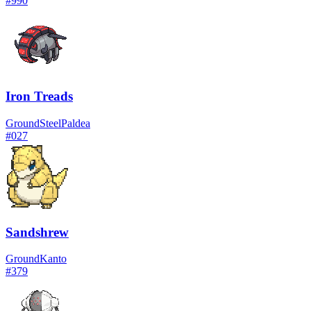
#
990
Iron Treads
Ground
Steel
Paldea
#
027
Sandshrew
Ground
Kanto
#
379