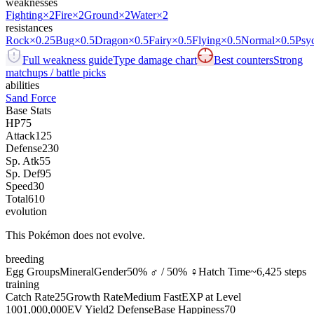
weaknesses
Fighting
×2
Fire
×2
Ground
×2
Water
×2
resistances
Rock
×0.25
Bug
×0.5
Dragon
×0.5
Fairy
×0.5
Flying
×0.5
Normal
×0.5
Psy
Full weakness guide
Type damage chart
Best counters
Strong
matchups / battle picks
abilities
Sand Force
Base Stats
HP
75
Attack
125
Defense
230
Sp. Atk
55
Sp. Def
95
Speed
30
Total
610
evolution
This Pokémon does not evolve.
breeding
Egg Groups
Mineral
Gender
50% ♂ / 50% ♀
Hatch Time
~6,425 steps
training
Catch Rate
25
Growth Rate
Medium Fast
EXP at Level
100
1,000,000
EV Yield
2 Defense
Base Happiness
70