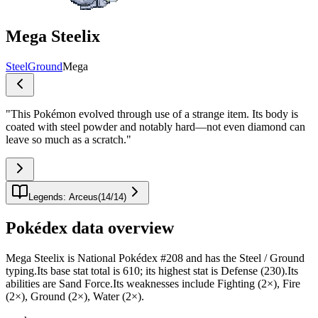
Mega Steelix
Steel
Ground
Mega
"
This Pokémon evolved through use of a strange item. Its body is
coated with steel powder and notably hard—not even diamond can
leave so much as a scratch.
"
Legends: Arceus
(
14
/
14
)
Pokédex data overview
Mega Steelix is National Pokédex #208 and has the Steel / Ground
typing.Its base stat total is 610; its highest stat is Defense (230).Its
abilities are Sand Force.Its weaknesses include Fighting (2×), Fire
(2×), Ground (2×), Water (2×).