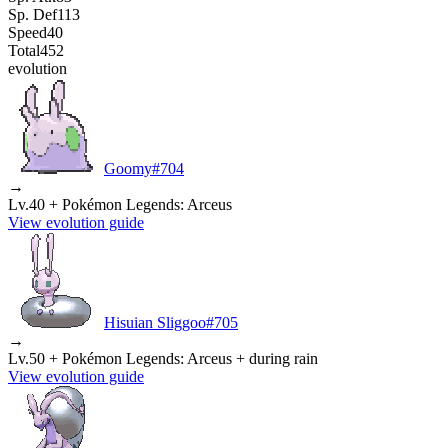
Sp. Def
113
Speed
40
Total
452
evolution
Goomy
#
704
→
Lv.40 + Pokémon Legends: Arceus
View evolution guide
Hisuian Sliggoo
#
705
→
Lv.50 + Pokémon Legends: Arceus + during rain
View evolution guide