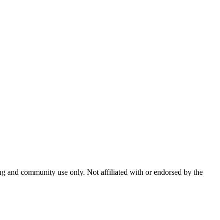
and community use only. Not affiliated with or endorsed by the