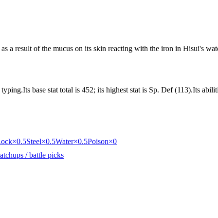
as a result of the mucus on its skin reacting with the iron in Hisui's wat
ing.Its base stat total is 452; its highest stat is Sp. Def (113).Its abi
ock
×0.5
Steel
×0.5
Water
×0.5
Poison
×0
tchups / battle picks