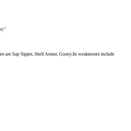
er.
"
lities are Sap Sipper, Shell Armor, Gooey.Its weaknesses include