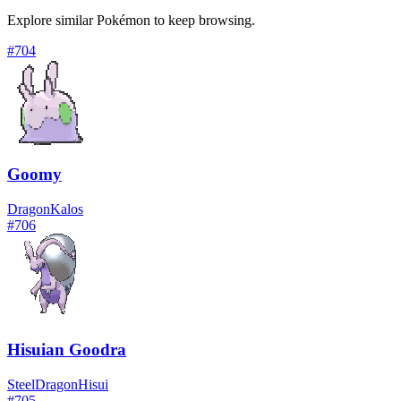
Explore similar Pokémon to keep browsing.
#
704
Goomy
Dragon
Kalos
#
706
Hisuian Goodra
Steel
Dragon
Hisui
#
705