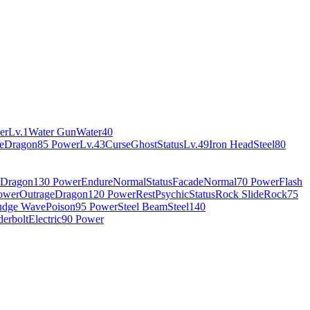
er
Lv.1
Water Gun
Water
40
e
Dragon
85 Power
Lv.43
Curse
Ghost
Status
Lv.49
Iron Head
Steel
80
Dragon
130 Power
Endure
Normal
Status
Facade
Normal
70 Power
Flash
ower
Outrage
Dragon
120 Power
Rest
Psychic
Status
Rock Slide
Rock
75
udge Wave
Poison
95 Power
Steel Beam
Steel
140
erbolt
Electric
90 Power