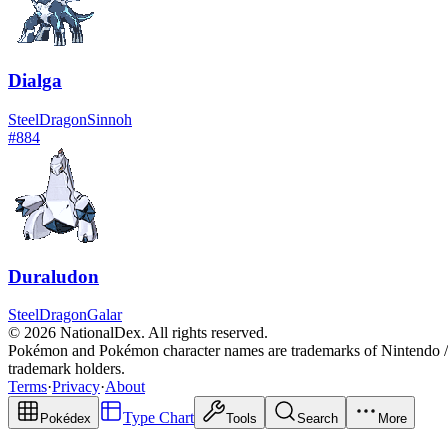
Dialga
Steel
Dragon
Sinnoh
#
884
Duraludon
Steel
Dragon
Galar
© 2026 NationalDex. All rights reserved.
Pokémon and Pokémon character names are trademarks of Nintendo / 
trademark holders.
Terms
·
Privacy
·
About
Type Chart
Pokédex
Tools
Search
More