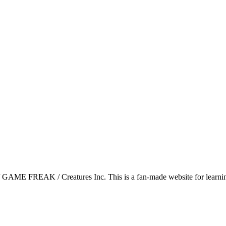
GAME FREAK / Creatures Inc. This is a fan-made website for learning 