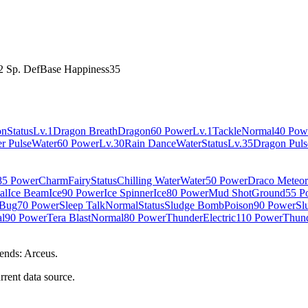
2 Sp. Def
Base Happiness
35
on
Status
Lv.1
Dragon Breath
Dragon
60 Power
Lv.1
Tackle
Normal
40 Pow
r Pulse
Water
60 Power
Lv.30
Rain Dance
Water
Status
Lv.35
Dragon Puls
85 Power
Charm
Fairy
Status
Chilling Water
Water
50 Power
Draco Meteor
al
Ice Beam
Ice
90 Power
Ice Spinner
Ice
80 Power
Mud Shot
Ground
55 P
Bug
70 Power
Sleep Talk
Normal
Status
Sludge Bomb
Poison
90 Power
Sl
l
90 Power
Tera Blast
Normal
80 Power
Thunder
Electric
110 Power
Thund
ends: Arceus.
rrent data source.