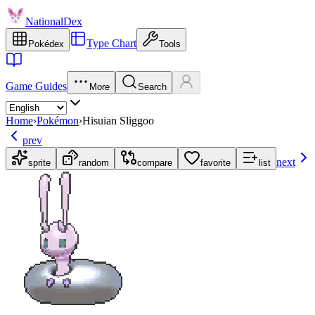
NationalDex
Type Chart
Pokédex
Tools
Game Guides
More
Search
Home
›
Pokémon
›
Hisuian Sliggoo
prev
next
sprite
random
compare
favorite
list