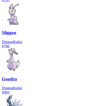
Sliggoo
Dragon
Kalos
#
706
Goodra
Dragon
Kalos
#
483