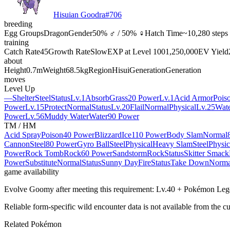
Hisuian Goodra
#
706
breeding
Egg Groups
Dragon
Gender
50% ♂ / 50% ♀
Hatch Time
~10,280 steps
training
Catch Rate
45
Growth Rate
Slow
EXP at Level 100
1,250,000
EV Yield
about
Height
0.7m
Weight
68.5kg
Region
Hisui
Generation
Generation
moves
Level Up
—
Shelter
Steel
Status
Lv.1
Absorb
Grass
20 Power
Lv.1
Acid Armor
Pois
Power
Lv.15
Protect
Normal
Status
Lv.20
Flail
Normal
Physical
Lv.25
Wate
Power
Lv.56
Muddy Water
Water
90 Power
TM / HM
Acid Spray
Poison
40 Power
Blizzard
Ice
110 Power
Body Slam
Normal
Cannon
Steel
80 Power
Gyro Ball
Steel
Physical
Heavy Slam
Steel
Physic
Power
Rock Tomb
Rock
60 Power
Sandstorm
Rock
Status
Skitter Smack
Power
Substitute
Normal
Status
Sunny Day
Fire
Status
Take Down
Norma
game availability
Evolve Goomy after meeting this requirement: Lv.40 + Pokémon Leg
Reliable form-specific wild encounter data is not available from the cu
Related Pokémon