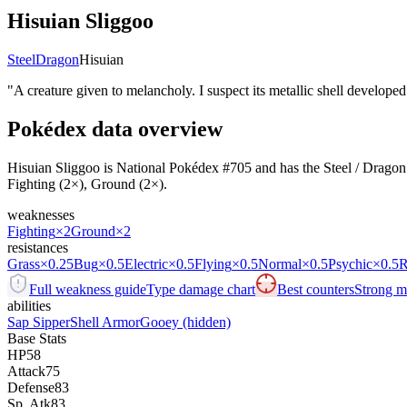
Hisuian Sliggoo
Steel
Dragon
Hisuian
"
A creature given to melancholy. I suspect its metallic shell developed 
Pokédex data overview
Hisuian Sliggoo is National Pokédex #705 and has the Steel / Dragon typ
Fighting (2×), Ground (2×).
weaknesses
Fighting
×2
Ground
×2
resistances
Grass
×0.25
Bug
×0.5
Electric
×0.5
Flying
×0.5
Normal
×0.5
Psychic
×0.5
R
Full weakness guide
Type damage chart
Best counters
Strong ma
abilities
Sap Sipper
Shell Armor
Gooey
(hidden)
Base Stats
HP
58
Attack
75
Defense
83
Sp. Atk
83