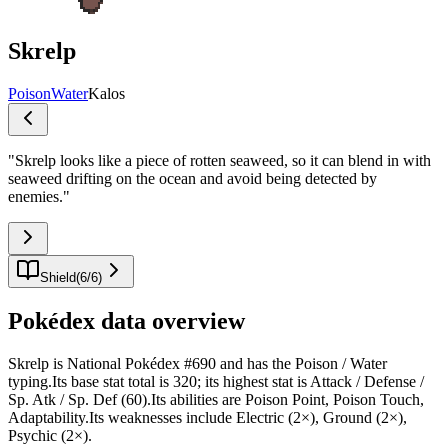
Skrelp
Poison
Water
Kalos
"
Skrelp looks like a piece of rotten seaweed, so it can blend in with
seaweed drifting on the ocean and avoid being detected by
enemies.
"
Shield
(
6
/
6
)
Pokédex data overview
Skrelp is National Pokédex #690 and has the Poison / Water
typing.Its base stat total is 320; its highest stat is Attack / Defense /
Sp. Atk / Sp. Def (60).Its abilities are Poison Point, Poison Touch,
Adaptability.Its weaknesses include Electric (2×), Ground (2×),
Psychic (2×).