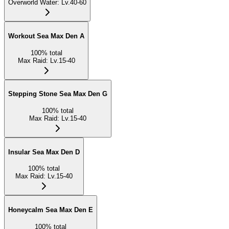
Overworld Water
:
Lv.40-60
Workout Sea Max Den A
100
%
total
Max Raid
:
Lv.15-40
Stepping Stone Sea Max Den G
100
%
total
Max Raid
:
Lv.15-40
Insular Sea Max Den D
100
%
total
Max Raid
:
Lv.15-40
Honeycalm Sea Max Den E
100
%
total