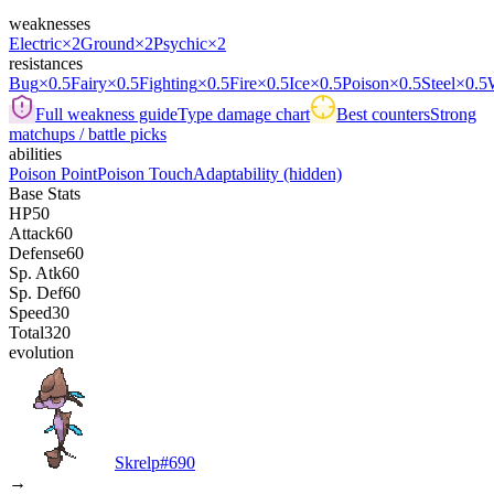
weaknesses
Electric
×2
Ground
×2
Psychic
×2
resistances
Bug
×0.5
Fairy
×0.5
Fighting
×0.5
Fire
×0.5
Ice
×0.5
Poison
×0.5
Steel
×0.5
Full weakness guide
Type damage chart
Best counters
Strong
matchups / battle picks
abilities
Poison Point
Poison Touch
Adaptability
(hidden)
Base Stats
HP
50
Attack
60
Defense
60
Sp. Atk
60
Sp. Def
60
Speed
30
Total
320
evolution
Skrelp
#
690
→