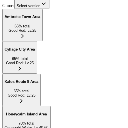
Game:
Select version
Ambrette Town Area
65
%
total
Good Rod
:
Lv.25
Cyllage City Area
65
%
total
Good Rod
:
Lv.25
Kalos Route 8 Area
65
%
total
Good Rod
:
Lv.25
Honeycalm Island Area
70
%
total
Overworld Water
:
Lv.40-60