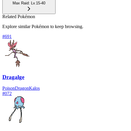
Max Raid
:
Lv.15-40
Related Pokémon
Explore similar Pokémon to keep browsing.
#
691
Dragalge
Poison
Dragon
Kalos
#
072