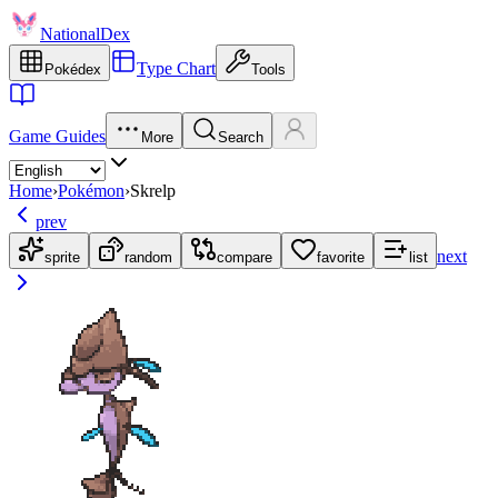
NationalDex
Type Chart
Pokédex
Tools
Game Guides
More
Search
Home
›
Pokémon
›
Skrelp
prev
next
sprite
random
compare
favorite
list