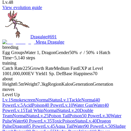
Lv.48
View evolution guide
Dragalge
#
691
Mega Dragalge
breeding
Egg Groups
Water 1, Dragon
Gender
50% ♂ / 50% ♀
Hatch
Time
~5,140 steps
training
Catch Rate
225
Growth Rate
Medium Fast
EXP at Level
100
1,000,000
EV Yield
1 Sp. Def
Base Happiness
70
about
Height
0.5m
Weight
7.3kg
Region
Kalos
Generation
Generation
moves
Level Up
Lv.1
Smokescreen
Normal
Status
Lv.1
Tackle
Normal
40
Power
Lv.5
Acid
Poison
40 Power
Lv.10
Water Gun
Water
40
Power
Lv.15
Tail Whip
Normal
Status
Lv.20
Double
Team
Normal
Status
Lv.25
Poison Tail
Poison
50 Power
Lv.30
Water
Pulse
Water
60 Power
Lv.35
Toxic
Poison
Status
Lv.40
Dragon
Pulse
Dragon
85 Power
Lv.45
Aqua Tail
Water
90 Power
Lv.50
Sludge