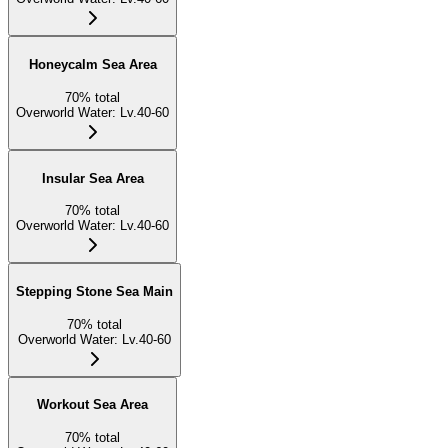
Honeycalm Sea Area
70
%
total
Overworld Water
:
Lv.40-60
Insular Sea Area
70
%
total
Overworld Water
:
Lv.40-60
Stepping Stone Sea Main
70
%
total
Overworld Water
:
Lv.40-60
Workout Sea Area
70
%
total