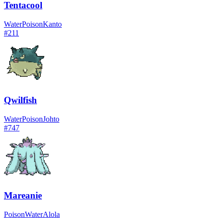
Tentacool
Water
Poison
Kanto
#
211
Qwilfish
Water
Poison
Johto
#
747
Mareanie
Poison
Water
Alola