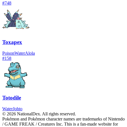
#
748
Toxapex
Poison
Water
Alola
#
158
Totodile
Water
Johto
© 2026 NationalDex. All rights reserved.
Pokémon and Pokémon character names are trademarks of Nintendo
/ GAME FREAK / Creatures Inc. This is a fan-made website for