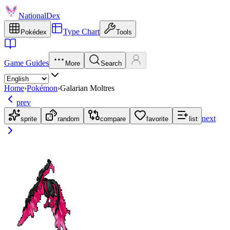
NationalDex
Type Chart
Pokédex
Tools
Game Guides
More
Search
Home
›
Pokémon
›
Galarian Moltres
prev
next
sprite
random
compare
favorite
list