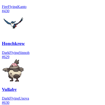
Fire
Flying
Kanto
#
430
Honchkrow
Dark
Flying
Sinnoh
#
629
Vullaby
Dark
Flying
Unova
#
630