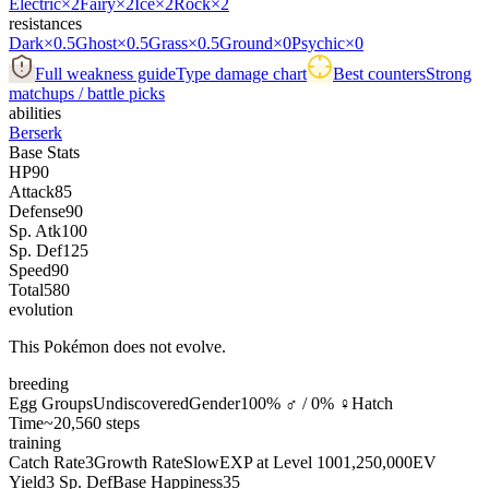
Electric
×2
Fairy
×2
Ice
×2
Rock
×2
resistances
Dark
×0.5
Ghost
×0.5
Grass
×0.5
Ground
×0
Psychic
×0
Full weakness guide
Type damage chart
Best counters
Strong
matchups / battle picks
abilities
Berserk
Base Stats
HP
90
Attack
85
Defense
90
Sp. Atk
100
Sp. Def
125
Speed
90
Total
580
evolution
This Pokémon does not evolve.
breeding
Egg Groups
Undiscovered
Gender
100% ♂ / 0% ♀
Hatch
Time
~20,560 steps
training
Catch Rate
3
Growth Rate
Slow
EXP at Level 100
1,250,000
EV
Yield
3 Sp. Def
Base Happiness
35