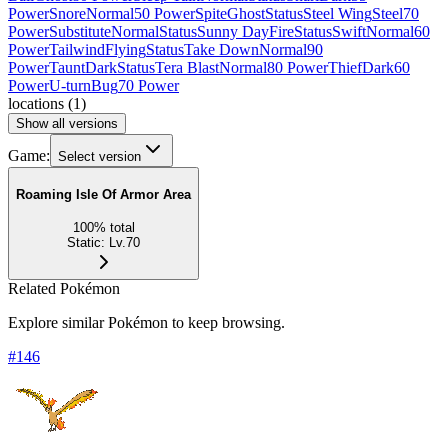
Power
Snore
Normal
50 Power
Spite
Ghost
Status
Steel Wing
Steel
70
Power
Substitute
Normal
Status
Sunny Day
Fire
Status
Swift
Normal
60
Power
Tailwind
Flying
Status
Take Down
Normal
90
Power
Taunt
Dark
Status
Tera Blast
Normal
80 Power
Thief
Dark
60
Power
U-turn
Bug
70 Power
locations
(
1
)
Show all versions
Game:
Select version
Roaming Isle Of Armor Area
100
%
total
Static
:
Lv.70
Related Pokémon
Explore similar Pokémon to keep browsing.
#
146