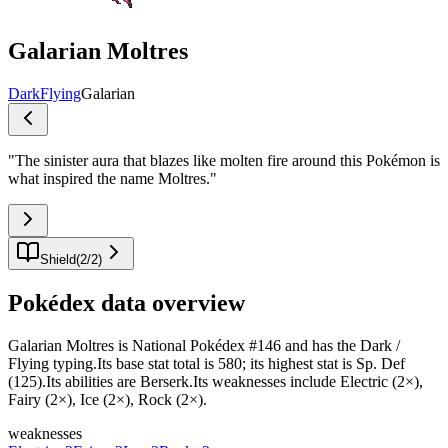
Galarian Moltres
Dark
Flying
Galarian
"
The sinister aura that blazes like molten fire around this Pokémon is
what inspired the name Moltres.
"
Shield
(
2
/
2
)
Pokédex data overview
Galarian Moltres is National Pokédex #146 and has the Dark /
Flying typing.Its base stat total is 580; its highest stat is Sp. Def
(125).Its abilities are Berserk.Its weaknesses include Electric (2×),
Fairy (2×), Ice (2×), Rock (2×).
weaknesses