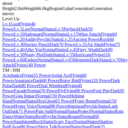
about
Height
2.0m
Weight
66.0kg
Region
Galar
Generation
Generation
moves
Level Up
Lv.1
Gust
Flying
40
Power
Lv.1
Leer
Normal
Status
Lv.5
Payback
Dark
50
Power
Lv.10
Safeguard
Normal
Status
Lv.15
Wing Attack
Flying
60
Power
Lv.20
Agility
Psychic
Status
Lv.25
Ancient Power
Rock
60
Power
Lv.30
Sucker Punch
Dark
70 Power
Lv.35
Air Slash
Flying
75
Power
Lv.40
After You
Normal
Status
Lv.45
Fiery Wrath
Dark
90
Power
Lv.50
Nasty Plot
Dark
Status
Lv.55
Hurricane
Flying
110
Power
Lv.60
Endure
Normal
Status
Lv.65
Memento
Dark
Status
Lv.70
Sky
Attack
Flying
140 Power
TM / HM
Acrobatics
Flying
55 Power
Aerial Ace
Flying
60
Power
Assurance
Dark
60 Power
Brave Bird
Flying
120 Power
Dark
Pulse
Dark
80 Power
Dual Wingbeat
Flying
40
Power
Facade
Normal
70 Power
Fly
Flying
90 Power
Foul Play
Dark
95
Power
Giga Impact
Normal
150 Power
Helping
Hand
Normal
Status
Hex
Ghost
65 Power
Hyper Beam
Normal
150
Power
Hyper Voice
Normal
90 Power
Imprison
Psychic
Status
Lash
Out
Dark
75 Power
Pain Split
Normal
Status
Protect
Normal
Status
Rain
Dance
Water
Status
Rest
Psychic
Status
Round
Normal
60
Power
Sandstorm
Rock
Status
Scary Face
Normal
Status
Shadow
Ball
Ghost
80 Power
Sleep Talk
Normal
Status
Snarl
Dark
55