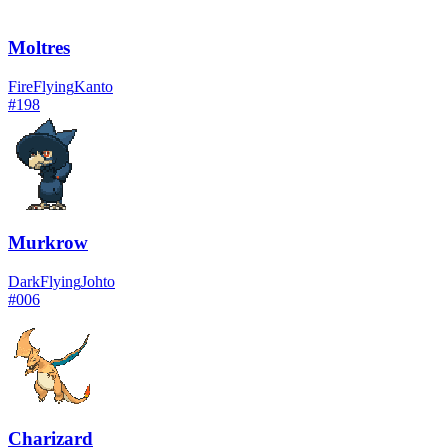
Moltres
Fire
Flying
Kanto
#
198
Murkrow
Dark
Flying
Johto
#
006
Charizard