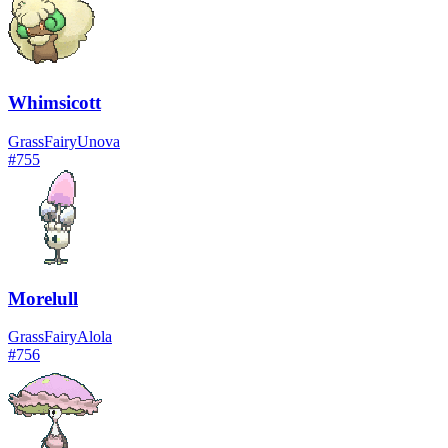
Whimsicott
Grass
Fairy
Unova
#
755
Morelull
Grass
Fairy
Alola
#
756