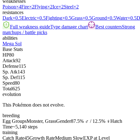
weaknesses
Poison
×4
Fire
×2
Flying
×2
Ice
×2
Steel
×2
resistances
Dark
×0.5
Electric
×0.5
Fighting
×0.5
Grass
×0.5
Ground
×0.5
Water
×0.5
D
Full weakness guide
Type damage chart
Best counters
Strong
matchups / battle picks
abilities
Mega Sol
Base Stats
HP
80
Attack
92
Defense
115
Sp. Atk
143
Sp. Def
115
Speed
80
Total
625
evolution
This Pokémon does not evolve.
breeding
Egg Groups
Monster, Grass
Gender
87.5% ♂ / 12.5% ♀
Hatch
Time
~5,140 steps
training
Catch Rate
45
Growth Rate
Medium Slow
EXP at Level