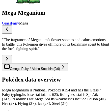
Mega Meganium
Grass
Fairy
Mega
"
The fragrance of Meganium’s flower soothes and calms emotions.
In battle, this Pokémon gives off more of its becalming scent to blunt
the foe’s fighting spirit.
"
Omega Ruby / Alpha Sapphire
(
9
/
9
)
Pokédex data overview
Mega Meganium is National Pokédex #154 and has the Grass /
Fairy typing.Its base stat total is 625; its highest stat is Sp. Atk
(143).Its abilities are Mega Sol.Its weaknesses include Poison (4×),
Fire (2×), Flying (2×), Ice (2×), Steel (2×).