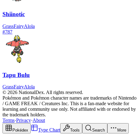
Shiinotic
Grass
Fairy
Alola
#
787
Tapu Bulu
Grass
Fairy
Alola
© 2026 NationalDex. All rights reserved.
Pokémon and Pokémon character names are trademarks of Nintendo
/ GAME FREAK / Creatures Inc. This is a fan-made website for
learning and community use only. Not affiliated with or endorsed by
the trademark holders.
Terms
·
Privacy
·
About
Type Chart
Pokédex
Tools
Search
More