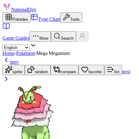
NationalDex
Type Chart
Pokédex
Tools
Game Guides
More
Search
Home
›
Pokémon
›
Mega Meganium
prev
next
sprite
random
compare
favorite
list