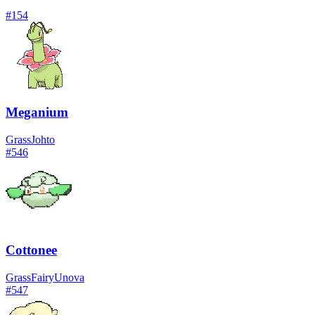
#
154
Meganium
Grass
Johto
#
546
Cottonee
Grass
Fairy
Unova
#
547