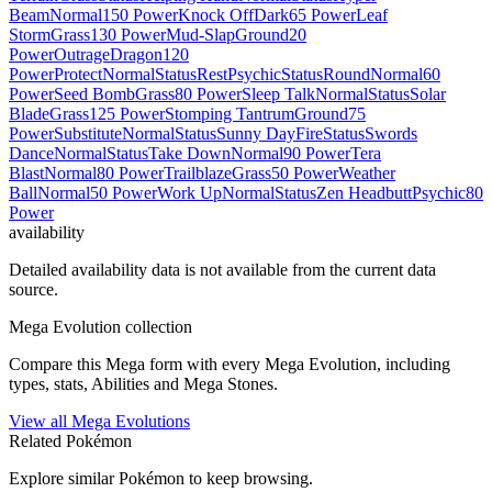
Beam
Normal
150 Power
Knock Off
Dark
65 Power
Leaf
Storm
Grass
130 Power
Mud-Slap
Ground
20
Power
Outrage
Dragon
120
Power
Protect
Normal
Status
Rest
Psychic
Status
Round
Normal
60
Power
Seed Bomb
Grass
80 Power
Sleep Talk
Normal
Status
Solar
Blade
Grass
125 Power
Stomping Tantrum
Ground
75
Power
Substitute
Normal
Status
Sunny Day
Fire
Status
Swords
Dance
Normal
Status
Take Down
Normal
90 Power
Tera
Blast
Normal
80 Power
Trailblaze
Grass
50 Power
Weather
Ball
Normal
50 Power
Work Up
Normal
Status
Zen Headbutt
Psychic
80
Power
availability
Detailed availability data is not available from the current data
source.
Mega Evolution collection
Compare this Mega form with every Mega Evolution, including
types, stats, Abilities and Mega Stones.
View all Mega Evolutions
Related Pokémon
Explore similar Pokémon to keep browsing.