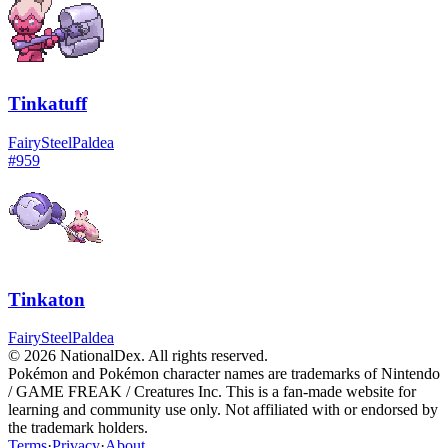
Tinkatuff
Fairy
Steel
Paldea
#
959
Tinkaton
Fairy
Steel
Paldea
© 2026 NationalDex. All rights reserved.
Pokémon and Pokémon character names are trademarks of Nintendo
/ GAME FREAK / Creatures Inc. This is a fan-made website for
learning and community use only. Not affiliated with or endorsed by
the trademark holders.
Terms
·
Privacy
·
About