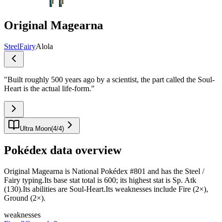
Original Magearna
Steel
Fairy
Alola
"
Built roughly 500 years ago by a scientist, the part called the Soul-
Heart is the actual life-form.
"
Ultra Moon
(
4
/
4
)
Pokédex data overview
Original Magearna is National Pokédex #801 and has the Steel /
Fairy typing.Its base stat total is 600; its highest stat is Sp. Atk
(130).Its abilities are Soul-Heart.Its weaknesses include Fire (2×),
Ground (2×).
weaknesses