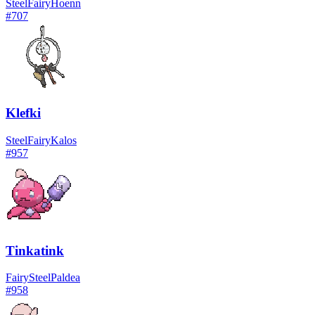
Steel
Fairy
Hoenn
#
707
Klefki
Steel
Fairy
Kalos
#
957
Tinkatink
Fairy
Steel
Paldea
#
958