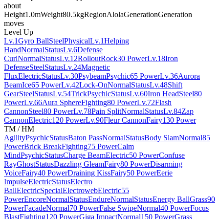
about
Height
1.0m
Weight
80.5kg
Region
Alola
Generation
Generation
moves
Level Up
Lv.1
Gyro Ball
Steel
Physical
Lv.1
Helping
Hand
Normal
Status
Lv.6
Defense
Curl
Normal
Status
Lv.12
Rollout
Rock
30 Power
Lv.18
Iron
Defense
Steel
Status
Lv.24
Magnetic
Flux
Electric
Status
Lv.30
Psybeam
Psychic
65 Power
Lv.36
Aurora
Beam
Ice
65 Power
Lv.42
Lock-On
Normal
Status
Lv.48
Shift
Gear
Steel
Status
Lv.54
Trick
Psychic
Status
Lv.60
Iron Head
Steel
80
Power
Lv.66
Aura Sphere
Fighting
80 Power
Lv.72
Flash
Cannon
Steel
80 Power
Lv.78
Pain Split
Normal
Status
Lv.84
Zap
Cannon
Electric
120 Power
Lv.90
Fleur Cannon
Fairy
130 Power
TM / HM
Agility
Psychic
Status
Baton Pass
Normal
Status
Body Slam
Normal
85
Power
Brick Break
Fighting
75 Power
Calm
Mind
Psychic
Status
Charge Beam
Electric
50 Power
Confuse
Ray
Ghost
Status
Dazzling Gleam
Fairy
80 Power
Disarming
Voice
Fairy
40 Power
Draining Kiss
Fairy
50 Power
Eerie
Impulse
Electric
Status
Electro
Ball
Electric
Special
Electroweb
Electric
55
Power
Encore
Normal
Status
Endure
Normal
Status
Energy Ball
Grass
90
Power
Facade
Normal
70 Power
False Swipe
Normal
40 Power
Focus
Blast
Fighting
120 Power
Giga Impact
Normal
150 Power
Grass