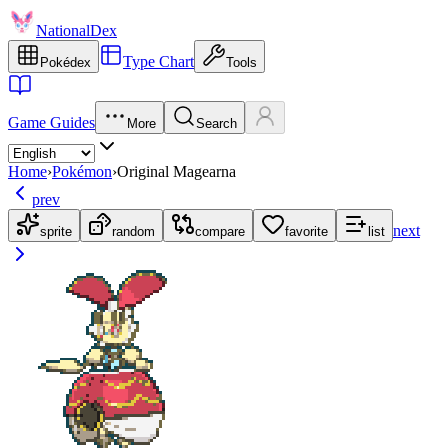
NationalDex
Type Chart
Pokédex
Tools
Game Guides
More
Search
Home
›
Pokémon
›
Original Magearna
prev
next
sprite
random
compare
favorite
list