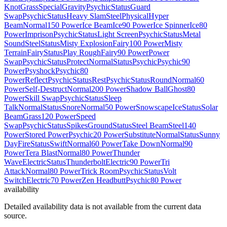
Knot
Grass
Special
Gravity
Psychic
Status
Guard
Swap
Psychic
Status
Heavy Slam
Steel
Physical
Hyper
Beam
Normal
150 Power
Ice Beam
Ice
90 Power
Ice Spinner
Ice
80
Power
Imprison
Psychic
Status
Light Screen
Psychic
Status
Metal
Sound
Steel
Status
Misty Explosion
Fairy
100 Power
Misty
Terrain
Fairy
Status
Play Rough
Fairy
90 Power
Power
Swap
Psychic
Status
Protect
Normal
Status
Psychic
Psychic
90
Power
Psyshock
Psychic
80
Power
Reflect
Psychic
Status
Rest
Psychic
Status
Round
Normal
60
Power
Self-Destruct
Normal
200 Power
Shadow Ball
Ghost
80
Power
Skill Swap
Psychic
Status
Sleep
Talk
Normal
Status
Snore
Normal
50 Power
Snowscape
Ice
Status
Solar
Beam
Grass
120 Power
Speed
Swap
Psychic
Status
Spikes
Ground
Status
Steel Beam
Steel
140
Power
Stored Power
Psychic
20 Power
Substitute
Normal
Status
Sunny
Day
Fire
Status
Swift
Normal
60 Power
Take Down
Normal
90
Power
Tera Blast
Normal
80 Power
Thunder
Wave
Electric
Status
Thunderbolt
Electric
90 Power
Tri
Attack
Normal
80 Power
Trick Room
Psychic
Status
Volt
Switch
Electric
70 Power
Zen Headbutt
Psychic
80 Power
availability
Detailed availability data is not available from the current data
source.