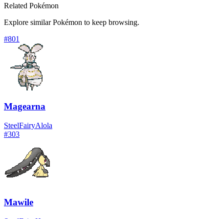
Related Pokémon
Explore similar Pokémon to keep browsing.
#
801
Magearna
Steel
Fairy
Alola
#
303
Mawile