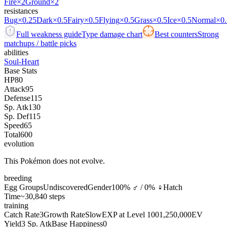
Fire
×2
Ground
×2
resistances
Bug
×0.25
Dark
×0.5
Fairy
×0.5
Flying
×0.5
Grass
×0.5
Ice
×0.5
Normal
×0.
Full weakness guide
Type damage chart
Best counters
Strong
matchups / battle picks
abilities
Soul-Heart
Base Stats
HP
80
Attack
95
Defense
115
Sp. Atk
130
Sp. Def
115
Speed
65
Total
600
evolution
This Pokémon does not evolve.
breeding
Egg Groups
Undiscovered
Gender
100% ♂ / 0% ♀
Hatch
Time
~30,840 steps
training
Catch Rate
3
Growth Rate
Slow
EXP at Level 100
1,250,000
EV
Yield
3 Sp. Atk
Base Happiness
0