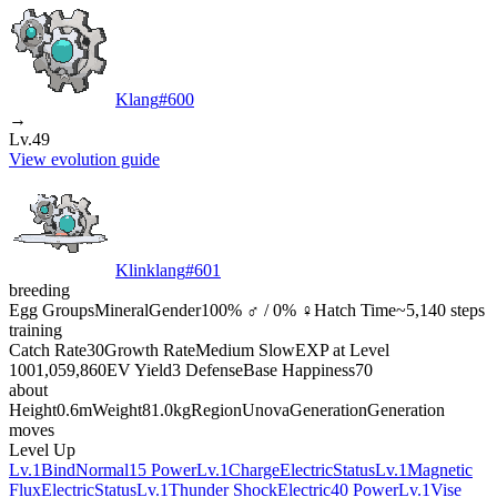
Klang
#
600
→
Lv.49
View evolution guide
Klinklang
#
601
breeding
Egg Groups
Mineral
Gender
100% ♂ / 0% ♀
Hatch Time
~5,140 steps
training
Catch Rate
30
Growth Rate
Medium Slow
EXP at Level
100
1,059,860
EV Yield
3 Defense
Base Happiness
70
about
Height
0.6m
Weight
81.0kg
Region
Unova
Generation
Generation
moves
Level Up
Lv.1
Bind
Normal
15 Power
Lv.1
Charge
Electric
Status
Lv.1
Magnetic
Flux
Electric
Status
Lv.1
Thunder Shock
Electric
40 Power
Lv.1
Vise