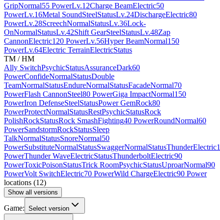
Grip
Normal
55 Power
Lv.12
Charge Beam
Electric
50
Power
Lv.16
Metal Sound
Steel
Status
Lv.24
Discharge
Electric
80
Power
Lv.28
Screech
Normal
Status
Lv.36
Lock-
On
Normal
Status
Lv.42
Shift Gear
Steel
Status
Lv.48
Zap
Cannon
Electric
120 Power
Lv.56
Hyper Beam
Normal
150
Power
Lv.64
Electric Terrain
Electric
Status
TM / HM
Ally Switch
Psychic
Status
Assurance
Dark
60
Power
Confide
Normal
Status
Double
Team
Normal
Status
Endure
Normal
Status
Facade
Normal
70
Power
Flash Cannon
Steel
80 Power
Giga Impact
Normal
150
Power
Iron Defense
Steel
Status
Power Gem
Rock
80
Power
Protect
Normal
Status
Rest
Psychic
Status
Rock
Polish
Rock
Status
Rock Smash
Fighting
40 Power
Round
Normal
60
Power
Sandstorm
Rock
Status
Sleep
Talk
Normal
Status
Snore
Normal
50
Power
Substitute
Normal
Status
Swagger
Normal
Status
Thunder
Electric
Power
Thunder Wave
Electric
Status
Thunderbolt
Electric
90
Power
Toxic
Poison
Status
Trick Room
Psychic
Status
Uproar
Normal
90
Power
Volt Switch
Electric
70 Power
Wild Charge
Electric
90 Power
locations
(
12
)
Show all versions
Game:
Select version