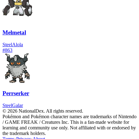
Melmetal
Steel
Alola
#
863
Perrserker
Steel
Galar
© 2026 NationalDex. All rights reserved.
Pokémon and Pokémon character names are trademarks of Nintendo
/ GAME FREAK / Creatures Inc. This is a fan-made website for
learning and community use only. Not affiliated with or endorsed by
the trademark holders.
Terms
·
Privacy
·
About