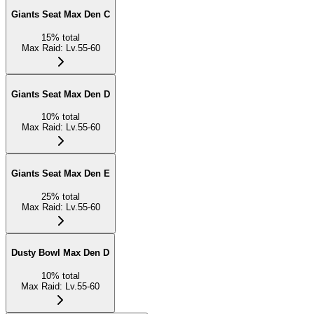
Giants Seat Max Den C
15
%
total
Max Raid
:
Lv.55-60
Giants Seat Max Den D
10
%
total
Max Raid
:
Lv.55-60
Giants Seat Max Den E
25
%
total
Max Raid
:
Lv.55-60
Dusty Bowl Max Den D
10
%
total
Max Raid
:
Lv.55-60