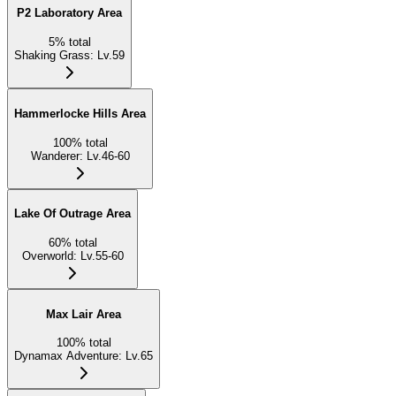
P2 Laboratory Area
5
%
total
Shaking Grass
:
Lv.59
Hammerlocke Hills Area
100
%
total
Wanderer
:
Lv.46-60
Lake Of Outrage Area
60
%
total
Overworld
:
Lv.55-60
Max Lair Area
100
%
total
Dynamax Adventure
:
Lv.65