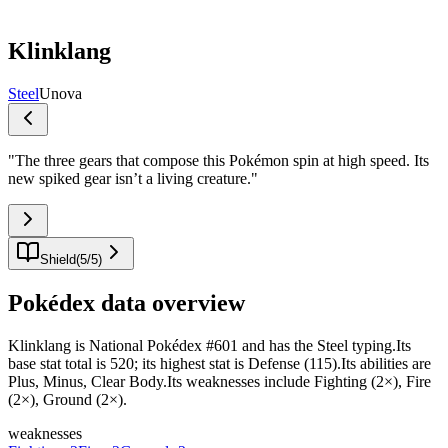
Klinklang
Steel
Unova
"
The three gears that compose this Pokémon spin at high speed. Its
new spiked gear isn’t a living creature.
"
Shield
(
5
/
5
)
Pokédex data overview
Klinklang is National Pokédex #601 and has the Steel typing.Its
base stat total is 520; its highest stat is Defense (115).Its abilities are
Plus, Minus, Clear Body.Its weaknesses include Fighting (2×), Fire
(2×), Ground (2×).
weaknesses