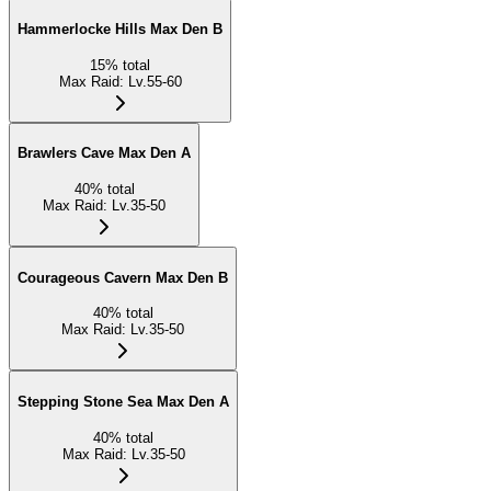
Hammerlocke Hills Max Den B
15
%
total
Max Raid
:
Lv.55-60
Brawlers Cave Max Den A
40
%
total
Max Raid
:
Lv.35-50
Courageous Cavern Max Den B
40
%
total
Max Raid
:
Lv.35-50
Stepping Stone Sea Max Den A
40
%
total
Max Raid
:
Lv.35-50