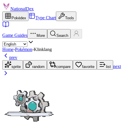
NationalDex
Type Chart
Pokédex
Tools
Game Guides
More
Search
Home
›
Pokémon
›
Klinklang
prev
next
sprite
random
compare
favorite
list