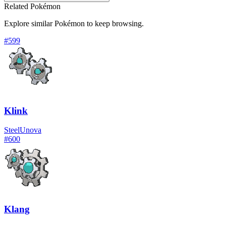
Related Pokémon
Explore similar Pokémon to keep browsing.
#
599
Klink
Steel
Unova
#
600
Klang