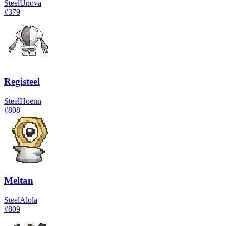
Steel
Unova
#
379
Registeel
Steel
Hoenn
#
808
Meltan
Steel
Alola
#
809