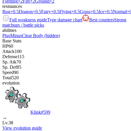
Fighting
×2
Fire
×2
Ground
×2
resistances
Bug
×0.5
Dragon
×0.5
Fairy
×0.5
Flying
×0.5
Grass
×0.5
Ice
×0.5
Normal
×
Full weakness guide
Type damage chart
Best counters
Strong
matchups / battle picks
abilities
Plus
Minus
Clear Body
(hidden)
Base Stats
HP
60
Attack
100
Defense
115
Sp. Atk
70
Sp. Def
85
Speed
90
Total
520
evolution
Klink
#
599
→
Lv.38
View evolution guide