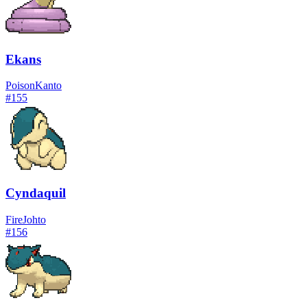
Ekans
Poison
Kanto
#
155
Cyndaquil
Fire
Johto
#
156