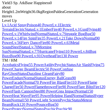
Yield
3 Sp. Atk
Base Happiness
0
about
Height
1.2m
Weight
36.0kg
Region
Paldea
Generation
Generation
moves
Level Up
Lv.1
Acid Spray
Poison
40 Power
Lv.1
Electric
Terrain
Electric
Status
Lv.1
Ember
Fire
40 Power
Lv.1
Gust
Flying
40
Power
Lv.1
Whirlwind
Normal
Status
Lv.7
Struggle Bug
Bug
50
Power
Lv.14
Fire Spin
Fire
35 Power
Lv.21
Take Down
Normal
90
Power
Lv.56
Fiery Dance
Fire
80 Power
Lv.63
Metal
Sound
Steel
Status
Lv.70
Morning
Sun
Normal
Status
Lv.77
Hurricane
Flying
110 Power
Lv.84
Bug
Buzz
Bug
90 Power
Lv.91
Overheat
Fire
130 Power
TM / HM
Acrobatics
Flying
55 Power
Agility
Psychic
Status
Air Slash
Flying
75
Power
Charge Beam
Electric
50 Power
Confuse
Ray
Ghost
Status
Dazzling Gleam
Fairy
80
Power
Endure
Normal
Status
Energy Ball
Grass
90
Power
Facade
Normal
70 Power
Fire Blast
Fire
110 Power
Flame
Charge
Fire
50 Power
Flamethrower
Fire
90 Power
Flare Blitz
Fire
120
Power
Flash Cannon
Steel
80 Power
Giga Impact
Normal
150
Power
Heat Wave
Fire
95 Power
Helping Hand
Normal
Status
Hyper
Beam
Normal
150 Power
Light Screen
Psychic
Status
Meteor
Beam
Rock
120 Power
Pounce
Bug
50
Power
Protect
Normal
Status
Psychic
Psychic
90