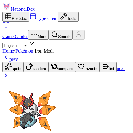
NationalDex
Type Chart
Pokédex
Tools
Game Guides
More
Search
Home
›
Pokémon
›
Iron Moth
prev
next
sprite
random
compare
favorite
list