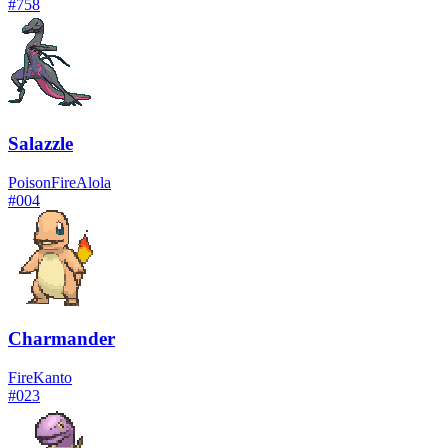
#
758
Salazzle
Poison
Fire
Alola
#
004
Charmander
Fire
Kanto
#
023