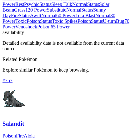
Power
Rest
Psychic
Status
Sleep Talk
Normal
Status
Solar
Beam
Grass
120 Power
Substitute
Normal
Status
Sunny
Day
Fire
Status
Swift
Normal
60 Power
Tera Blast
Normal
80
Power
Toxic
Poison
Status
Toxic Spikes
Poison
Status
U-turn
Bug
70
Power
Venoshock
Poison
65 Power
availability
Detailed availability data is not available from the current data
source.
Related Pokémon
Explore similar Pokémon to keep browsing.
#
757
Salandit
Poison
Fire
Alola