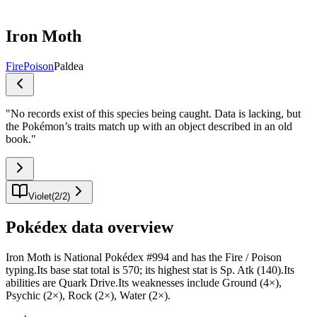
Iron Moth
Fire
Poison
Paldea
"
No records exist of this species being caught. Data is lacking, but
the Pokémon’s traits match up with an object described in an old
book.
"
Violet
(
2
/
2
)
Pokédex data overview
Iron Moth is National Pokédex #994 and has the Fire / Poison
typing.Its base stat total is 570; its highest stat is Sp. Atk (140).Its
abilities are Quark Drive.Its weaknesses include Ground (4×),
Psychic (2×), Rock (2×), Water (2×).