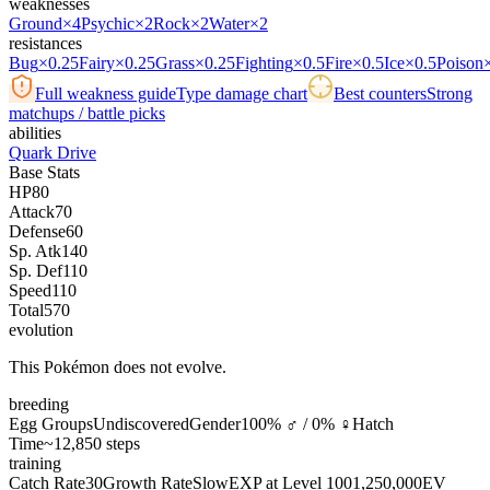
weaknesses
Ground
×4
Psychic
×2
Rock
×2
Water
×2
resistances
Bug
×0.25
Fairy
×0.25
Grass
×0.25
Fighting
×0.5
Fire
×0.5
Ice
×0.5
Poison
Full weakness guide
Type damage chart
Best counters
Strong
matchups / battle picks
abilities
Quark Drive
Base Stats
HP
80
Attack
70
Defense
60
Sp. Atk
140
Sp. Def
110
Speed
110
Total
570
evolution
This Pokémon does not evolve.
breeding
Egg Groups
Undiscovered
Gender
100% ♂ / 0% ♀
Hatch
Time
~12,850 steps
training
Catch Rate
30
Growth Rate
Slow
EXP at Level 100
1,250,000
EV