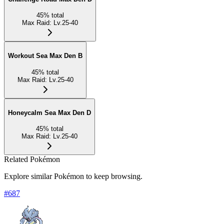
45
%
total
Max Raid
:
Lv.25-40
Workout Sea Max Den B
45
%
total
Max Raid
:
Lv.25-40
Honeycalm Sea Max Den D
45
%
total
Max Raid
:
Lv.25-40
Related Pokémon
Explore similar Pokémon to keep browsing.
#
687