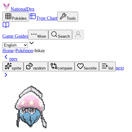
NationalDex
Type Chart
Pokédex
Tools
Game Guides
More
Search
Home
›
Pokémon
›
Inkay
prev
next
sprite
random
compare
favorite
list