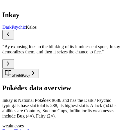
Inkay
Dark
Psychic
Kalos
"
By exposing foes to the blinking of its luminescent spots, Inkay
demoralizes them, and then it seizes the chance to flee.
"
Shield
(
6
/
6
)
Pokédex data overview
Inkay is National Pokédex #686 and has the Dark / Psychic
typing.Its base stat total is 288; its highest stat is Attack (54).Its
abilities are Contrary, Suction Cups, Infiltrator.Its weaknesses
include Bug (4×), Fairy (2×).
weaknesses