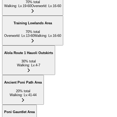
70
%
total
Walking
:
Lv.19-60
Overworld
:
Lv.16-60
Training Lowlands Area
70
%
total
Overworld
:
Lv.13-60
Walking
:
Lv.16-60
Alola Route 1 Hauoli Outskirts
30
%
total
Walking
:
Lv.4-7
Ancient Poni Path Area
20
%
total
Walking
:
Lv.41-44
Poni Gauntlet Area