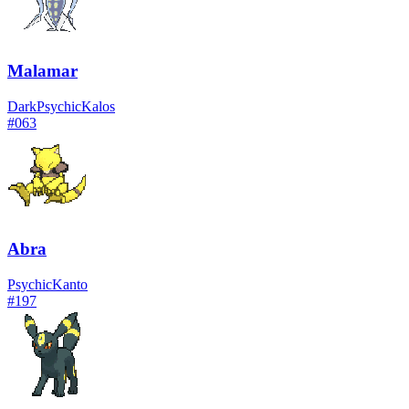
Malamar
Dark
Psychic
Kalos
#
063
Abra
Psychic
Kanto
#
197