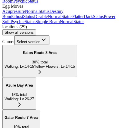
Room
Psychic
Status
Egg Moves
Acupressure
Normal
Status
Destiny
Bond
Ghost
Status
Disable
Normal
Status
Flatter
Dark
Status
Power
Split
Psychic
Status
Simple Beam
Normal
Status
locations
(
29
)
Show all versions
Game:
Select version
Kalos Route 8 Area
30
%
total
Walking
:
Lv.14-15
Yellow Flowers
:
Lv.14-15
Azure Bay Area
15
%
total
Walking
:
Lv.26-27
Galar Route 7 Area
10
%
total