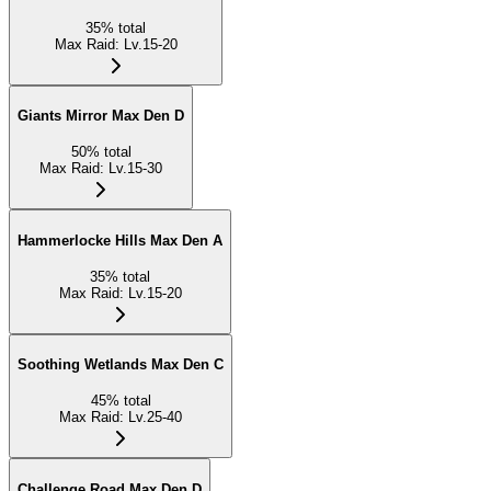
35
%
total
Max Raid
:
Lv.15-20
Giants Mirror Max Den D
50
%
total
Max Raid
:
Lv.15-30
Hammerlocke Hills Max Den A
35
%
total
Max Raid
:
Lv.15-20
Soothing Wetlands Max Den C
45
%
total
Max Raid
:
Lv.25-40
Challenge Road Max Den D