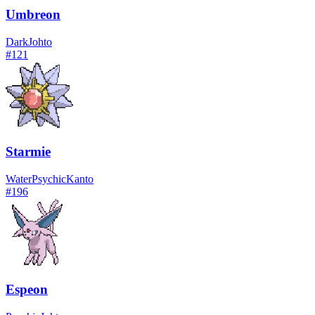
Umbreon
Dark
Johto
#
121
Starmie
Water
Psychic
Kanto
#
196
Espeon