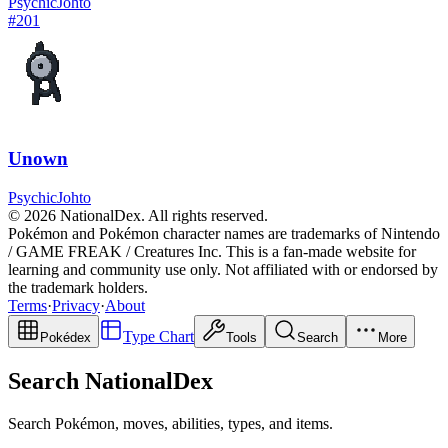
Psychic
Johto
#
201
Unown
Psychic
Johto
© 2026 NationalDex. All rights reserved.
Pokémon and Pokémon character names are trademarks of Nintendo
/ GAME FREAK / Creatures Inc. This is a fan-made website for
learning and community use only. Not affiliated with or endorsed by
the trademark holders.
Terms
·
Privacy
·
About
Type Chart
Pokédex
Tools
Search
More
Search NationalDex
Search Pokémon, moves, abilities, types, and items.