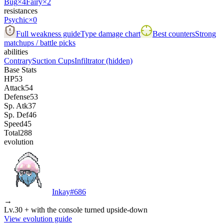
Bug
×4
Fairy
×2
resistances
Psychic
×0
Full weakness guide
Type damage chart
Best counters
Strong
matchups / battle picks
abilities
Contrary
Suction Cups
Infiltrator
(hidden)
Base Stats
HP
53
Attack
54
Defense
53
Sp. Atk
37
Sp. Def
46
Speed
45
Total
288
evolution
Inkay
#
686
→
Lv.30 + with the console turned upside-down
View evolution guide