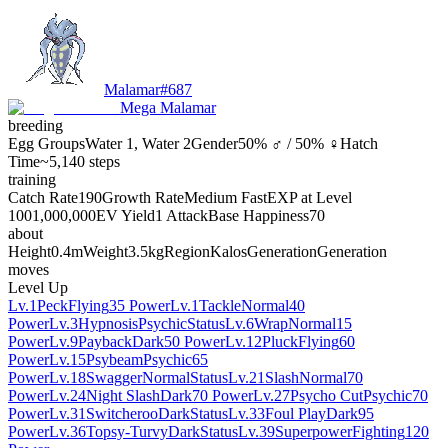
Malamar
#
687
Mega Malamar
breeding
Egg Groups
Water 1, Water 2
Gender
50% ♂ / 50% ♀
Hatch
Time
~5,140 steps
training
Catch Rate
190
Growth Rate
Medium Fast
EXP at Level
100
1,000,000
EV Yield
1 Attack
Base Happiness
70
about
Height
0.4m
Weight
3.5kg
Region
Kalos
Generation
Generation
moves
Level Up
Lv.1
Peck
Flying
35 Power
Lv.1
Tackle
Normal
40
Power
Lv.3
Hypnosis
Psychic
Status
Lv.6
Wrap
Normal
15
Power
Lv.9
Payback
Dark
50 Power
Lv.12
Pluck
Flying
60
Power
Lv.15
Psybeam
Psychic
65
Power
Lv.18
Swagger
Normal
Status
Lv.21
Slash
Normal
70
Power
Lv.24
Night Slash
Dark
70 Power
Lv.27
Psycho Cut
Psychic
70
Power
Lv.31
Switcheroo
Dark
Status
Lv.33
Foul Play
Dark
95
Power
Lv.36
Topsy-Turvy
Dark
Status
Lv.39
Superpower
Fighting
120