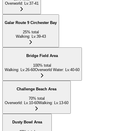
Overworld
:
Lv.37-41
Galar Route 9 Circhester Bay
25
%
total
Walking
:
Lv.39-43
Bridge Field Area
100
%
total
Walking
:
Lv.26-60
Overworld Water
:
Lv.40-60
Challenge Beach Area
70
%
total
Overworld
:
Lv.10-60
Walking
:
Lv.13-60
Dusty Bowl Area