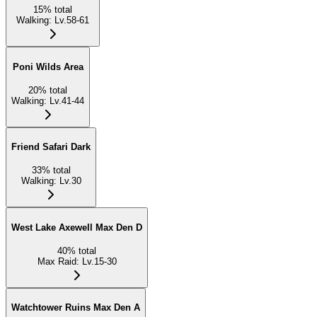
15
%
total
Walking
:
Lv.58-61
Poni Wilds Area
20
%
total
Walking
:
Lv.41-44
Friend Safari Dark
33
%
total
Walking
:
Lv.30
West Lake Axewell Max Den D
40
%
total
Max Raid
:
Lv.15-30
Watchtower Ruins Max Den A