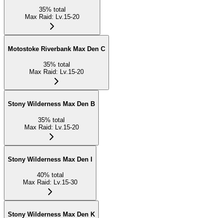
35
%
total
Max Raid
:
Lv.15-20
Motostoke Riverbank Max Den C
35
%
total
Max Raid
:
Lv.15-20
Stony Wilderness Max Den B
35
%
total
Max Raid
:
Lv.15-20
Stony Wilderness Max Den I
40
%
total
Max Raid
:
Lv.15-30
Stony Wilderness Max Den K