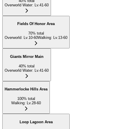
40
%
total
Overworld Water
:
Lv.41-60
Fields Of Honor Area
70
%
total
Overworld
:
Lv.10-60
Walking
:
Lv.13-60
Giants Mirror Main
40
%
total
Overworld Water
:
Lv.41-60
Hammerlocke Hills Area
100
%
total
Walking
:
Lv.28-60
Loop Lagoon Area